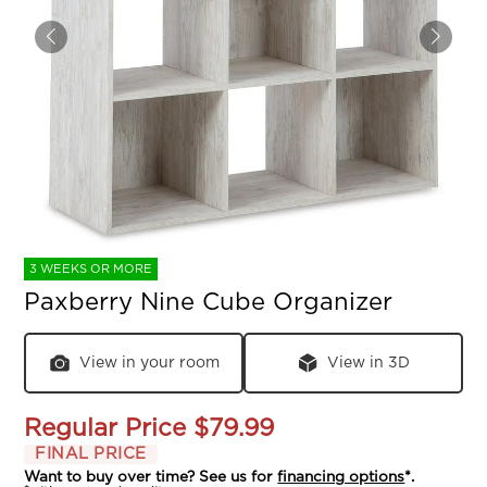
3 WEEKS OR MORE
Paxberry Nine Cube Organizer
View in your room
View in 3D
Regular Price
$79.99
FINAL PRICE
Want to buy over time? See us for
financing options
*.