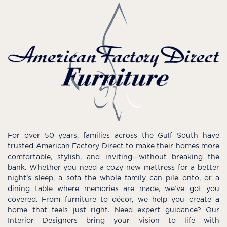
For over 50 years, families across the Gulf South have
trusted American Factory Direct to make their homes more
comfortable, stylish, and inviting—without breaking the
bank. Whether you need a cozy new mattress for a better
night’s sleep, a sofa the whole family can pile onto, or a
dining table where memories are made, we’ve got you
covered. From furniture to décor, we help you create a
home that feels just right. Need expert guidance? Our
Interior Designers bring your vision to life with