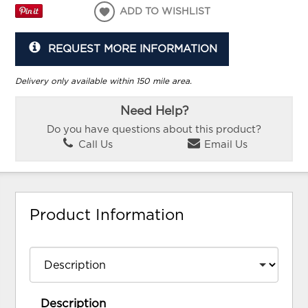
ADD TO WISHLIST
REQUEST MORE INFORMATION
Delivery only available within 150 mile area.
Need Help?
Do you have questions about this product?
Call Us
Email Us
Product Information
Description