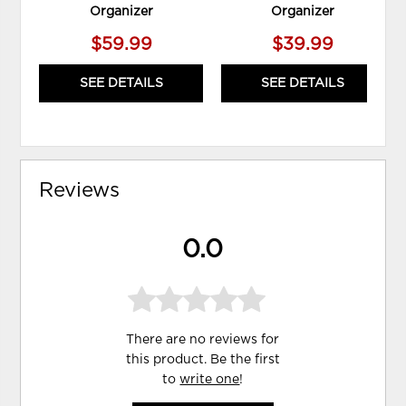
Organizer
Organizer
$59.99
$39.99
SEE DETAILS
SEE DETAILS
Reviews
0.0
There are no reviews for
this product. Be the first
to
write one
!