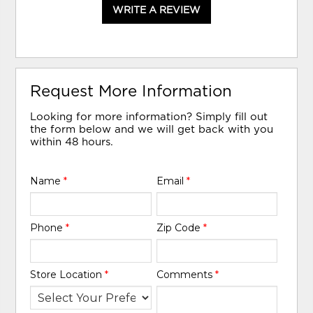
WRITE A REVIEW
Request More Information
Looking for more information? Simply fill out
the form below and we will get back with you
within 48 hours.
Name
*
Email
*
Phone
*
Zip Code
*
Store Location
*
Comments
*