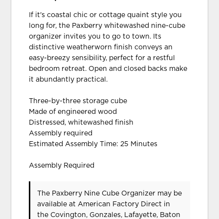
If it's coastal chic or cottage quaint style you
long for, the Paxberry whitewashed nine-cube
organizer invites you to go to town. Its
distinctive weatherworn finish conveys an
easy-breezy sensibility, perfect for a restful
bedroom retreat. Open and closed backs make
it abundantly practical.
Three-by-three storage cube
Made of engineered wood
Distressed, whitewashed finish
Assembly required
Estimated Assembly Time: 25 Minutes
Assembly Required
The Paxberry Nine Cube Organizer may be
available at American Factory Direct in
the Covington, Gonzales, Lafayette, Baton