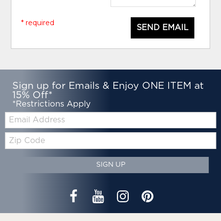
* required
SEND EMAIL
Sign up for Emails & Enjoy ONE ITEM at
15% Off*
*Restrictions Apply
Email:
Zip
Code
SIGN UP