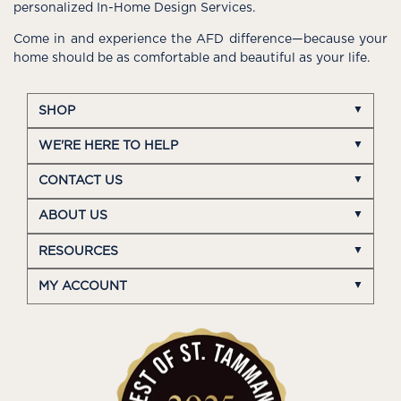
personalized In-Home Design Services.
Come in and experience the AFD difference—because your
home should be as comfortable and beautiful as your life.
SHOP
WE'RE HERE TO HELP
CONTACT US
ABOUT US
RESOURCES
MY ACCOUNT