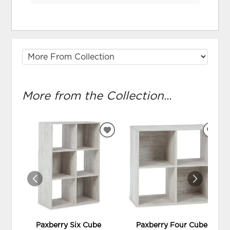
More from the Collection...
ADD
ADD
TO
TO
WISHLIST
WIS
Paxberry Six Cube
Paxberry Four Cube