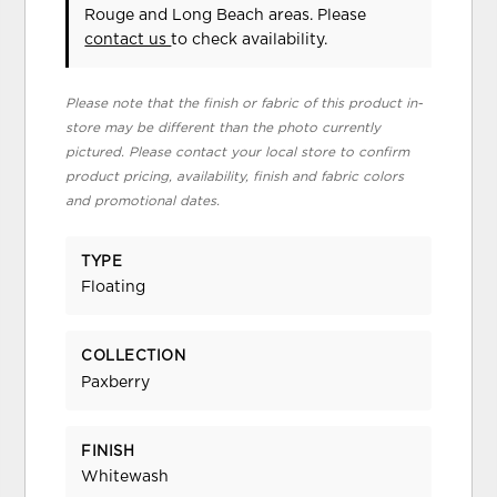
Rouge and Long Beach areas. Please
contact us
to check availability.
Please note that the finish or fabric of this product in-
store may be different than the photo currently
pictured. Please contact your local store to confirm
product pricing, availability, finish and fabric colors
and promotional dates.
TYPE
Floating
COLLECTION
Paxberry
FINISH
Whitewash