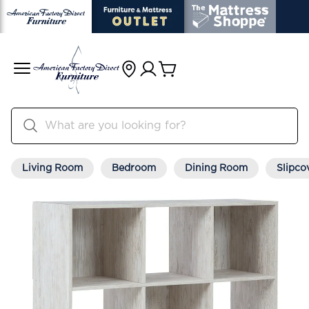
Living Room
Bedroom
Dining Room
Slipco