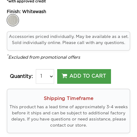
*with approved credit
Finish:
Whitewash
Accessories priced individually. May be available as a set.
Sold individually online. Please call with any questions.
*
Excluded from promotional offers
ADD TO CART
Quantity:
Shipping Timeframe
This product has a lead time of approximately 3-4 weeks
before it ships and can be subject to additional factory
delays. If you have questions or need assistance, please
contact our store.