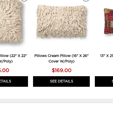
TO
TO
WISHLIST
WISHLIST
illow (22" X 22"
Pillows Cream Pillow (16" X 26"
13" X 21
W/Poly)
Cover W/Poly)
5.00
$169.00
ETAILS
SEE DETAILS