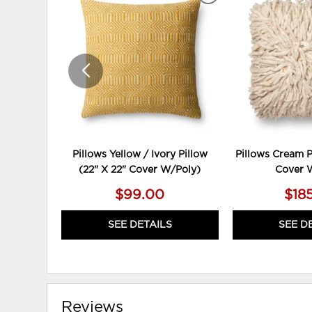
TO
WISHLIST
Pillows Yellow / Ivory Pillow
Pillows Cream P
(22" X 22" Cover W/Poly)
Cover 
$99.00
$18
SEE DETAILS
SEE D
Reviews