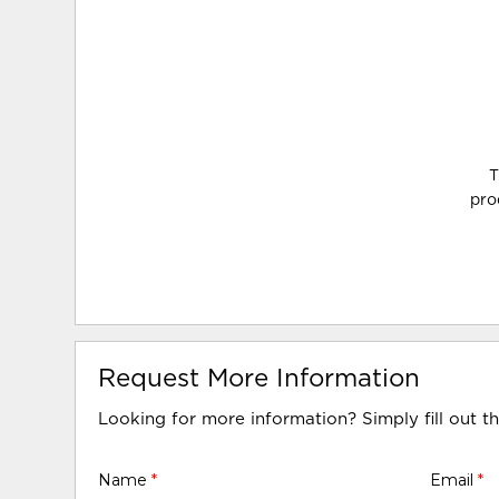
T
pro
Request More Information
Looking for more information? Simply fill out t
Name
*
Email
*