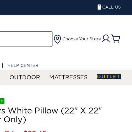
CALL US
Choose Your Store
HELP CENTER
OUTLET
S
OUTDOOR
MATTRESSES
LY
ws White Pillow (22" X 22"
 Only)