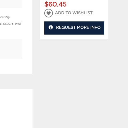
$60.45
ADD TO WISHLIST
rently
ic colors and
REQUEST MORE INFO
ADD
ADD