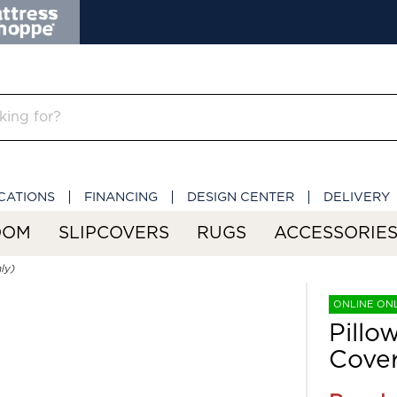
CATIONS
FINANCING
DESIGN CENTER
DELIVERY
OOM
SLIPCOVERS
RUGS
ACCESSORIE
ly)
ONLINE ON
Pillo
Cover