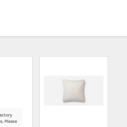
Factory
s. Please