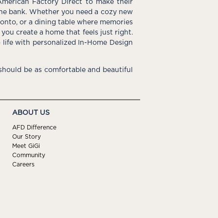
American Factory Direct to make their
the bank. Whether you need a cozy new
e onto, or a dining table where memories
you create a home that feels just right.
o life with personalized In-Home Design
hould be as comfortable and beautiful
ABOUT US
AFD Difference
Our Story
Meet GiGi
Community
Careers