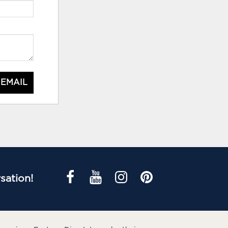
 EMAIL
sation!