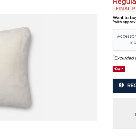
Regula
FINAL P
Want to bu
*with approv
Accessori
ind
*
Excluded 
RE