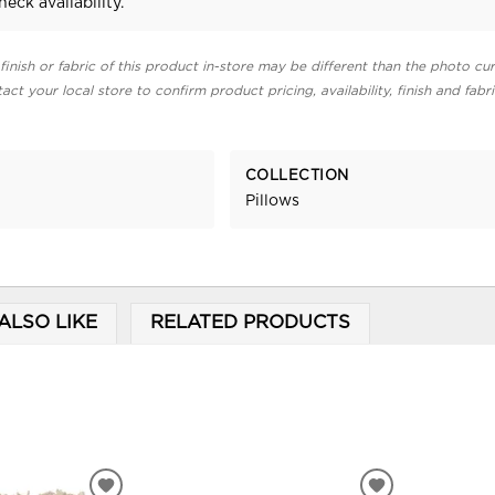
heck availability.
finish or fabric of this product in-store may be different than the photo cur
act your local store to confirm product pricing, availability, finish and fabr
COLLECTION
Pillows
ALSO LIKE
RELATED PRODUCTS
ADD
ADD