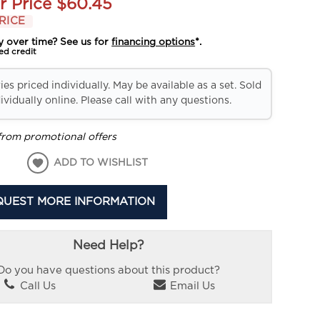
r Price
$60.45
RICE
y over time? See us for
financing options
*.
ed credit
es priced individually. May be available as a set. Sold
ividually online. Please call with any questions.
from promotional offers
ADD TO WISHLIST
QUEST MORE INFORMATION
Need Help?
Do you have questions about this product?
Call Us
Email Us