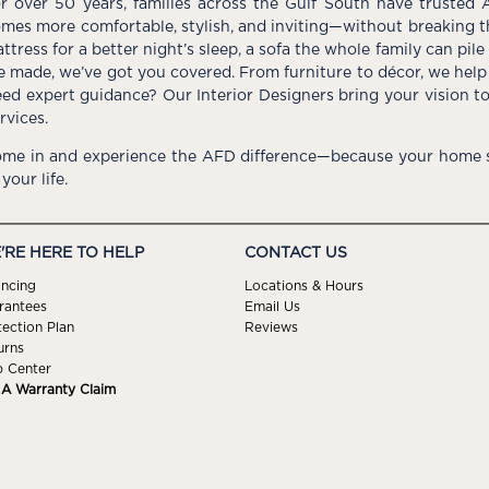
r over 50 years, families across the Gulf South have trusted 
mes more comfortable, stylish, and inviting—without breaking 
ttress for a better night’s sleep, a sofa the whole family can pil
e made, we’ve got you covered. From furniture to décor, we help 
ed expert guidance? Our Interior Designers bring your vision t
rvices.
me in and experience the AFD difference—because your home s
 your life.
'RE HERE TO HELP
CONTACT US
ancing
Locations & Hours
rantees
Email Us
tection Plan
Reviews
urns
p Center
e A Warranty Claim