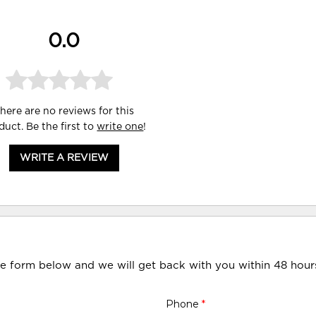
0.0
here are no reviews for this
duct. Be the first to
write one
!
WRITE A REVIEW
he form below and we will get back with you within 48 hour
Phone
*