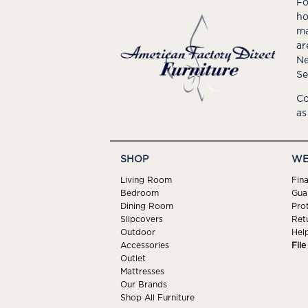
Fo
ho
ma
ar
Ne
Se
Co
as
SHOP
WE
Living Room
Fin
Bedroom
Gua
Dining Room
Pro
Slipcovers
Ret
Outdoor
Hel
Accessories
Fil
Outlet
Mattresses
Our Brands
Shop All Furniture