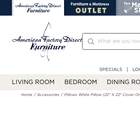
SPECIALS
LO
LIVING ROOM
BEDROOM
DINING R
Home
Accessories
Pillows White Pillow (22" X 22" Cover On