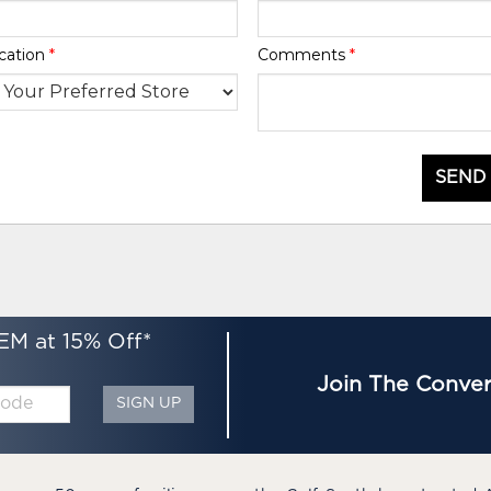
cation
*
Comments
*
SEND
EM at 15% Off*
Join The Conver
SIGN UP