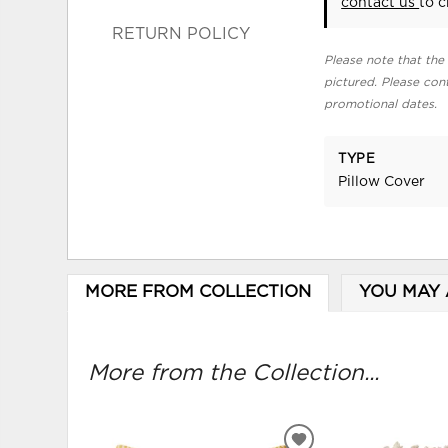
contact us
to c
RETURN POLICY
Please note that the 
pictured. Please cont
promotional dates.
TYPE
Pillow Cover
MORE FROM COLLECTION
YOU MAY 
More from the Collection...
ADD