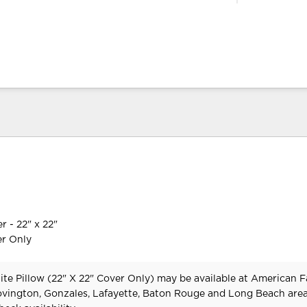
r - 22" x 22"
er Only
te Pillow (22" X 22" Cover Only) may be available at American 
Covington, Gonzales, Lafayette, Baton Rouge and Long Beach area