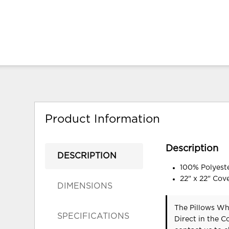
Product Information
Description
DESCRIPTION
100% Polyeste
22" x 22" Cov
DIMENSIONS
The Pillows Whi
SPECIFICATIONS
Direct in the 