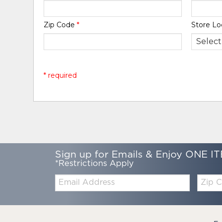
Zip Code
*
Store Lo
* required
Sign up for Emails & Enjoy ONE IT
*Restrictions Apply
Email:
Zip
Code