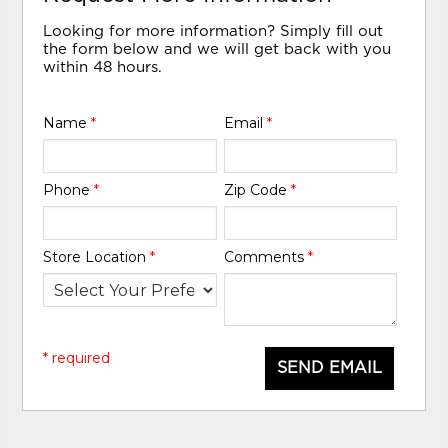
Looking for more information? Simply fill out
the form below and we will get back with you
within 48 hours.
Name
*
Email
*
Phone
*
Zip Code
*
Store Location
*
Comments
*
* required
SEND EMAIL