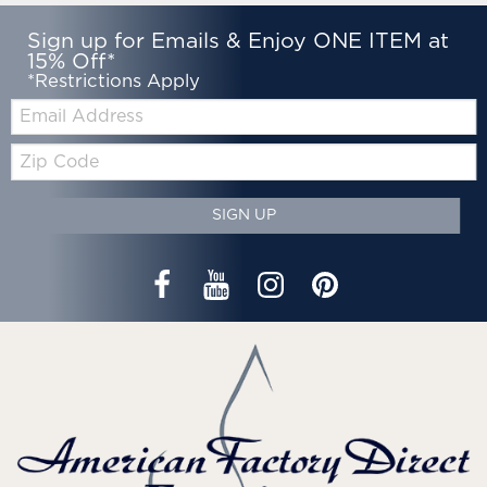
Sign up for Emails & Enjoy ONE ITEM at
15% Off*
*Restrictions Apply
Email:
Zip
Code
SIGN UP