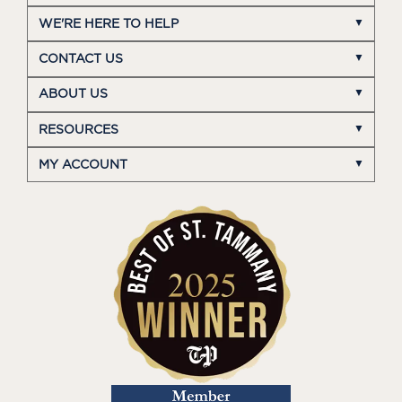
WE'RE HERE TO HELP
CONTACT US
ABOUT US
RESOURCES
MY ACCOUNT