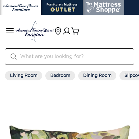
Living Room
Bedroom
Dining Room
Slipco