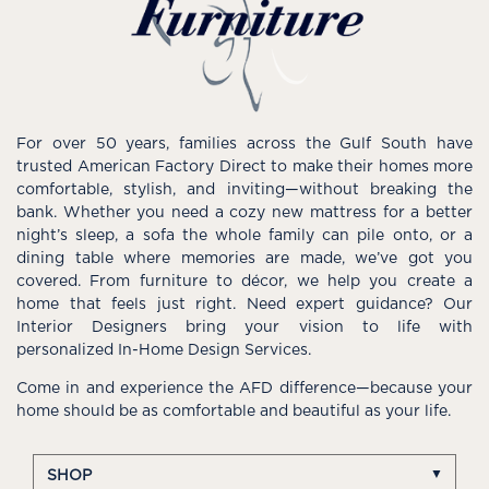
For over 50 years, families across the Gulf South have
trusted American Factory Direct to make their homes more
comfortable, stylish, and inviting—without breaking the
bank. Whether you need a cozy new mattress for a better
night’s sleep, a sofa the whole family can pile onto, or a
dining table where memories are made, we’ve got you
covered. From furniture to décor, we help you create a
home that feels just right. Need expert guidance? Our
Interior Designers bring your vision to life with
personalized In-Home Design Services.
Come in and experience the AFD difference—because your
home should be as comfortable and beautiful as your life.
SHOP