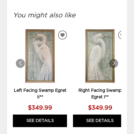
You might also like
ADD
ADD
TO
TO
WISHLIST
WIS
Left Facing Swamp Egret
Right Facing Swamp
Ii**
Egret I**
$349.99
$349.99
SEE DETAILS
SEE DETAILS