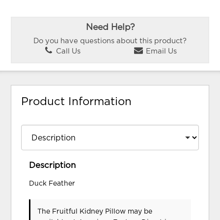
Need Help?
Do you have questions about this product?
Call Us
Email Us
Product Information
Description
Duck Feather
The Fruitful Kidney Pillow may be