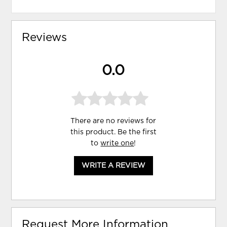
Reviews
0.0
There are no reviews for
this product. Be the first
to
write one
!
WRITE A REVIEW
Request More Information