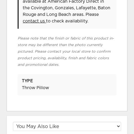
available at American Factory Direct in
the Covington, Gonzales, Lafayette, Baton
Rouge and Long Beach areas. Please
contact us
to check availability.
Please note that the finish or fabric of this product in-
store may be different than the photo currently
pictured. Please contact your local store to confirm
product pricing, availability, finish and fabric colors
and promotional dates.
TYPE
Throw Pillow