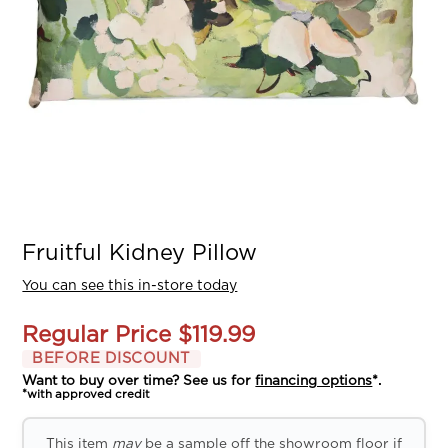
Fruitful Kidney Pillow
You can see this in-store today
Regular Price
$119.99
BEFORE DISCOUNT
Want to buy over time? See us for
financing options
*.
*with approved credit
This item
may
be a sample off the showroom floor if