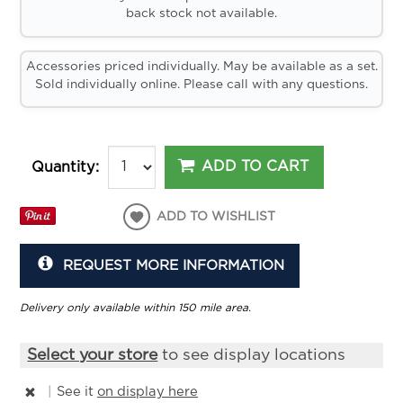
back stock not available.
Accessories priced individually. May be available as a set.
Sold individually online. Please call with any questions.
ADD TO CART
Quantity:
ADD TO WISHLIST
REQUEST MORE INFORMATION
Delivery only available within 150 mile area.
Select your store
to see display locations
|
See it
on display here