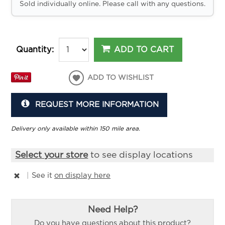
Sold individually online. Please call with any questions.
ADD TO CART
Quantity:
ADD TO WISHLIST
REQUEST MORE INFORMATION
Delivery only available within 150 mile area.
Select your store
to see display locations
|
See it
on display here
Need Help?
Do you have questions about this product?