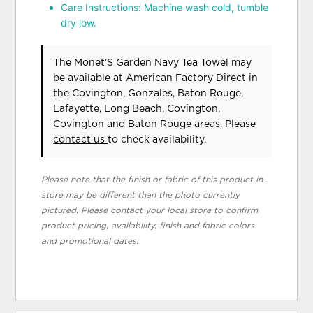
Care Instructions: Machine wash cold, tumble
dry low.
The Monet'S Garden Navy Tea Towel may
be available at American Factory Direct in
the Covington, Gonzales, Baton Rouge,
Lafayette, Long Beach, Covington,
Covington and Baton Rouge areas. Please
contact us
to check availability.
Please note that the finish or fabric of this product in-
store may be different than the photo currently
pictured. Please contact your local store to confirm
product pricing, availability, finish and fabric colors
and promotional dates.