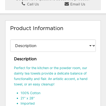
Call Us
Email Us
Product Information
Description
Perfect for the kitchen or the powder room, our
dainty tea towels provide a delicate balance of
functionality and flair. An artistic accent, a hand
towel, or an easy cleanup!
100% Cotton
21" x 28"
Imported