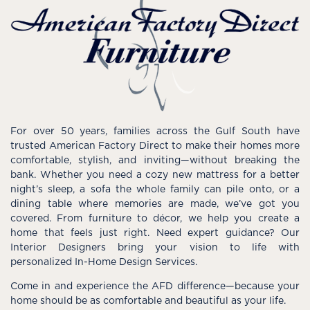
For over 50 years, families across the Gulf South have
trusted American Factory Direct to make their homes more
comfortable, stylish, and inviting—without breaking the
bank. Whether you need a cozy new mattress for a better
night’s sleep, a sofa the whole family can pile onto, or a
dining table where memories are made, we’ve got you
covered. From furniture to décor, we help you create a
home that feels just right. Need expert guidance? Our
Interior Designers bring your vision to life with
personalized In-Home Design Services.
Come in and experience the AFD difference—because your
home should be as comfortable and beautiful as your life.