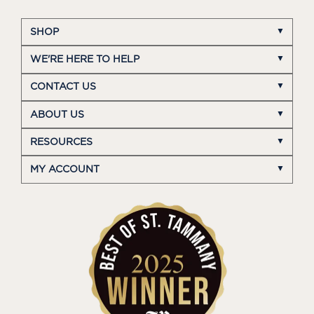
SHOP
WE'RE HERE TO HELP
CONTACT US
ABOUT US
RESOURCES
MY ACCOUNT