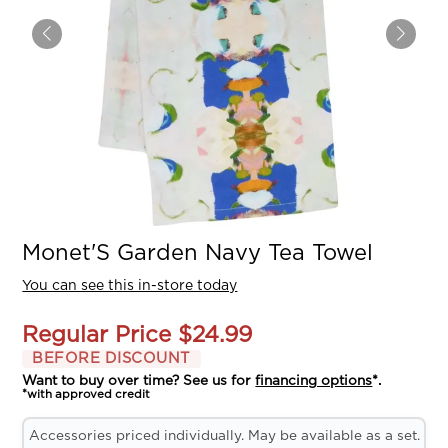
Monet'S Garden Navy Tea Towel
You can see this in-store today
Regular Price
$24.99
BEFORE DISCOUNT
Want to buy over time? See us for
financing options
*.
*with approved credit
Accessories priced individually. May be available as a set.