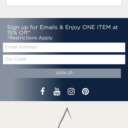
Sign up for Emails & Enjoy ONE ITEM at
15% Off*
*Restrictions Apply
Email:
Zip
Code
SIGN UP