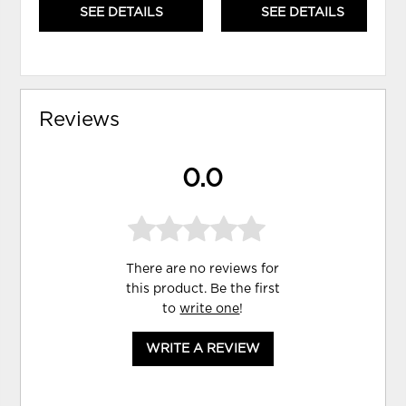
SEE DETAILS
SEE DETAILS
Reviews
0.0
There are no reviews for
this product. Be the first
to
write one
!
WRITE A REVIEW