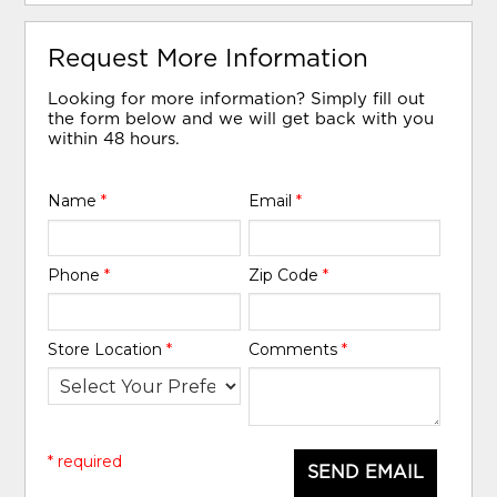
Request More Information
Looking for more information? Simply fill out
the form below and we will get back with you
within 48 hours.
Name
*
Email
*
Phone
*
Zip Code
*
Store Location
*
Comments
*
* required
SEND EMAIL