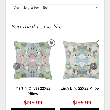
You might also like
ADD
ADD
TO
TO
WISHLIST
WIS
Martini Olives 22X22
Lady Bird 22X22 Pillow **
Pillow
$199.99
$199.99