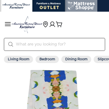
Living Room
Bedroom
Dining Room
Slipco