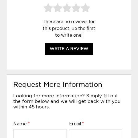
There are no reviews for
this product. Be the first
to
write one
!
WRITE A REVIEW
Request More Information
Looking for more information? Simply fill out
the form below and we will get back with you
within 48 hours.
Name
*
Email
*