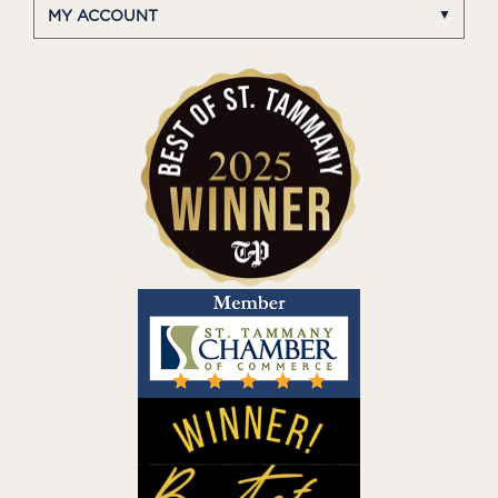
MY ACCOUNT