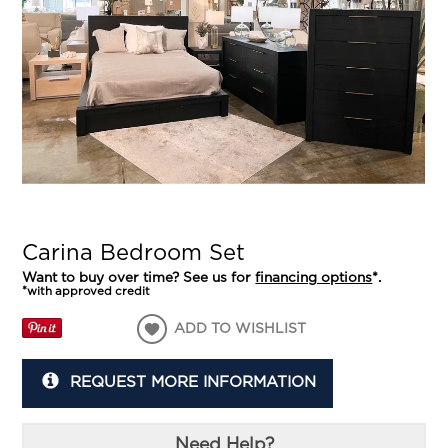
Carina Bedroom Set
Want to buy over time? See us for
financing options
*.
*with approved credit
ADD TO WISHLIST
REQUEST MORE INFORMATION
Need Help?