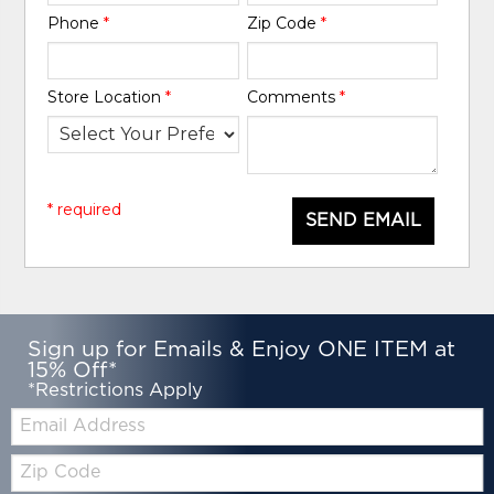
Phone
*
Zip Code
*
Store Location
*
Comments
*
* required
SEND EMAIL
Sign up for Emails & Enjoy ONE ITEM at
15% Off*
*Restrictions Apply
Email:
Zip
Code