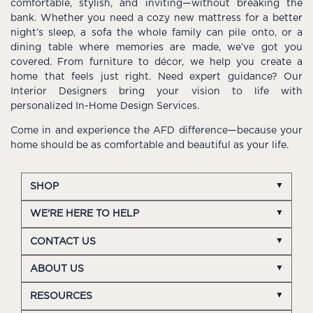
comfortable, stylish, and inviting—without breaking the
bank. Whether you need a cozy new mattress for a better
night’s sleep, a sofa the whole family can pile onto, or a
dining table where memories are made, we’ve got you
covered. From furniture to décor, we help you create a
home that feels just right. Need expert guidance? Our
Interior Designers bring your vision to life with
personalized In-Home Design Services.
Come in and experience the AFD difference—because your
home should be as comfortable and beautiful as your life.
SHOP
WE'RE HERE TO HELP
CONTACT US
ABOUT US
RESOURCES