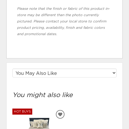
Please note that the finish or fabric of this product in-
store may be different than the photo currently
pictured. Please contact your local store to confirm
product pricing, availability, finish and fabric colors
and promotional dates.
You might also like
HOT BUYS
ADD
TO
WISHLIST