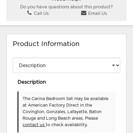
Do you have questions about this product?
Call Us
Email Us
Product Information
Description
The Carina Bedroom Set may be available
at American Factory Direct in the
Covington, Gonzales, Lafayette, Baton
Rouge and Long Beach areas. Please
contact us
to check availability.