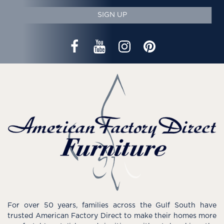
SIGN UP
For over 50 years, families across the Gulf South have
trusted American Factory Direct to make their homes more