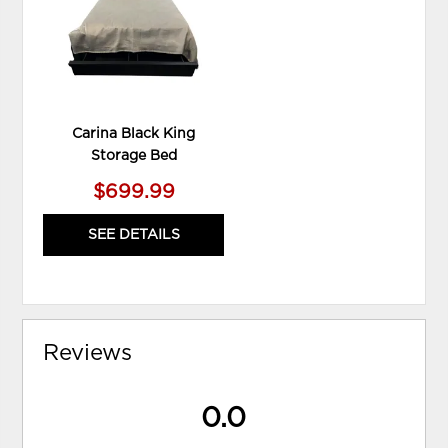
Carina Black King
Storage Bed
$699.99
SEE DETAILS
Reviews
0.0