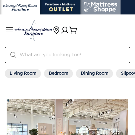
Living Room
Bedroom
Dining Room
Slipco