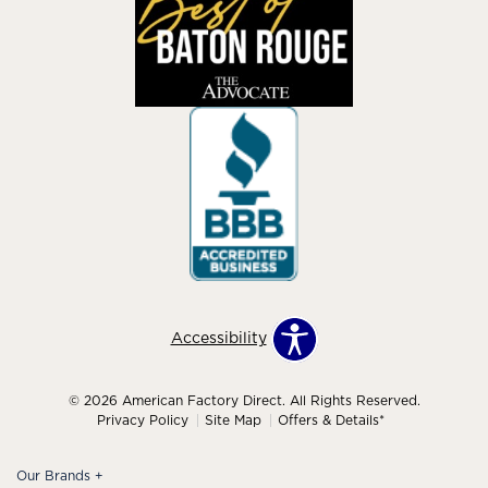
Accessibility
© 2026 American Factory Direct. All Rights Reserved.
Privacy Policy
Site Map
Offers & Details*
Our Brands
+