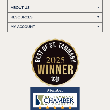
ABOUT US
RESOURCES
MY ACCOUNT