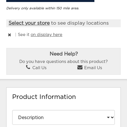
Delivery only available within 150 mile area.
Select your store
to see display locations
|
See it
on display here
Need Help?
Do you have questions about this product?
Call Us
Email Us
Product Information