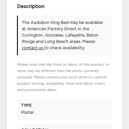
Description
The Audubon King Bed may be available
at American Factory Direct in the
Covington, Gonzales, Lafayette, Baton
Rouge and Long Beach areas. Please
contact us
to check availability.
Please note that the finish or fabric of this product in-
store may be different than the photo currently
pictured. Please contact your local store to confirm
product pricing, availability, finish and fabric colors
and promotional dates.
TYPE
Poster