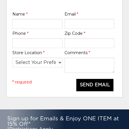
Name
*
Email
*
Phone
*
Zip Code
*
Store Location
*
Comments
*
* required
SEND EMAIL
Sign up for Emails & Enjoy ONE ITEM at
15% Off*