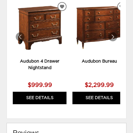
ADD
ADD
TO
TO
WISHLIST
WIS
Audubon 4 Drawer
Audubon Bureau
Nightstand
$999.99
$2,299.99
SEE DETAILS
SEE DETAILS