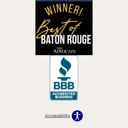
Accessibility