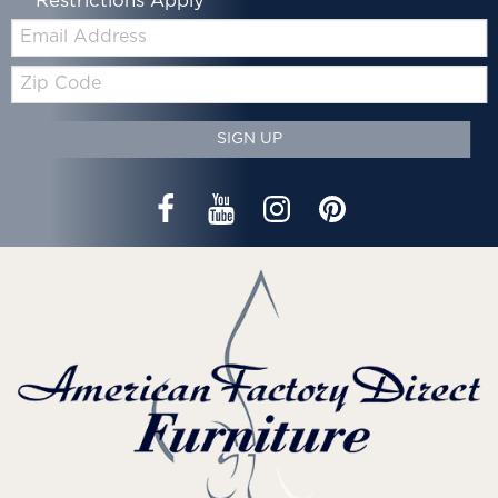
*Restrictions Apply
Email:
Zip
Code
SIGN UP