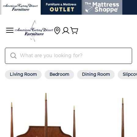
Living Room
Bedroom
Dining Room
Slipco