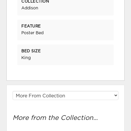
COLLECTION
Addison
FEATURE
Poster Bed
BED SIZE
King
More from the Collection...