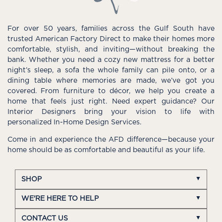
For over 50 years, families across the Gulf South have
trusted American Factory Direct to make their homes more
comfortable, stylish, and inviting—without breaking the
bank. Whether you need a cozy new mattress for a better
night’s sleep, a sofa the whole family can pile onto, or a
dining table where memories are made, we’ve got you
covered. From furniture to décor, we help you create a
home that feels just right. Need expert guidance? Our
Interior Designers bring your vision to life with
personalized In-Home Design Services.
Come in and experience the AFD difference—because your
home should be as comfortable and beautiful as your life.
SHOP
WE'RE HERE TO HELP
CONTACT US