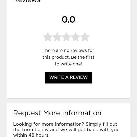
Reviews
0.0
There are no reviews for
this product. Be the first
to
write one
!
WRITE A REVIEW
Request More Information
Looking for more information? Simply fill out
the form below and we will get back with you
within 48 hours.