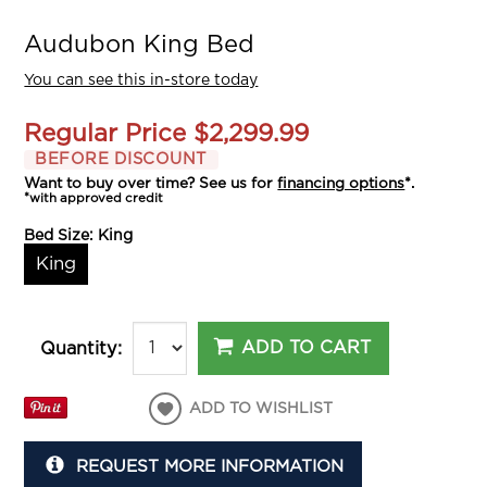
Audubon King Bed
You can see this in-store today
Regular Price
$2,299.99
BEFORE DISCOUNT
Want to buy over time? See us for
financing options
*.
*with approved credit
Bed Size:
King
King
ADD TO CART
Quantity:
ADD TO WISHLIST
REQUEST MORE INFORMATION