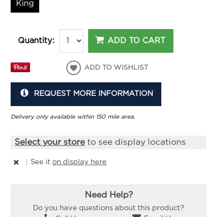
King
ADD TO CART
Quantity:
ADD TO WISHLIST
REQUEST MORE INFORMATION
Delivery only available within 150 mile area.
Select your store
to see display locations
|
See it
on display here
Need Help?
Do you have questions about this product?