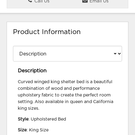
Call Us
Email Us
Product Information
Description
Curved winged king shelter bed is a beautiful
combination of wood and performance
upholstery fabric to create the perfect room
setting. Also available in queen and California
king sizes.
Style
: Upholstered Bed
Size
: King Size