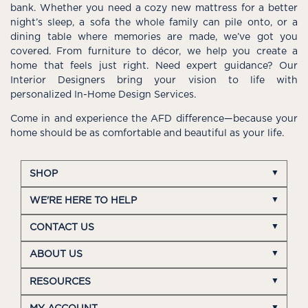
bank. Whether you need a cozy new mattress for a better
night’s sleep, a sofa the whole family can pile onto, or a
dining table where memories are made, we’ve got you
covered. From furniture to décor, we help you create a
home that feels just right. Need expert guidance? Our
Interior Designers bring your vision to life with
personalized In-Home Design Services.
Come in and experience the AFD difference—because your
home should be as comfortable and beautiful as your life.
SHOP
WE'RE HERE TO HELP
CONTACT US
ABOUT US
RESOURCES