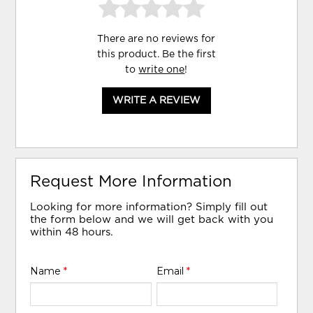
There are no reviews for
this product. Be the first
to
write one
!
WRITE A REVIEW
Request More Information
Looking for more information? Simply fill out
the form below and we will get back with you
within 48 hours.
Name
*
Email
*