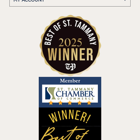
MY ACCOUNT