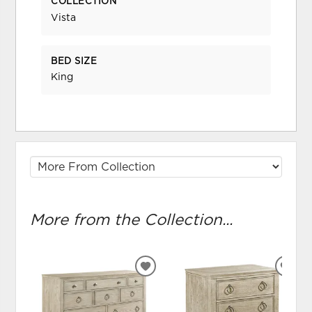
COLLECTION
Vista
BED SIZE
King
More from the Collection...
ADD
ADD
TO
TO
WISHLIST
WIS