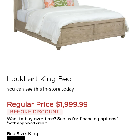
Lockhart King Bed
You can see this in-store today
Regular Price
$1,999.99
BEFORE DISCOUNT
Want to buy over time? See us for
financing options
*.
*with approved credit
Bed Size:
King