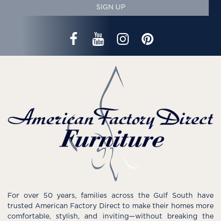
SIGN UP
For over 50 years, families across the Gulf South have
trusted American Factory Direct to make their homes more
comfortable, stylish, and inviting—without breaking the