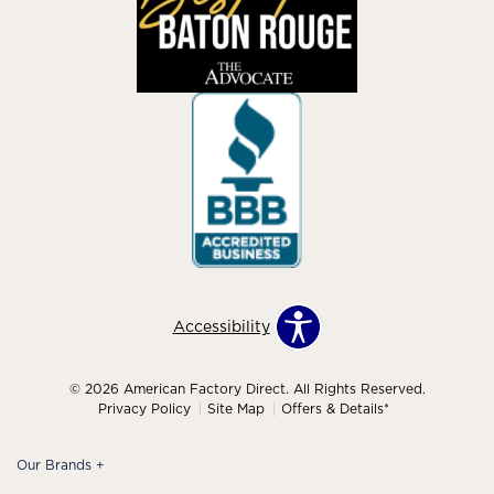
Accessibility
© 2026 American Factory Direct. All Rights Reserved.
Privacy Policy
Site Map
Offers & Details*
Our Brands
+