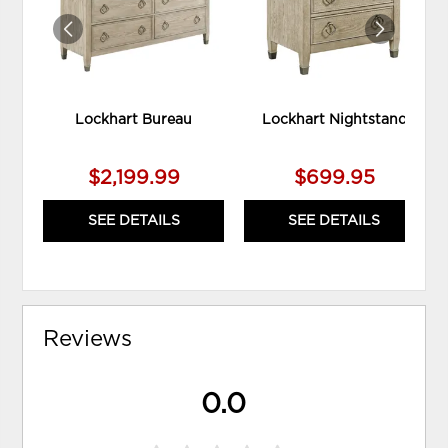
Lockhart Bureau
Lockhart Nightstand
$2,199.99
$699.95
SEE DETAILS
SEE DETAILS
Reviews
0.0