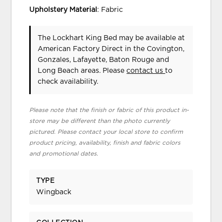
Upholstery Material
: Fabric
The Lockhart King Bed may be available at
American Factory Direct in the Covington,
Gonzales, Lafayette, Baton Rouge and
Long Beach areas. Please
contact us
to
check availability.
Please note that the finish or fabric of this product in-
store may be different than the photo currently
pictured. Please contact your local store to confirm
product pricing, availability, finish and fabric colors
and promotional dates.
TYPE
Wingback