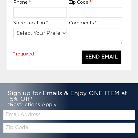
Phone
*
Zip Code
*
Store Location
*
Comments
*
* required
SEND EMAIL
Sign up for Emails & Enjoy ONE ITEM at
15% Off*
*Restrictions Apply
Email:
Zip
Code