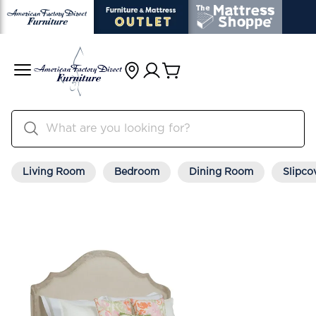
Living Room
Bedroom
Dining Room
Slipco