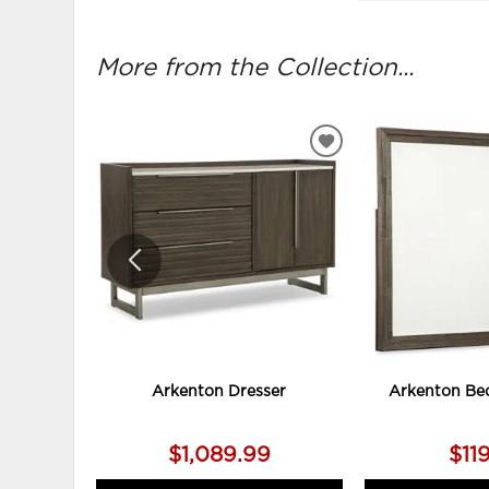
More from the Collection...
ADD
TO
WISHLIST
Arkenton Dresser
Arkenton Be
$1,089.99
$11