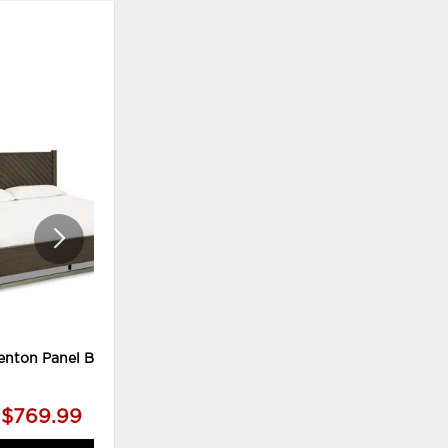
ADD
ADD
TO
TO
WISHLIST
WISHLI
enton Panel Bed
Arkenton King Panel Bed,
Dresser and Mirror
$769.99
$1,969.99