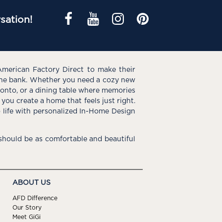
sation!
American Factory Direct to make their
the bank. Whether you need a cozy new
e onto, or a dining table where memories
you create a home that feels just right.
o life with personalized In-Home Design
hould be as comfortable and beautiful
ABOUT US
AFD Difference
Our Story
Meet GiGi