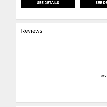
SEE DETAILS
SEE D
Reviews
T
pro