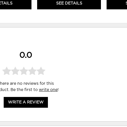
ETAILS
SEE DETAILS
0.0
here are no reviews for this
duct. Be the first to
write one
!
WRITE A REVIEW