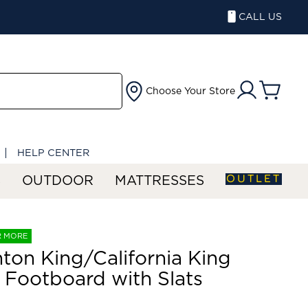
CALL US
Choose Your Store
HELP CENTER
OUTLET
S
OUTDOOR
MATTRESSES
R MORE
ton King/California King
 Footboard with Slats