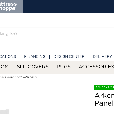
CATIONS
FINANCING
DESIGN CENTER
DELIVERY
OOM
SLIPCOVERS
RUGS
ACCESSORIE
nel Footboard with Slats
3 WEEKS O
Arken
Panel