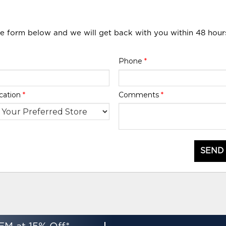
he form below and we will get back with you within 48 hour
Phone
*
cation
*
Comments
*
SEND