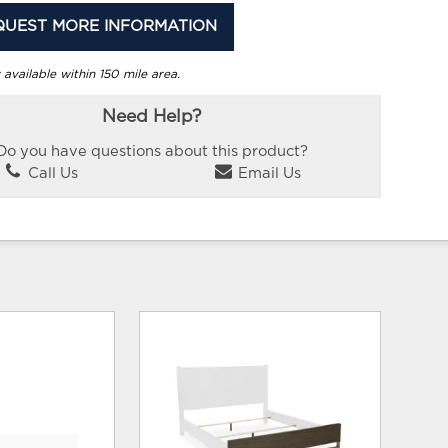
QUEST MORE INFORMATION
 available within 150 mile area.
Need Help?
Do you have questions about this product?
Call Us
Email Us