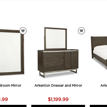
ADD
ADD
TO
TO
WISHLIST
WISHLIST
droom Mirror
Arkenton Dresser and Mirror
Ark
9.99
$1,199.99