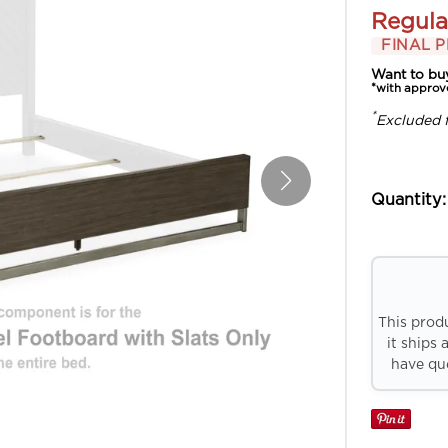
Regula
FINAL P
Want to bu
*with approv
*
Excluded 
Quantity:
This prod
it ships 
have que