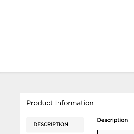
Product Information
Description
DESCRIPTION