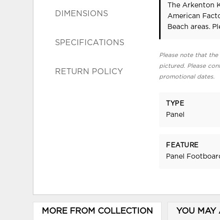
The Arkenton K
DIMENSIONS
American Facto
Beach areas. P
SPECIFICATIONS
Please note that the 
pictured. Please cont
RETURN POLICY
promotional dates.
TYPE
Panel
FEATURE
Panel Footboar
MORE FROM COLLECTION
YOU MAY 