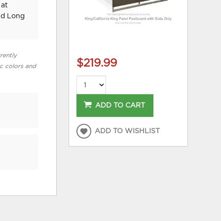
 at
nd Long
rently
$219.99
ic colors and
ADD TO CART
ADD TO WISHLIST