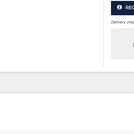
RE
Delivery only