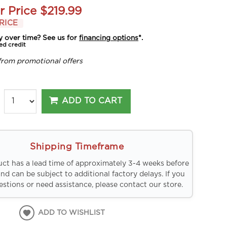
r Price
$219.99
RICE
y over time? See us for
financing options
*.
ed credit
from promotional offers
ADD TO CART
Shipping Timeframe
uct has a lead time of approximately 3-4 weeks before
and can be subject to additional factory delays. If you
stions or need assistance, please contact our store.
ADD TO WISHLIST