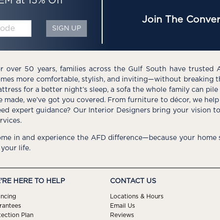
EM at 15% Off*
Join The Conver
SIGN UP
r over 50 years, families across the Gulf South have trusted 
mes more comfortable, stylish, and inviting—without breaking 
ttress for a better night’s sleep, a sofa the whole family can pil
e made, we’ve got you covered. From furniture to décor, we help 
ed expert guidance? Our Interior Designers bring your vision t
rvices.
me in and experience the AFD difference—because your home s
 your life.
'RE HERE TO HELP
CONTACT US
ancing
Locations & Hours
rantees
Email Us
tection Plan
Reviews