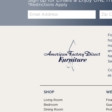
Sign up for Emails & Enjoy ONE IT
*Restrictions Apply
Email:
Zip
Code
Fo
ho
ma
ar
Ne
Se
Co
as
SHOP
WE
Living Room
Fin
Bedroom
Gua
Dining Room
Pro