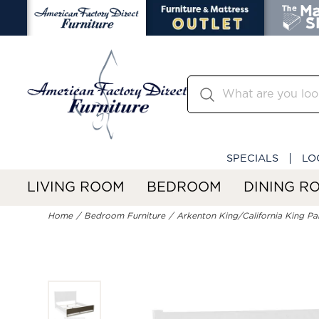
SPECIALS
LO
LIVING ROOM
BEDROOM
DINING R
Home
Bedroom Furniture
Arkenton King/California King Pa