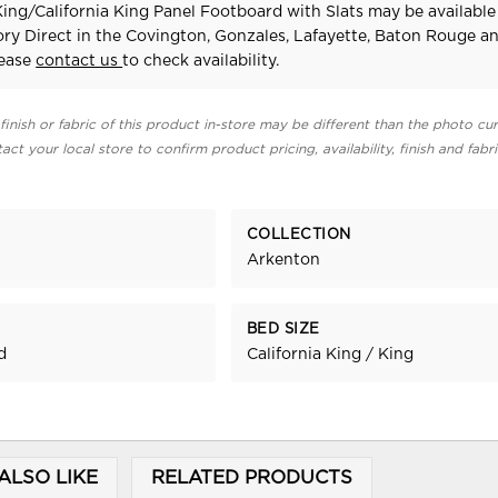
ing/California King Panel Footboard with Slats may be available
ry Direct in the Covington, Gonzales, Lafayette, Baton Rouge a
lease
contact us
to check availability.
finish or fabric of this product in-store may be different than the photo cur
act your local store to confirm product pricing, availability, finish and fabr
COLLECTION
Arkenton
BED SIZE
d
California King / King
ALSO LIKE
RELATED PRODUCTS