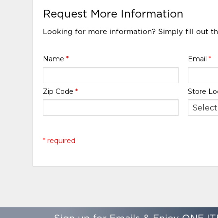
Request More Information
Looking for more information? Simply fill out t
Name
*
Email
*
Zip Code
*
Store Lo
* required