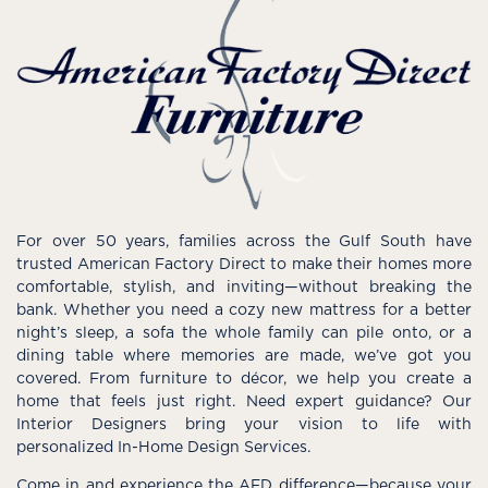
For over 50 years, families across the Gulf South have
trusted American Factory Direct to make their homes more
comfortable, stylish, and inviting—without breaking the
bank. Whether you need a cozy new mattress for a better
night’s sleep, a sofa the whole family can pile onto, or a
dining table where memories are made, we’ve got you
covered. From furniture to décor, we help you create a
home that feels just right. Need expert guidance? Our
Interior Designers bring your vision to life with
personalized In-Home Design Services.
Come in and experience the AFD difference—because your