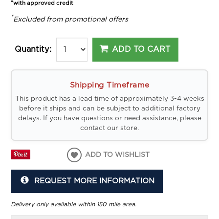
*with approved credit
*
Excluded from promotional offers
ADD TO CART
Quantity:
Shipping Timeframe
This product has a lead time of approximately 3-4 weeks
before it ships and can be subject to additional factory
delays. If you have questions or need assistance, please
contact our store.
ADD TO WISHLIST
REQUEST MORE INFORMATION
Delivery only available within 150 mile area.