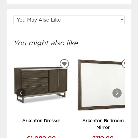
You might also like
ADD
ADD
TO
TO
WISHLIST
WIS
Arkenton Dresser
Arkenton Bedroom
Mirror