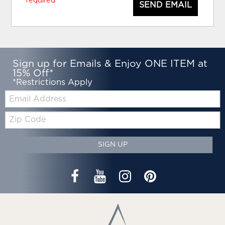
SEND EMAIL
Sign up for Emails & Enjoy ONE ITEM at
15% Off*
*Restrictions Apply
Email:
Zip
Code
SIGN UP