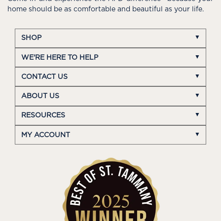
home should be as comfortable and beautiful as your life.
SHOP
WE'RE HERE TO HELP
CONTACT US
ABOUT US
RESOURCES
MY ACCOUNT