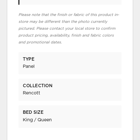
Please note that the finish or fabric of this product in-
store may be different than the photo currently
pictured. Please contact your local store to confirm
product pricing, availability, finish and fabric colors
and promotional dates.
TYPE
Panel
COLLECTION
Rencott
BED SIZE
King / Queen