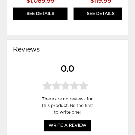
$1,089.99
$119.99
SEE DETAILS
SEE DETAILS
Reviews
0.0
There are no reviews for
this product. Be the first
to
write one
!
WRITE A REVIEW