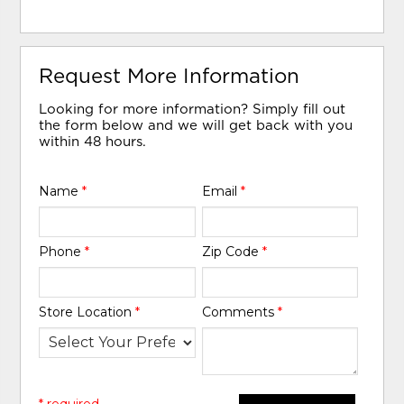
Request More Information
Looking for more information? Simply fill out
the form below and we will get back with you
within 48 hours.
Name
*
Email
*
Phone
*
Zip Code
*
Store Location
*
Comments
*
* required