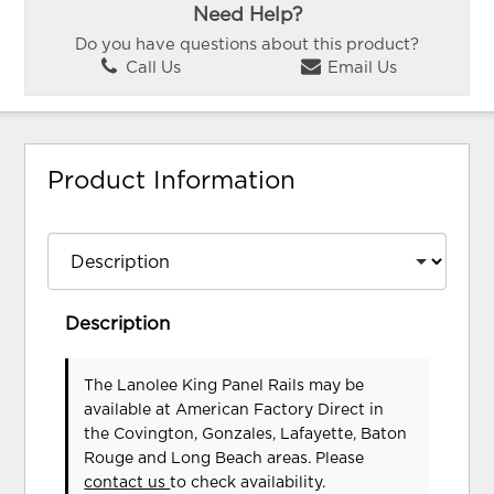
Need Help?
Do you have questions about this product?
Call Us
Email Us
Product Information
Description
The Lanolee King Panel Rails may be
available at American Factory Direct in
the Covington, Gonzales, Lafayette, Baton
Rouge and Long Beach areas. Please
contact us
to check availability.