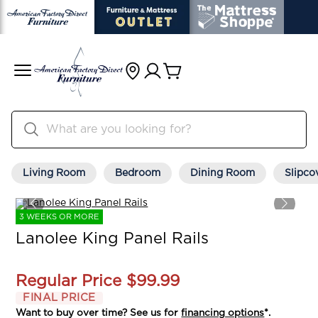
Living Room
Bedroom
Dining Room
Slipco
3 WEEKS OR MORE
Lanolee King Panel Rails
Regular Price
$99.99
FINAL PRICE
Want to buy over time? See us for
financing options
*.