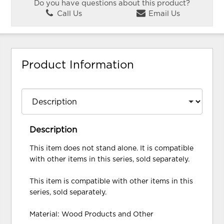
Do you have questions about this product?
Call Us
Email Us
Product Information
Description
This item does not stand alone. It is compatible
with other items in this series, sold separately.
This item is compatible with other items in this
series, sold separately.
Material: Wood Products and Other