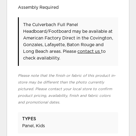
Assembly Required
The Culverbach Full Panel
Headboard/Footboard may be available at
American Factory Direct in the Covington,
Gonzales, Lafayette, Baton Rouge and
Long Beach areas. Please
contact us
to
check availability.
Please note that the finish or fabric of this product in-
store may be different than the photo currently
pictured. Please contact your local store to confirm
product pricing, availability, finish and fabric colors
and promotional dates.
TYPES
Panel, Kids