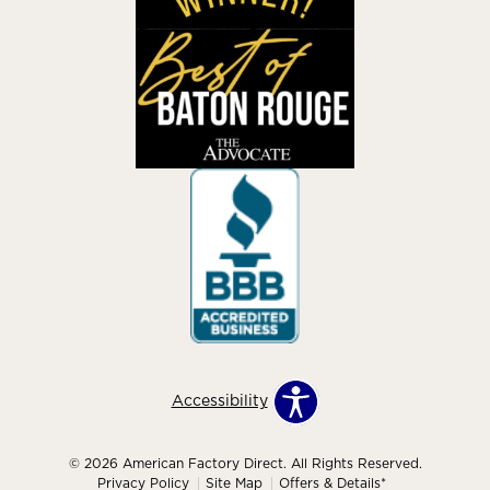
Accessibility
© 2026 American Factory Direct. All Rights Reserved.
Privacy Policy
Site Map
Offers & Details*