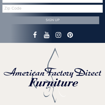
Zip
Code
SIGN UP