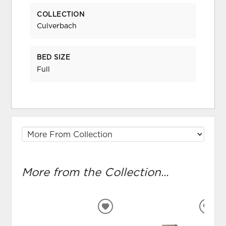
COLLECTION
Culverbach
BED SIZE
Full
More from the Collection...
ADD
ADD
TO
TO