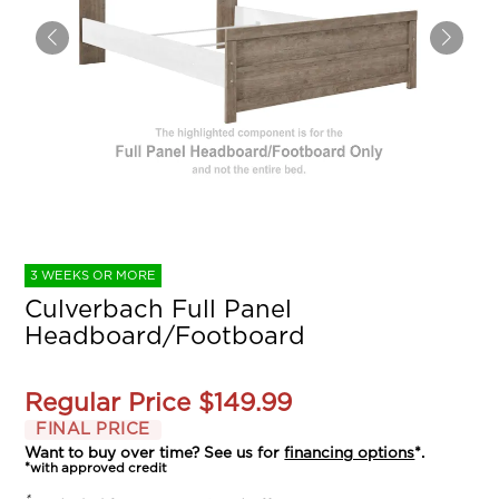
3 WEEKS OR MORE
Culverbach Full Panel
Headboard/Footboard
Regular Price
$149.99
FINAL PRICE
Want to buy over time? See us for
financing options
*.
*with approved credit