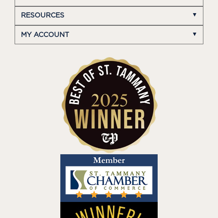
RESOURCES
MY ACCOUNT