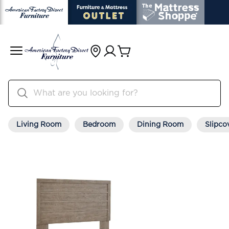
Living Room
Bedroom
Dining Room
Slipco