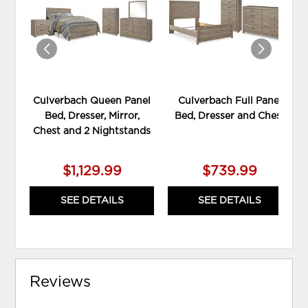
WISHLIST
WIS
Culverbach Queen Panel
Culverbach Full Panel
Bed, Dresser, Mirror,
Bed, Dresser and Chest
Chest and 2 Nightstands
$1,129.99
$739.99
SEE DETAILS
SEE DETAILS
Reviews