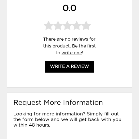
0.0
There are no reviews for
this product. Be the first
to
write one
!
WRITE A REVIEW
Request More Information
Looking for more information? Simply fill out
the form below and we will get back with you
within 48 hours.