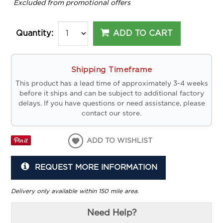
*
Excluded from promotional offers
ADD TO CART
Quantity:
Shipping Timeframe
This product has a lead time of approximately 3-4 weeks
before it ships and can be subject to additional factory
delays. If you have questions or need assistance, please
contact our store.
ADD TO WISHLIST
REQUEST MORE INFORMATION
Delivery only available within 150 mile area.
Need Help?