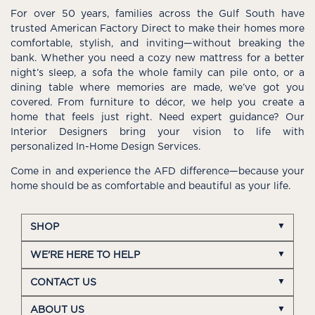
For over 50 years, families across the Gulf South have
trusted American Factory Direct to make their homes more
comfortable, stylish, and inviting—without breaking the
bank. Whether you need a cozy new mattress for a better
night’s sleep, a sofa the whole family can pile onto, or a
dining table where memories are made, we’ve got you
covered. From furniture to décor, we help you create a
home that feels just right. Need expert guidance? Our
Interior Designers bring your vision to life with
personalized In-Home Design Services.
Come in and experience the AFD difference—because your
home should be as comfortable and beautiful as your life.
SHOP
WE'RE HERE TO HELP
CONTACT US
ABOUT US