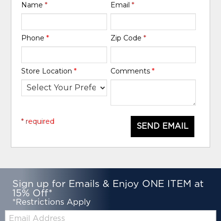
Name
*
Email
*
Phone
*
Zip Code
*
Store Location
*
Comments
*
* required
SEND EMAIL
Sign up for Emails & Enjoy ONE ITEM at
15% Off*
*Restrictions Apply
Email: