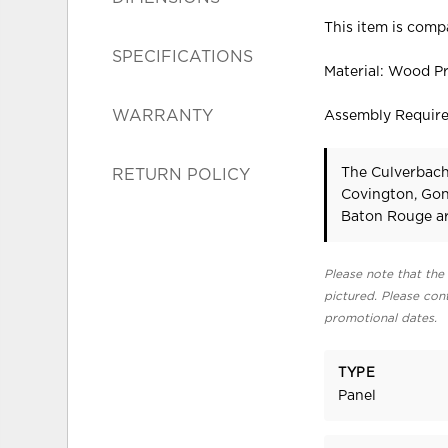
This item is compa
SPECIFICATIONS
Material: Wood P
WARRANTY
Assembly Requir
The Culverbach 
RETURN POLICY
Covington, Gon
Baton Rouge ar
Please note that the 
pictured. Please cont
promotional dates.
TYPE
Panel