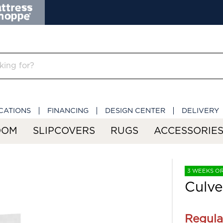
CATIONS
FINANCING
DESIGN CENTER
DELIVERY
OOM
SLIPCOVERS
RUGS
ACCESSORIE
3 WEEKS O
Culve
Regula