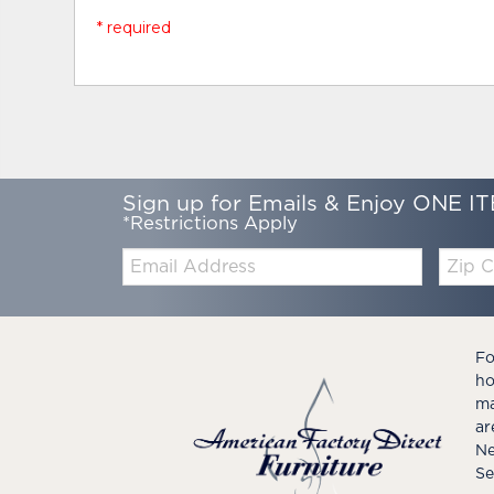
* required
Sign up for Emails & Enjoy ONE IT
*Restrictions Apply
Email:
Zip
Code
Fo
ho
ma
ar
Ne
Se