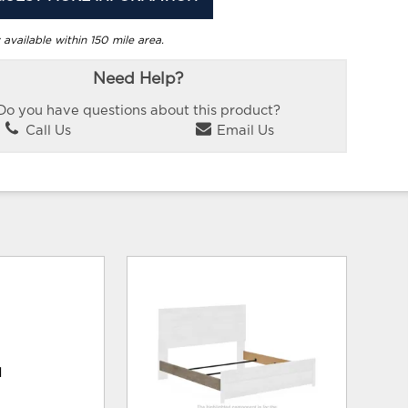
 available within 150 mile area.
Need Help?
Do you have questions about this product?
Call Us
Email Us
d