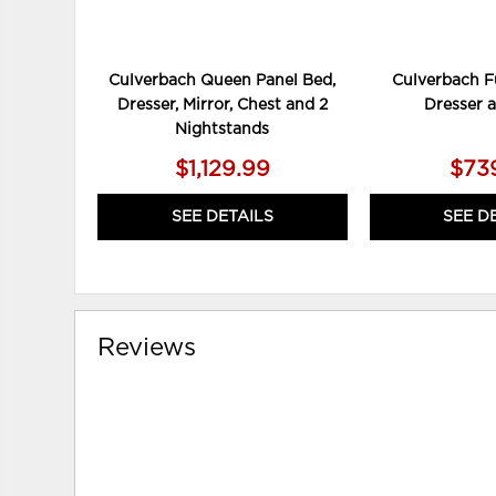
Culverbach Queen Panel Bed,
Culverbach Fu
Dresser, Mirror, Chest and 2
Dresser 
Nightstands
$1,129.99
$73
SEE DETAILS
SEE D
Reviews