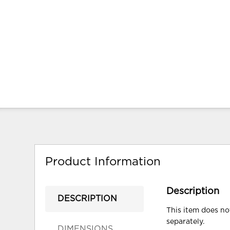
Product Information
Description
DESCRIPTION
This item does not
separately.
DIMENSIONS