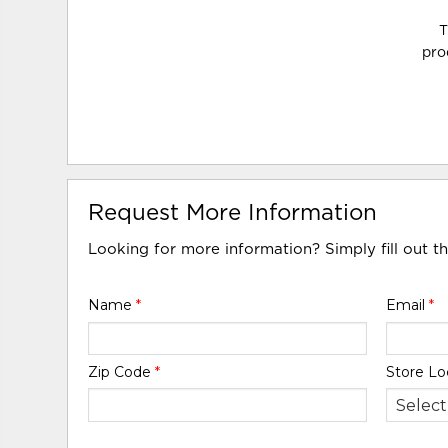
T
pro
Request More Information
Looking for more information? Simply fill out t
Name
*
Email
*
Zip Code
*
Store Lo