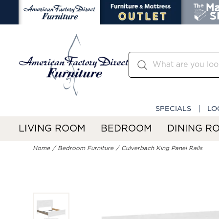
SPECIALS
LO
LIVING ROOM
BEDROOM
DINING R
Home
Bedroom Furniture
Culverbach King Panel Rails