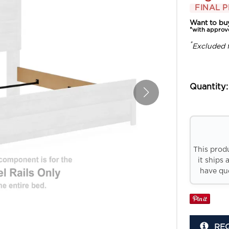
FINAL P
Want to bu
*with approv
*
Excluded 
Quantity:
This prod
it ships 
have que
RE