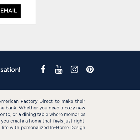
 EMAIL
sation!
American Factory Direct to make their
the bank. Whether you need a cozy new
e onto, or a dining table where memories
you create a home that feels just right.
o life with personalized In-Home Design