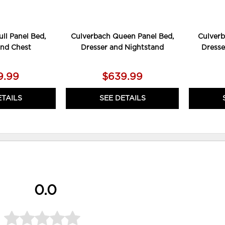
ll Panel Bed,
Culverbach Queen Panel Bed,
Culverb
and Chest
Dresser and Nightstand
Dresse
9.99
$639.99
ETAILS
SEE DETAILS
0.0