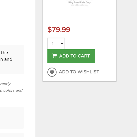
$79.99
 the
ADD TO CART
on and
ADD TO WISHLIST
rently
ic colors and