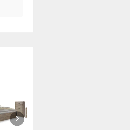
ADD
ADD
TO
TO
WISHLIST
WISHLI