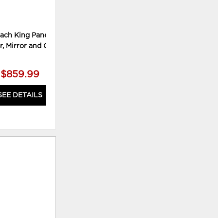
ach King Panel Bed,
Culverbach King Panel Bed,
Cu
r, Mirror and Chest
Dresser, Mirror and Nightstand
Dre
$859.99
$759.99
SEE DETAILS
SEE DETAILS