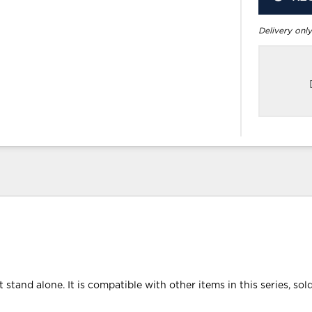
Delivery only
 stand alone. It is compatible with other items in this series, sol