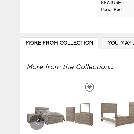
FEATURE
Panel Bed
MORE FROM COLLECTION
YOU MAY 
More from the Collection...
ADD
TO
WISHLIST