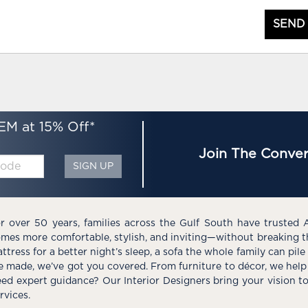
SEND
EM at 15% Off*
Join The Conver
SIGN UP
r over 50 years, families across the Gulf South have trusted 
mes more comfortable, stylish, and inviting—without breaking 
ttress for a better night’s sleep, a sofa the whole family can pil
e made, we’ve got you covered. From furniture to décor, we help 
ed expert guidance? Our Interior Designers bring your vision t
rvices.