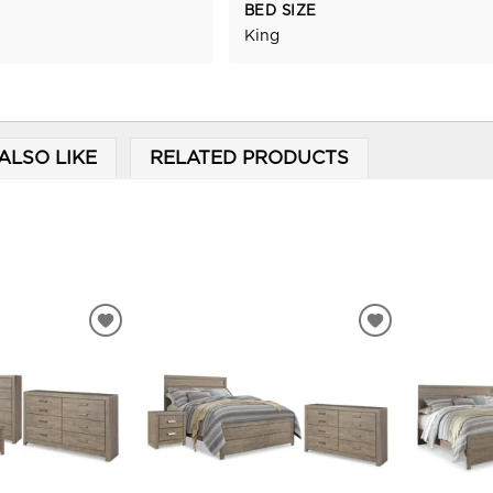
BED SIZE
King
ALSO LIKE
RELATED PRODUCTS
ADD
ADD
TO
TO
WISHLIST
WISHLIST