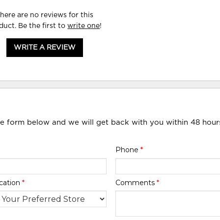
here are no reviews for this
duct. Be the first to
write one
!
WRITE A REVIEW
he form below and we will get back with you within 48 hour
Phone
*
cation
*
Comments
*