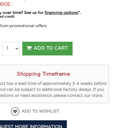
RICE
y over time? See us for
financing options
*.
ed credit
from promotional offers
ADD TO CART
Shipping Timeframe
uct has a lead time of approximately 3-4 weeks before
and can be subject to additional factory delays. If you
stions or need assistance, please contact our store.
ADD TO WISHLIST
QUEST MORE INFORMATION