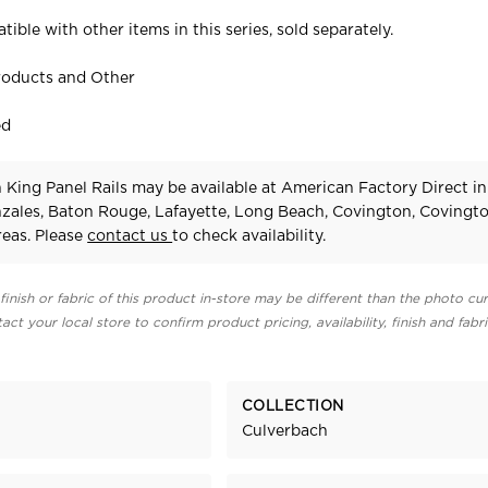
tible with other items in this series, sold separately.
roducts and Other
ed
King Panel Rails may be available at American Factory Direct in
zales, Baton Rouge, Lafayette, Long Beach, Covington, Covingt
eas. Please
contact us
to check availability.
finish or fabric of this product in-store may be different than the photo cur
act your local store to confirm product pricing, availability, finish and fabr
COLLECTION
Culverbach