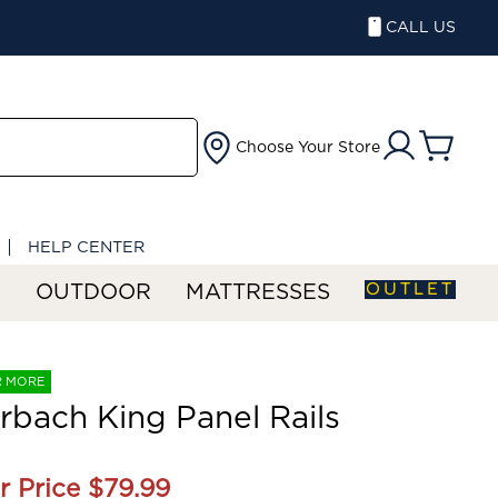
CALL US
Choose Your Store
HELP CENTER
OUTLET
S
OUTDOOR
MATTRESSES
R MORE
rbach King Panel Rails
r Price
$79.99