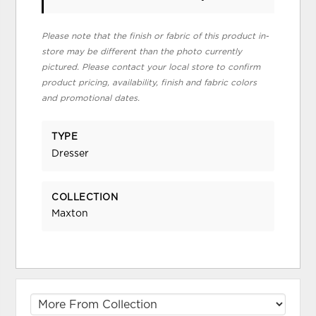
Please note that the finish or fabric of this product in-
store may be different than the photo currently
pictured. Please contact your local store to confirm
product pricing, availability, finish and fabric colors
and promotional dates.
TYPE
Dresser
COLLECTION
Maxton