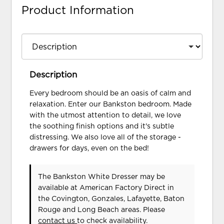
Product Information
Description
Every bedroom should be an oasis of calm and
relaxation. Enter our Bankston bedroom. Made
with the utmost attention to detail, we love
the soothing finish options and it's subtle
distressing. We also love all of the storage -
drawers for days, even on the bed!
The Bankston White Dresser may be
available at American Factory Direct in
the Covington, Gonzales, Lafayette, Baton
Rouge and Long Beach areas. Please
contact us
to check availability.