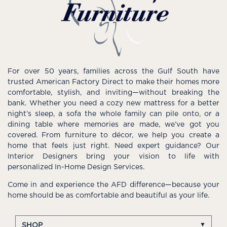
For over 50 years, families across the Gulf South have
trusted American Factory Direct to make their homes more
comfortable, stylish, and inviting—without breaking the
bank. Whether you need a cozy new mattress for a better
night’s sleep, a sofa the whole family can pile onto, or a
dining table where memories are made, we’ve got you
covered. From furniture to décor, we help you create a
home that feels just right. Need expert guidance? Our
Interior Designers bring your vision to life with
personalized In-Home Design Services.
Come in and experience the AFD difference—because your
home should be as comfortable and beautiful as your life.
SHOP