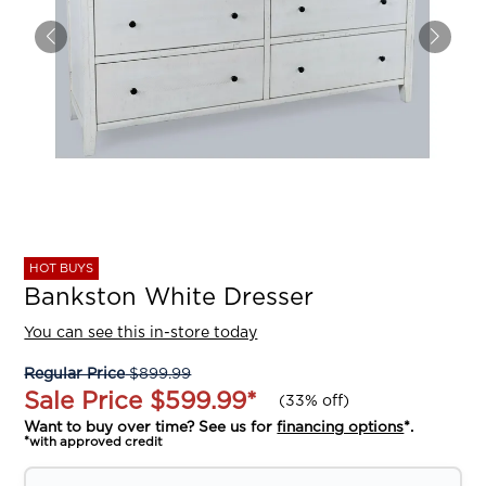
HOT BUYS
Bankston White Dresser
You can see this in-store today
Regular Price
$899.99
Sale Price
$599.99
*
(
33% off
)
Want to buy over time? See us for
financing options
*.
*with approved credit