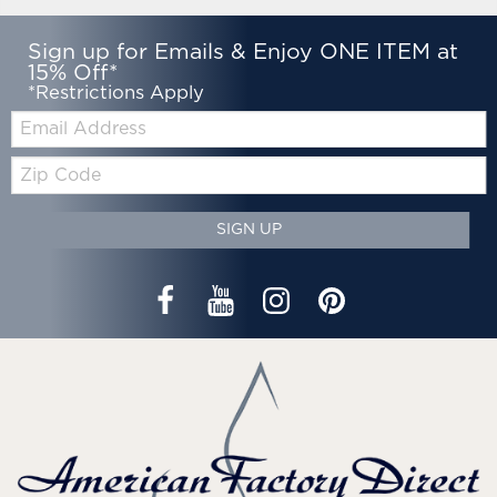
Sign up for Emails & Enjoy ONE ITEM at
15% Off*
*Restrictions Apply
Email:
Zip
Code
SIGN UP