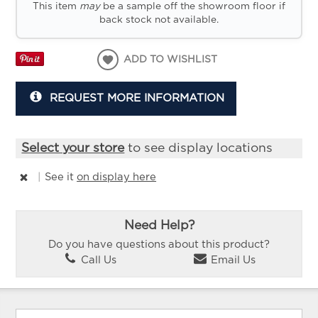
This item
may
be a sample off the showroom floor if
back stock not available.
ADD TO WISHLIST
REQUEST MORE INFORMATION
Select your store
to see display locations
|
See it
on display here
Need Help?
Do you have questions about this product?
Call Us
Email Us