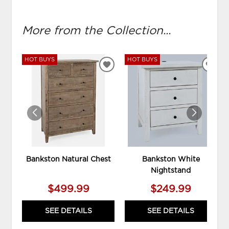
More from the Collection...
HOT BUYS
HOT BUYS
ADD
ADD
TO
TO
WISHLIST
WIS
Bankston Natural Chest
Bankston White
Nightstand
$499.99
$249.99
SEE DETAILS
SEE DETAILS