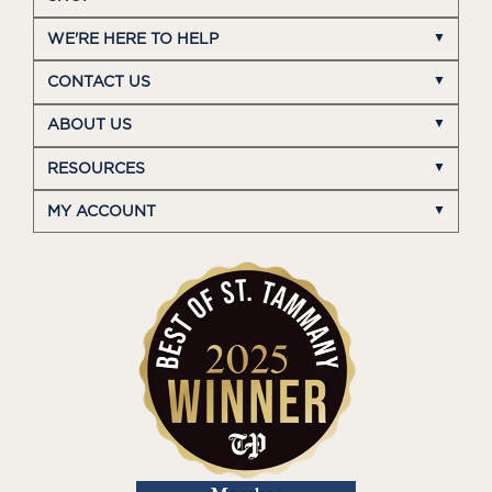
WE'RE HERE TO HELP
CONTACT US
ABOUT US
RESOURCES
MY ACCOUNT