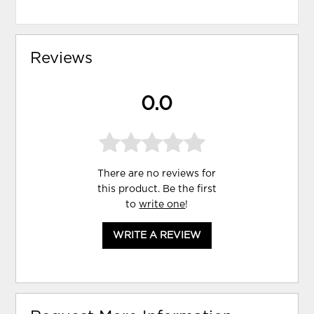
Reviews
0.0
There are no reviews for
this product. Be the first
to
write one
!
WRITE A REVIEW