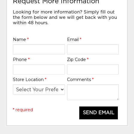
Request More Information
Looking for more information? Simply fill out
the form below and we will get back with you
within 48 hours.
Name
*
Email
*
Phone
*
Zip Code
*
Store Location
*
Comments
*
* required
SEND EMAIL