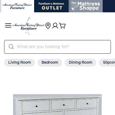
Living Room
Bedroom
Dining Room
Slipco