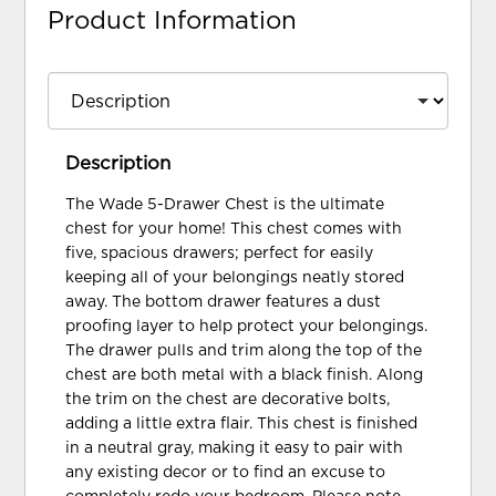
Product Information
Description
The Wade 5-Drawer Chest is the ultimate
chest for your home! This chest comes with
five, spacious drawers; perfect for easily
keeping all of your belongings neatly stored
away. The bottom drawer features a dust
proofing layer to help protect your belongings.
The drawer pulls and trim along the top of the
chest are both metal with a black finish. Along
the trim on the chest are decorative bolts,
adding a little extra flair. This chest is finished
in a neutral gray, making it easy to pair with
any existing decor or to find an excuse to