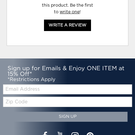
this product. Be the first
to
write one
!
WRITE A REVIEW
Sign up for Emails & Enjoy ONE ITEM at
15% Off*
*Restrictions Apply
Email:
Zip
Code
SIGN UP