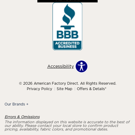
Accessibility
© 2026 American Factory Direct. All Rights Reserved.
Privacy Policy
Site Map
Offers & Details*
Our Brands
+
Errors & Omissions
The information displayed on this website is accurate to the best of
our ability. Please contact your local store to confirm product
pricing, availability, fabric colors, and promotional dates.