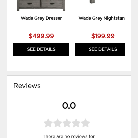
Wade Grey Dresser
Wade Grey Nightstand
$499.99
$199.99
SEE DETAILS
SEE DETAILS
Reviews
0.0
There are no reviews for