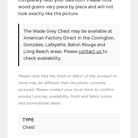
completely redo your bedroom. Please note
wood grains vary piece by piece and will not
look exactly like the picture.
The Wade Grey Chest may be available at
American Factory Direct in the Covington,
Gonzales, Lafayette, Baton Rouge and
Long Beach areas. Please
contact us
to
check availability.
Please note that the finish or fabric of this product in-
store may be different than the photo currently
pictured. Please contact your local store to confirm
product pricing, availability, finish and fabric colors
and promotional dates.
TYPE
Chest