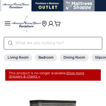
Living Room
Bedroom
Dining Room
Slipco
This product is no longer available.
Shop more
dressers & chests »