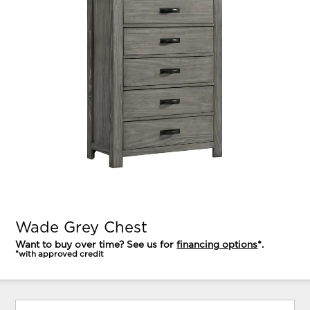
Wade Grey Chest
Want to buy over time? See us for
financing options
*.
*with approved credit