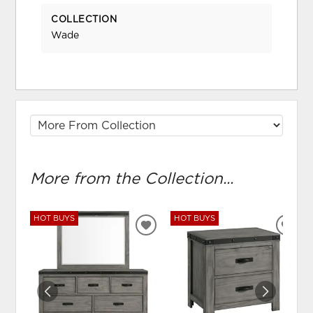
COLLECTION
Wade
More from the Collection...
HOT BUYS
HOT BUYS
ADD
ADD
TO
TO
WISHLIST
WIS