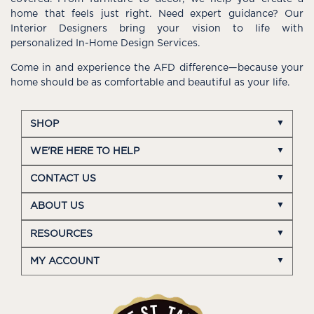
home that feels just right. Need expert guidance? Our
Interior Designers bring your vision to life with
personalized In-Home Design Services.
Come in and experience the AFD difference—because your
home should be as comfortable and beautiful as your life.
SHOP
WE'RE HERE TO HELP
CONTACT US
ABOUT US
RESOURCES
MY ACCOUNT