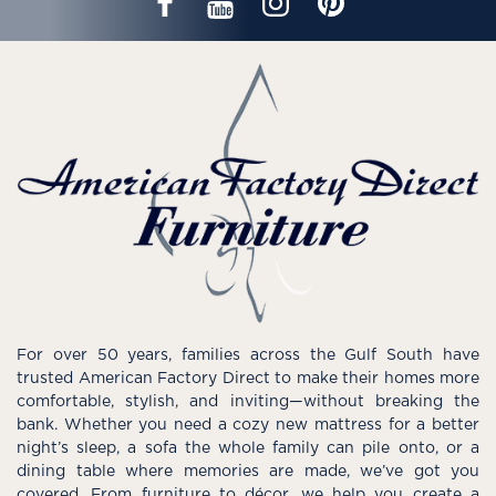
For over 50 years, families across the Gulf South have
trusted American Factory Direct to make their homes more
comfortable, stylish, and inviting—without breaking the
bank. Whether you need a cozy new mattress for a better
night’s sleep, a sofa the whole family can pile onto, or a
dining table where memories are made, we’ve got you
covered. From furniture to décor, we help you create a