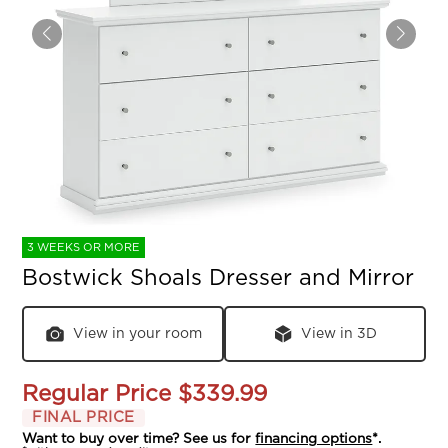
3 WEEKS OR MORE
Bostwick Shoals Dresser and Mirror
View in your room
View in 3D
Regular Price
$339.99
FINAL PRICE
Want to buy over time? See us for
financing options
*.