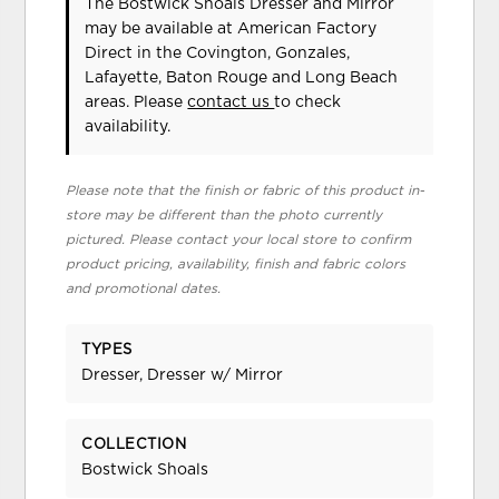
The Bostwick Shoals Dresser and Mirror
may be available at American Factory
Direct in the Covington, Gonzales,
Lafayette, Baton Rouge and Long Beach
areas. Please
contact us
to check
availability.
Please note that the finish or fabric of this product in-
store may be different than the photo currently
pictured. Please contact your local store to confirm
product pricing, availability, finish and fabric colors
and promotional dates.
TYPES
Dresser, Dresser w/ Mirror
COLLECTION
Bostwick Shoals