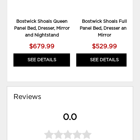
Bostwick Shoals Queen
Bostwick Shoals Full
Panel Bed, Dresser, Mirror
Panel Bed, Dresser and
and Nightstand
Mirror
$679.99
$529.99
SEE DETAILS
SEE DETAILS
Reviews
0.0