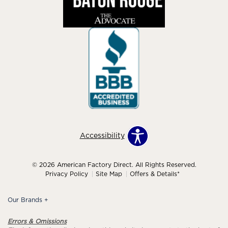
Accessibility
© 2026 American Factory Direct. All Rights Reserved.
Privacy Policy
Site Map
Offers & Details*
Our Brands
+
Errors & Omissions