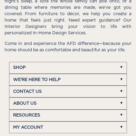
night’s sleep, a sofa the whole family can pile onto, or a
dining table where memories are made, we’ve got you
covered. From furniture to décor, we help you create a
home that feels just right. Need expert guidance? Our
Interior Designers bring your vision to life with
personalized In-Home Design Services.
Come in and experience the AFD difference—because your
home should be as comfortable and beautiful as your life.
SHOP
WE'RE HERE TO HELP
CONTACT US
ABOUT US
RESOURCES
MY ACCOUNT