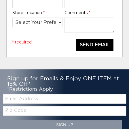
Store Location
*
Comments
*
* required
SEND EMAIL
Sign up for Emails & Enjoy ONE ITEM at
15% Off*
*Restrictions Apply
Email:
Zip
Code
SIGN UP