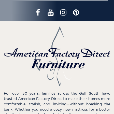
For over 50 years, families across the Gulf South have
trusted American Factory Direct to make their homes more
comfortable, stylish, and inviting—without breaking the
bank. Whether you need a cozy new mattress for a better