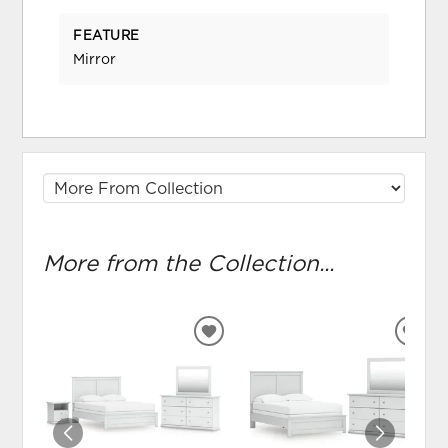
FEATURE
Mirror
More from the Collection...
ADD
ADD
TO
TO
WISHLIST
WIS