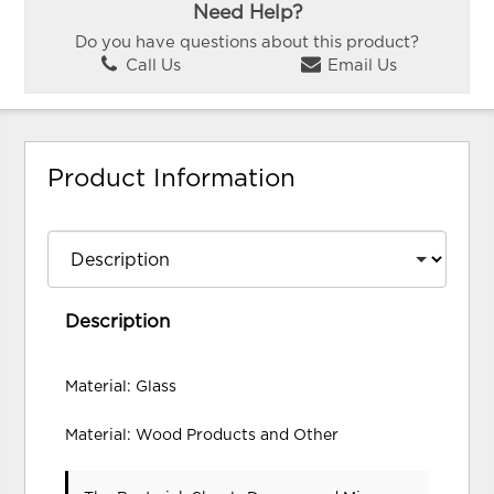
Need Help?
Do you have questions about this product?
Call Us
Email Us
Product Information
Description
Material: Glass
Material: Wood Products and Other