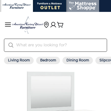
Living Room
Bedroom
Dining Room
Slipco