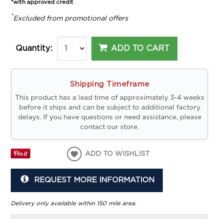
*with approved credit
*
Excluded from promotional offers
ADD TO CART
Quantity:
Shipping Timeframe
This product has a lead time of approximately 3-4 weeks
before it ships and can be subject to additional factory
delays. If you have questions or need assistance, please
contact our store.
ADD TO WISHLIST
REQUEST MORE INFORMATION
Delivery only available within 150 mile area.