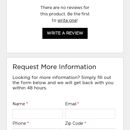
There are no reviews for
this product. Be the first
to
write one
!
WRITE A REVIEW
Request More Information
Looking for more information? Simply fill out
the form below and we will get back with you
within 48 hours.
Name
*
Email
*
Phone
*
Zip Code
*