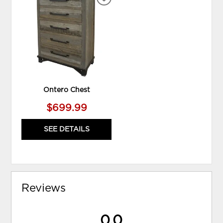
ADD
TO
WISHLIST
Ontero Chest
$699.99
SEE DETAILS
Reviews
0.0