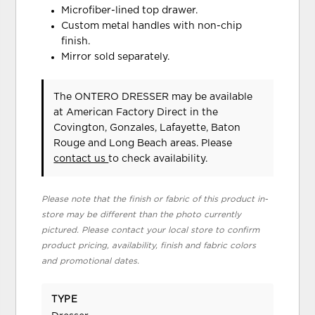
Microfiber-lined top drawer.
Custom metal handles with non-chip
finish.
Mirror sold separately.
The ONTERO DRESSER may be available
at American Factory Direct in the
Covington, Gonzales, Lafayette, Baton
Rouge and Long Beach areas. Please
contact us
to check availability.
Please note that the finish or fabric of this product in-
store may be different than the photo currently
pictured. Please contact your local store to confirm
product pricing, availability, finish and fabric colors
and promotional dates.
TYPE