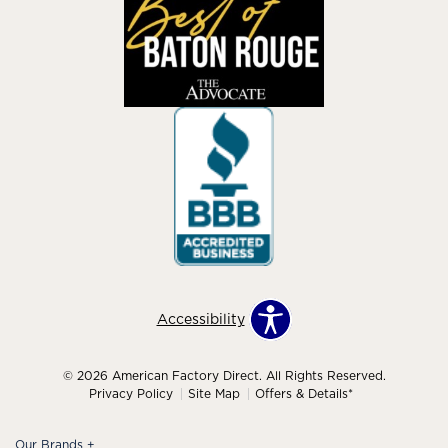
Accessibility
© 2026 American Factory Direct. All Rights Reserved.
Privacy Policy
Site Map
Offers & Details*
Our Brands
+