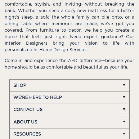
comfortable, stylish, and inviting—without breaking the
bank. Whether you need a cozy new mattress for a better
night’s sleep, a sofa the whole family can pile onto, or a
dining table where memories are made, we’ve got you
covered. From furniture to décor, we help you create a
home that feels just right. Need expert guidance? Our
Interior Designers bring your vision to life with
personalized In-Home Design Services.
Come in and experience the AFD difference—because your
home should be as comfortable and beautiful as your life.
SHOP
WE'RE HERE TO HELP
CONTACT US
ABOUT US
RESOURCES