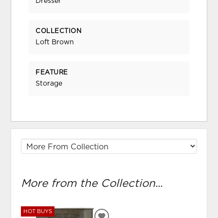
Dresser
COLLECTION
Loft Brown
FEATURE
Storage
More from the Collection...
HOT BUYS