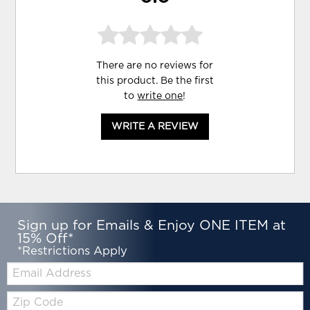
There are no reviews for
this product. Be the first
to
write one
!
WRITE A REVIEW
Sign up for Emails & Enjoy ONE ITEM at
15% Off*
*Restrictions Apply
Email:
Zip
Code