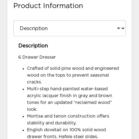
Product Information
Description
6 Drawer Dresser
Crafted of solid pine wood and engineered
wood on the tops to prevent seasonal
cracks.
Multi-step hand-painted water-based
acrylic lacquer finish in gray and brown
tones for an updated “reclaimed wood”
look.
Mortise and tenon construction offers
stability and durability.
English dovetail on 100% solid wood
drawer fronts. Hafele steel slides.