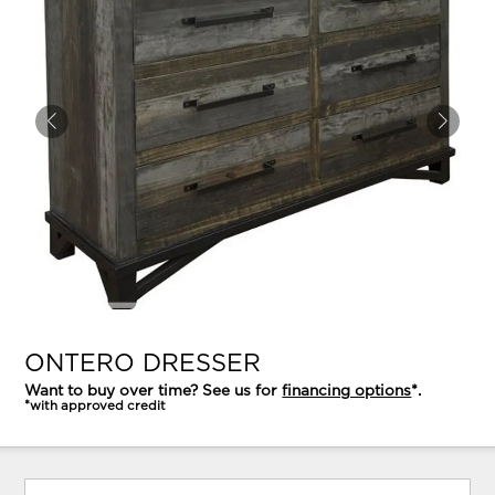
ONTERO DRESSER
Want to buy over time? See us for
financing options
*.
*with approved credit