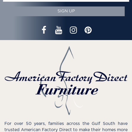
SIGN UP
For over 50 years, families across the Gulf South have
trusted American Factory Direct to make their homes more