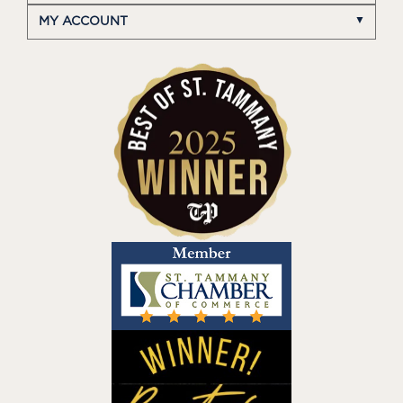
MY ACCOUNT