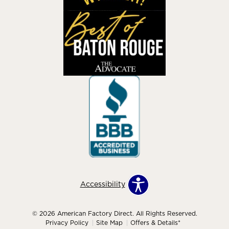
Accessibility
© 2026 American Factory Direct. All Rights Reserved.
Privacy Policy
Site Map
Offers & Details*