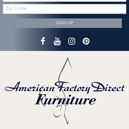
Zip
Code
SIGN UP