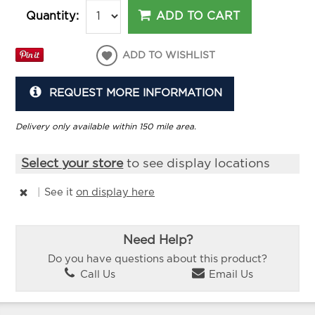
ADD TO CART
Quantity:
ADD TO WISHLIST
REQUEST MORE INFORMATION
Delivery only available within 150 mile area.
Select your store
to see display locations
|
See it
on display here
Need Help?
Do you have questions about this product?
Call Us
Email Us