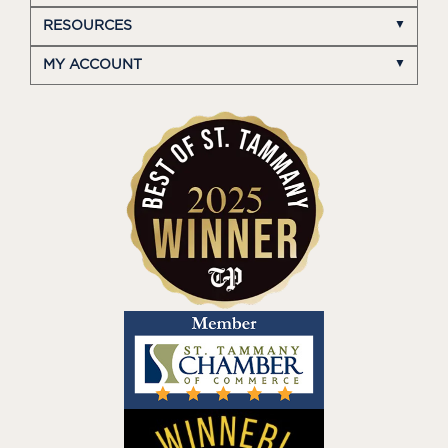
RESOURCES
MY ACCOUNT