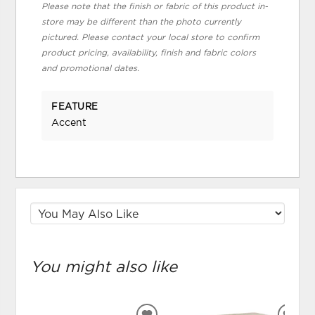
Please note that the finish or fabric of this product in-
store may be different than the photo currently
pictured. Please contact your local store to confirm
product pricing, availability, finish and fabric colors
and promotional dates.
FEATURE
Accent
You might also like