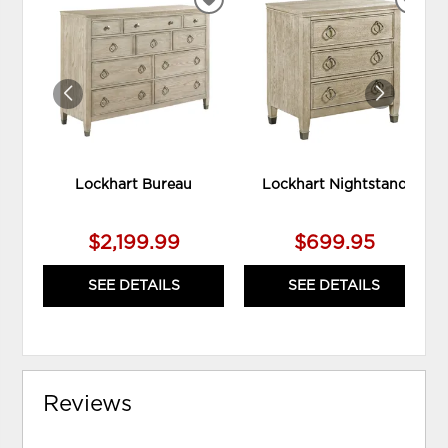
ADD
ADD
TO
TO
WISHLIST
WIS
Lockhart Bureau
Lockhart Nightstand
$2,199.99
$699.95
SEE DETAILS
SEE DETAILS
Reviews