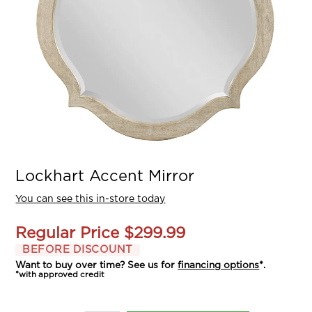
Lockhart Accent Mirror
You can see this in-store today
Regular Price
$299.99
BEFORE DISCOUNT
Want to buy over time? See us for
financing options
*.
*with approved credit