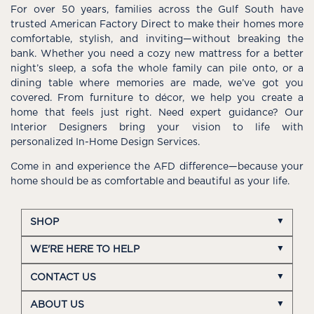
For over 50 years, families across the Gulf South have
trusted American Factory Direct to make their homes more
comfortable, stylish, and inviting—without breaking the
bank. Whether you need a cozy new mattress for a better
night’s sleep, a sofa the whole family can pile onto, or a
dining table where memories are made, we’ve got you
covered. From furniture to décor, we help you create a
home that feels just right. Need expert guidance? Our
Interior Designers bring your vision to life with
personalized In-Home Design Services.
Come in and experience the AFD difference—because your
home should be as comfortable and beautiful as your life.
SHOP
WE'RE HERE TO HELP
CONTACT US
ABOUT US