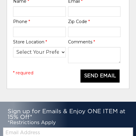
Name
*
Email
*
Phone
*
Zip Code
*
Store Location
*
Comments
*
* required
SEND EMAIL
Sign up for Emails & Enjoy ONE ITEM at
15% Off*
*Restrictions Apply
Email: