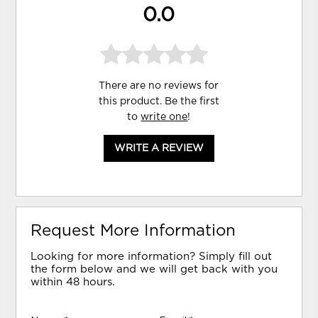
0.0
There are no reviews for
this product. Be the first
to
write one
!
WRITE A REVIEW
Request More Information
Looking for more information? Simply fill out
the form below and we will get back with you
within 48 hours.