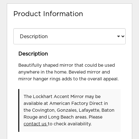
Product Information
Description
Beautifully shaped mirror that could be used
anywhere in the home. Beveled mirror and
mirror hanger rings adds to the overall appeal.
The Lockhart Accent Mirror may be
available at American Factory Direct in
the Covington, Gonzales, Lafayette, Baton
Rouge and Long Beach areas. Please
contact us
to check availability.