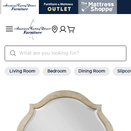
Living Room
Bedroom
Dining Room
Slipco