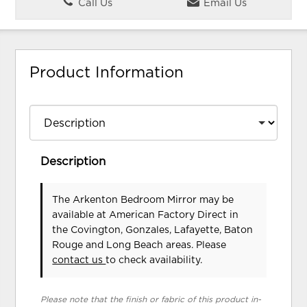
Call Us
Email Us
Product Information
Description
The Arkenton Bedroom Mirror may be
available at American Factory Direct in
the Covington, Gonzales, Lafayette, Baton
Rouge and Long Beach areas. Please
contact us
to check availability.
Please note that the finish or fabric of this product in-