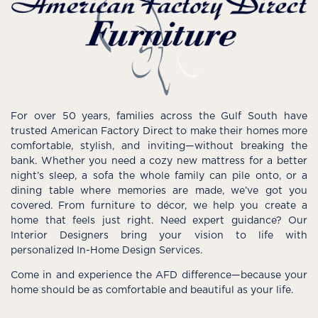
For over 50 years, families across the Gulf South have
trusted American Factory Direct to make their homes more
comfortable, stylish, and inviting—without breaking the
bank. Whether you need a cozy new mattress for a better
night’s sleep, a sofa the whole family can pile onto, or a
dining table where memories are made, we’ve got you
covered. From furniture to décor, we help you create a
home that feels just right. Need expert guidance? Our
Interior Designers bring your vision to life with
personalized In-Home Design Services.
Come in and experience the AFD difference—because your
home should be as comfortable and beautiful as your life.