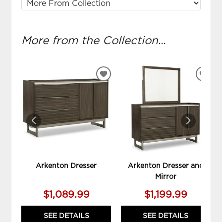
More from the Collection...
ADD
ADD
TO
TO
WISHLIST
WIS
Arkenton Dresser
Arkenton Dresser and
Mirror
$1,089.99
$1,199.99
SEE DETAILS
SEE DETAILS