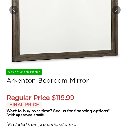
3 WEEKS OR MORE
Arkenton Bedroom Mirror
Regular Price
$119.99
FINAL PRICE
Want to buy over time? See us for
financing options
*.
*with approved credit
*
Excluded from promotional offers