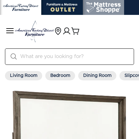
Living Room
Bedroom
Dining Room
Slipco