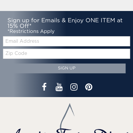
Sign up for Emails & Enjoy ONE ITEM at
15% Off*
*Restrictions Apply
Email:
Zip
Code
SIGN UP