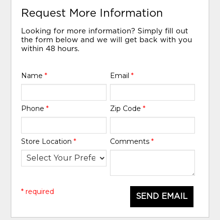
Request More Information
Looking for more information? Simply fill out
the form below and we will get back with you
within 48 hours.
Name
*
Email
*
Phone
*
Zip Code
*
Store Location
*
Comments
*
* required
SEND EMAIL