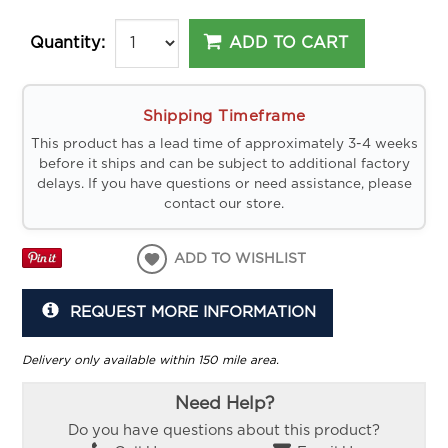
ADD TO CART
Quantity:
Shipping Timeframe
This product has a lead time of approximately 3-4 weeks
before it ships and can be subject to additional factory
delays. If you have questions or need assistance, please
contact our store.
ADD TO WISHLIST
REQUEST MORE INFORMATION
Delivery only available within 150 mile area.
Need Help?
Do you have questions about this product?