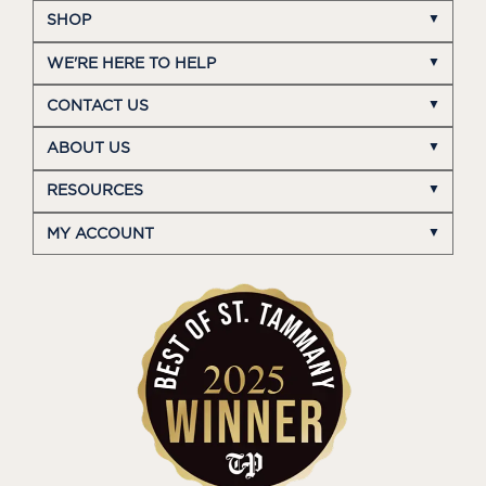
SHOP
WE'RE HERE TO HELP
CONTACT US
ABOUT US
RESOURCES
MY ACCOUNT