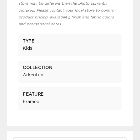
store may be different than the photo currently
pictured. Please contact your local store to confirm
product pricing, availability, finish and fabric colors
and promotional dates.
TYPE
Kids
COLLECTION
Arkenton
FEATURE
Framed