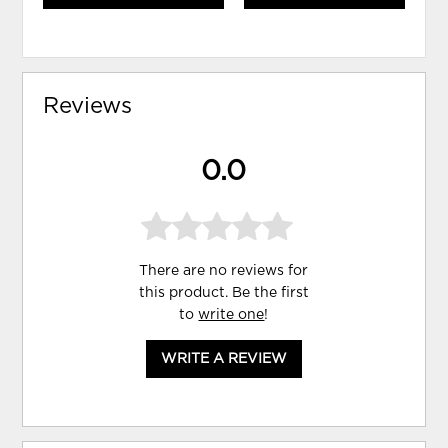
Reviews
0.0
There are no reviews for
this product. Be the first
to
write one
!
WRITE A REVIEW