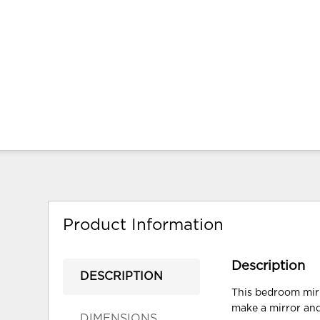
Product Information
Description
DESCRIPTION
This bedroom mirr
make a mirror and
DIMENSIONS