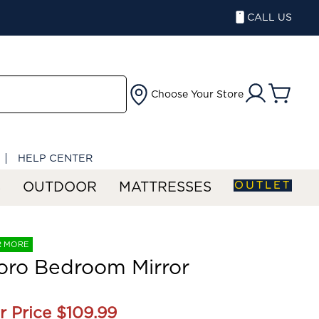
CALL US
Choose Your Store
HELP CENTER
OUTLET
S
OUTDOOR
MATTRESSES
R MORE
oro Bedroom Mirror
r Price
$109.99