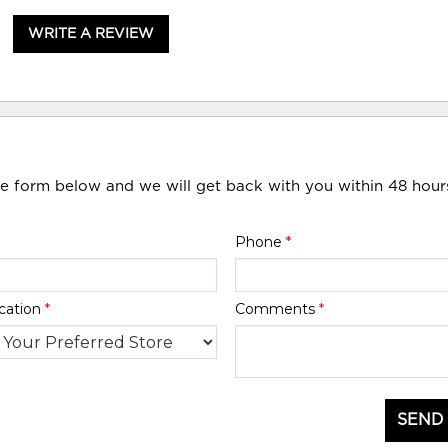
WRITE A REVIEW
he form below and we will get back with you within 48 hour
Phone
*
cation
*
Comments
*
SEND