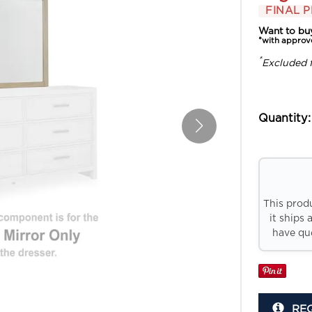
FINAL P
Want to bu
*with approv
*
Excluded 
Quantity:
This prod
it ships 
have que
RE