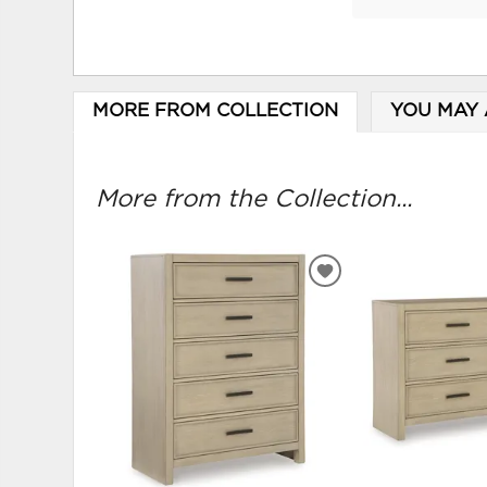
MORE FROM COLLECTION
YOU MAY 
More from the Collection...
ADD
TO
WISHLIST