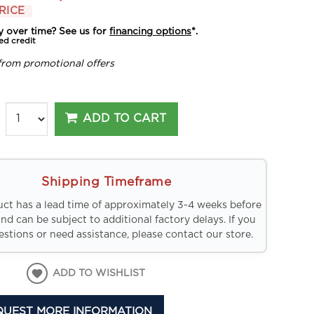
RICE
y over time? See us for
financing options
*.
ed credit
from promotional offers
ADD TO CART
Shipping Timeframe
uct has a lead time of approximately 3-4 weeks before
and can be subject to additional factory delays. If you
stions or need assistance, please contact our store.
ADD TO WISHLIST
QUEST MORE INFORMATION