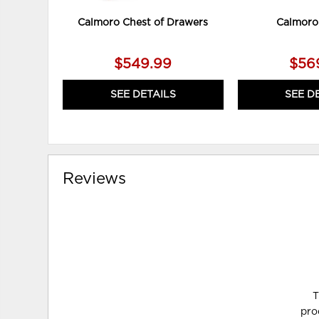
Calmoro Chest of Drawers
Calmoro
$549.99
$56
SEE DETAILS
SEE D
Reviews
T
pro