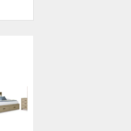
ADD
TO
WISHLIST