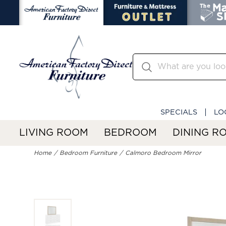
SPECIALS
LO
LIVING ROOM
BEDROOM
DINING R
Home
Bedroom Furniture
Calmoro Bedroom Mirror