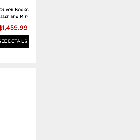
Queen Bookcase Bed,
sser and Mirror
$1,459.99
SEE DETAILS