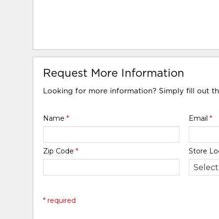
Request More Information
Looking for more information? Simply fill out t
Name
*
Email
*
Zip Code
*
Store Lo
* required