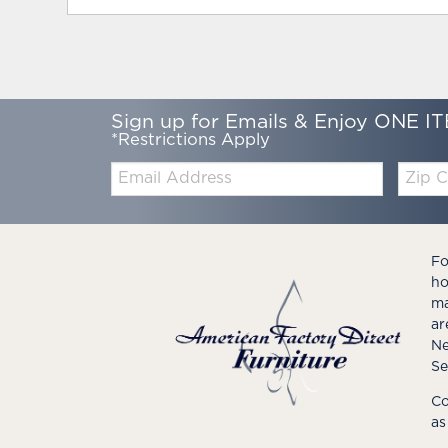
Sign up for Emails & Enjoy ONE IT
*Restrictions Apply
Email:
Zip
Code
Fo
ho
ma
ar
Ne
Se
Co
as