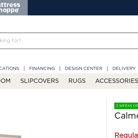
CATIONS
FINANCING
DESIGN CENTER
DELIVERY
OOM
SLIPCOVERS
RUGS
ACCESSORIE
3 WEEKS O
Calm
Regula