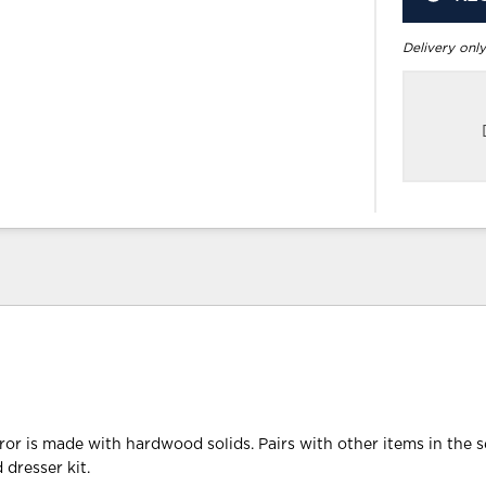
Delivery only
or is made with hardwood solids. Pairs with other items in the s
 dresser kit.