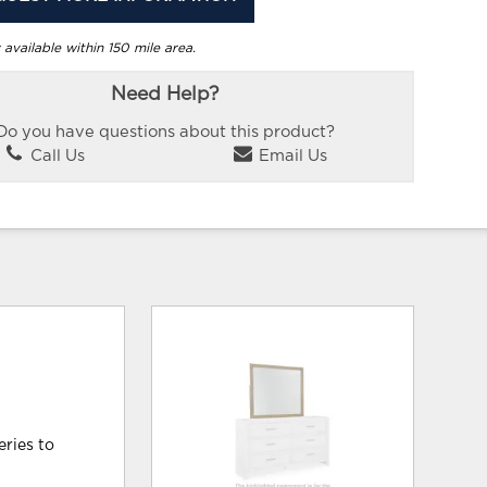
 available within 150 mile area.
Need Help?
Do you have questions about this product?
Call Us
Email Us
eries to