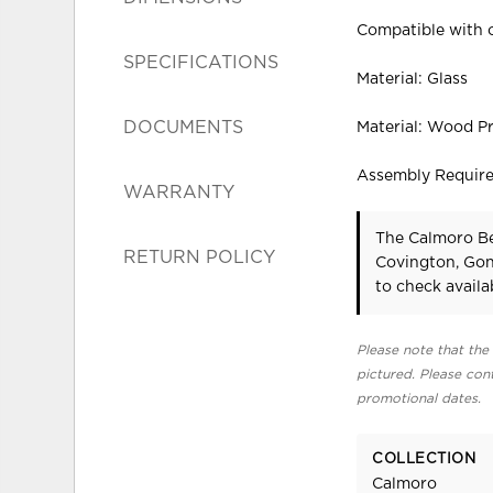
Compatible with o
SPECIFICATIONS
Material: Glass
DOCUMENTS
Material: Wood P
Assembly Requir
WARRANTY
The Calmoro Be
RETURN POLICY
Covington, Gon
to check availab
Please note that the 
pictured. Please cont
promotional dates.
COLLECTION
Calmoro