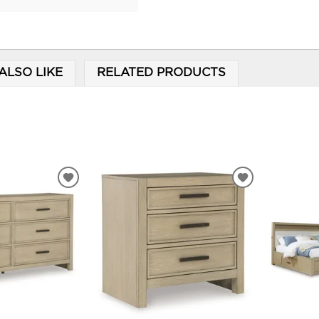
ALSO LIKE
RELATED PRODUCTS
ADD
ADD
TO
TO
WISHLIST
WISHLIST