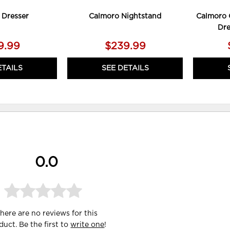
 Dresser
Calmoro Nightstand
Calmoro 
Dre
9.99
$239.99
ETAILS
SEE DETAILS
0.0
here are no reviews for this
duct. Be the first to
write one
!