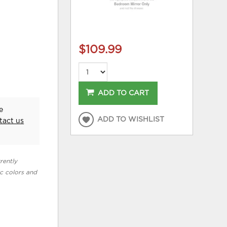
$109.99
ADD TO CART
e
ADD TO WISHLIST
tact us
rently
ic colors and