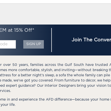
EM at 15% Off*
Join The Conver
SIGN UP
r over 50 years, families across the Gulf South have trusted 
mes more comfortable, stylish, and inviting—without breaking 
ttress for a better night’s sleep, a sofa the whole family can pil
e made, we’ve got you covered. From furniture to décor, we help 
ed expert guidance? Our Interior Designers bring your vision t
rvices.
me in and experience the AFD difference—because your home s
 your life.