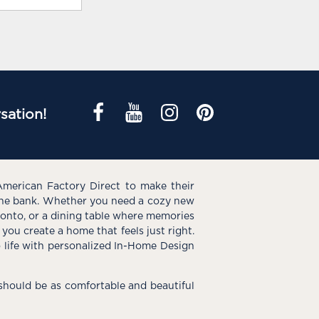
sation!
American Factory Direct to make their
the bank. Whether you need a cozy new
e onto, or a dining table where memories
you create a home that feels just right.
o life with personalized In-Home Design
hould be as comfortable and beautiful