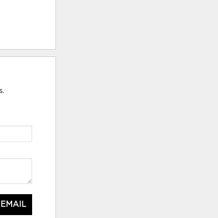
s.
 EMAIL