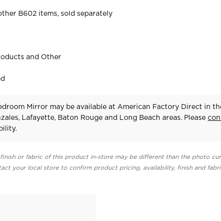
ther B602 items, sold separately
roducts and Other
ed
droom Mirror may be available at American Factory Direct in th
zales, Lafayette, Baton Rouge and Long Beach areas. Please
con
ility.
finish or fabric of this product in-store may be different than the photo cur
act your local store to confirm product pricing, availability, finish and fabr