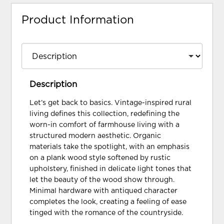
Product Information
Description
Let’s get back to basics. Vintage-inspired rural
living defines this collection, redefining the
worn-in comfort of farmhouse living with a
structured modern aesthetic. Organic
materials take the spotlight, with an emphasis
on a plank wood style softened by rustic
upholstery, finished in delicate light tones that
let the beauty of the wood show through.
Minimal hardware with antiqued character
completes the look, creating a feeling of ease
tinged with the romance of the countryside.