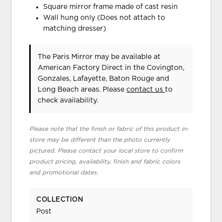
Square mirror frame made of cast resin
Wall hung only (Does not attach to
matching dresser)
The Paris Mirror may be available at
American Factory Direct in the Covington,
Gonzales, Lafayette, Baton Rouge and
Long Beach areas. Please
contact us
to
check availability.
Please note that the finish or fabric of this product in-
store may be different than the photo currently
pictured. Please contact your local store to confirm
product pricing, availability, finish and fabric colors
and promotional dates.
COLLECTION
Post