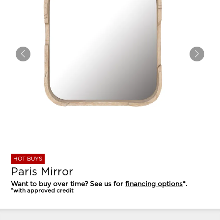
HOT BUYS
Paris Mirror
Want to buy over time? See us for
financing options
*.
*with approved credit