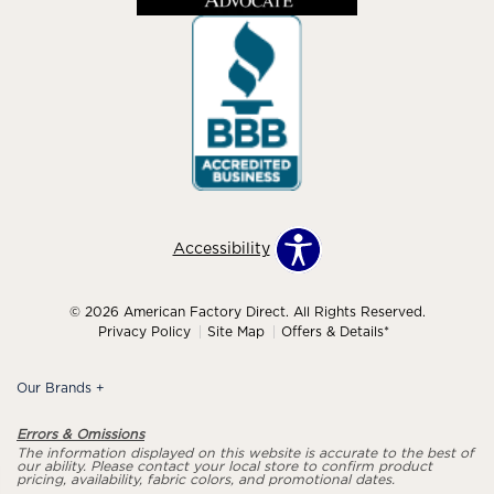
Accessibility
© 2026 American Factory Direct. All Rights Reserved.
Privacy Policy
Site Map
Offers & Details*
Our Brands
+
Errors & Omissions
The information displayed on this website is accurate to the best of
our ability. Please contact your local store to confirm product
pricing, availability, fabric colors, and promotional dates.