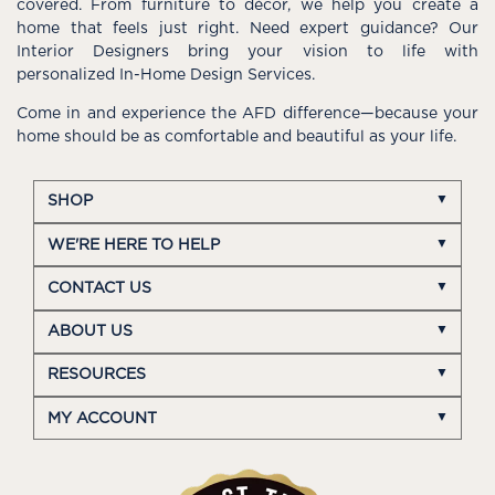
covered. From furniture to décor, we help you create a
home that feels just right. Need expert guidance? Our
Interior Designers bring your vision to life with
personalized In-Home Design Services.
Come in and experience the AFD difference—because your
home should be as comfortable and beautiful as your life.
SHOP
WE'RE HERE TO HELP
CONTACT US
ABOUT US
RESOURCES
MY ACCOUNT