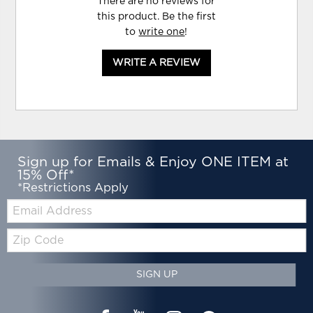
There are no reviews for
this product. Be the first
to
write one
!
WRITE A REVIEW
Sign up for Emails & Enjoy ONE ITEM at
15% Off*
*Restrictions Apply
Email:
Zip
Code
SIGN UP