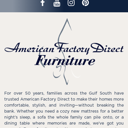
For over 50 years, families across the Gulf South have
trusted American Factory Direct to make their homes more
comfortable, stylish, and inviting—without breaking the
bank. Whether you need a cozy new mattress for a better
night’s sleep, a sofa the whole family can pile onto, or a
dining table where memories are made, we’ve got you