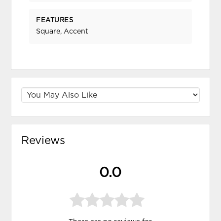
FEATURES
Square, Accent
Reviews
0.0