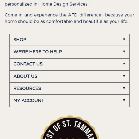
personalized In-Home Design Services.
Come in and experience the AFD difference—because your
home should be as comfortable and beautiful as your life.
SHOP
WE'RE HERE TO HELP
CONTACT US
ABOUT US
RESOURCES
MY ACCOUNT