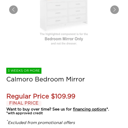
3 WEEKS OR MORE
Calmoro Bedroom Mirror
Regular Price
$109.99
FINAL PRICE
Want to buy over time? See us for
financing options
*.
*with approved credit
*
Excluded from promotional offers