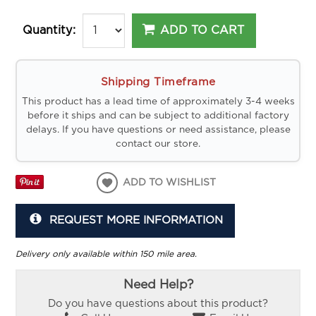
ADD TO CART
Quantity:
Shipping Timeframe
This product has a lead time of approximately 3-4 weeks
before it ships and can be subject to additional factory
delays. If you have questions or need assistance, please
contact our store.
ADD TO WISHLIST
REQUEST MORE INFORMATION
Delivery only available within 150 mile area.
Need Help?
Do you have questions about this product?