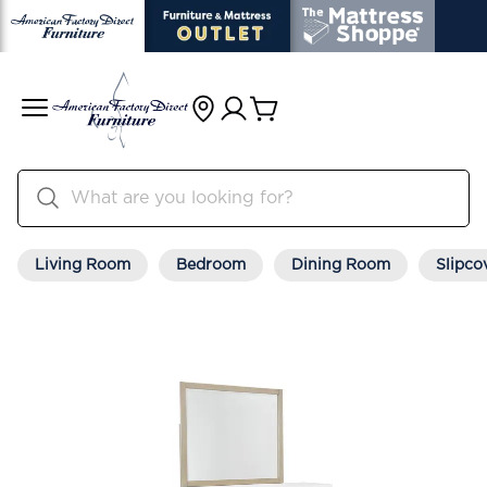
Living Room
Bedroom
Dining Room
Slipco