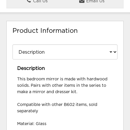
Call Us
Email Us
Product Information
Description
This bedroom mirror is made with hardwood
solids. Pairs with other items in the series to
make a mirror and dresser kit.
Compatible with other B602 items, sold
separately
Material: Glass