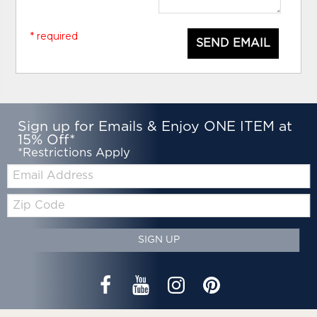
* required
SEND EMAIL
Sign up for Emails & Enjoy ONE ITEM at
15% Off*
*Restrictions Apply
Email:
Zip
Code
SIGN UP