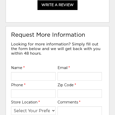
WRITE A REVIEW
Request More Information
Looking for more information? Simply fill out
the form below and we will get back with you
within 48 hours.
Name
*
Email
*
Phone
*
Zip Code
*
Store Location
*
Comments
*