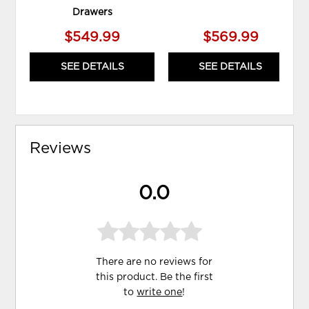
Drawers
$549.99
$569.99
SEE DETAILS
SEE DETAILS
Reviews
0.0
There are no reviews for
this product. Be the first
to
write one
!