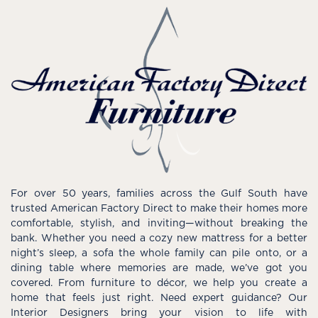
For over 50 years, families across the Gulf South have
trusted American Factory Direct to make their homes more
comfortable, stylish, and inviting—without breaking the
bank. Whether you need a cozy new mattress for a better
night’s sleep, a sofa the whole family can pile onto, or a
dining table where memories are made, we’ve got you
covered. From furniture to décor, we help you create a
home that feels just right. Need expert guidance? Our
Interior Designers bring your vision to life with