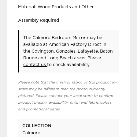
Material: Wood Products and Other
Assembly Required
The Calmoro Bedroom Mirror may be
available at American Factory Direct in
the Covington, Gonzales, Lafayette, Baton
Rouge and Long Beach areas. Please
contact us
to check availability.
Please note that the finish or fabric of this product in-
store may be different than the photo currently
pictured. Please contact your local store to confirm
product pricing, availability, finish and fabric colors
and promotional dates.
COLLECTION
Calmoro