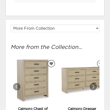
More from the Collection...
ADD
ADD
TO
TO
WISHLIST
WIS
Calmoro Chest of
Calmoro Dresser