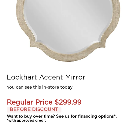
Lockhart Accent Mirror
You can see this in-store today
Regular Price
$299.99
BEFORE DISCOUNT
Want to buy over time? See us for
financing options
*.
*with approved credit