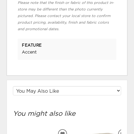
Please note that the finish or fabric of this product in-
store may be different than the photo currently
pictured. Please contact your local store to confirm
product pricing, availability, finish and fabric colors
and promotional dates.
FEATURE
Accent
You might also like