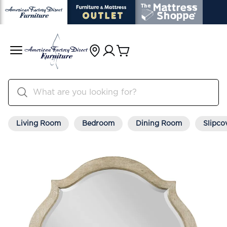
Living Room
Bedroom
Dining Room
Slipco