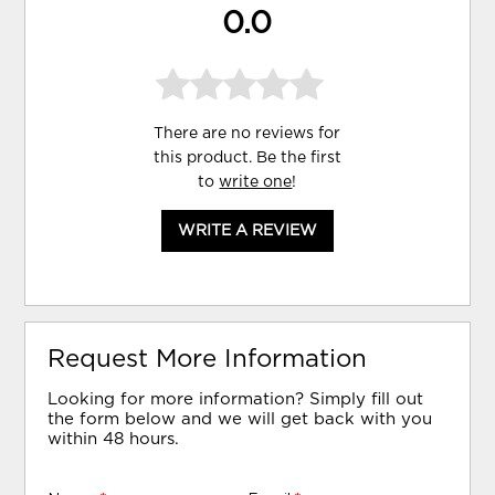
0.0
There are no reviews for
this product. Be the first
to
write one
!
WRITE A REVIEW
Request More Information
Looking for more information? Simply fill out
the form below and we will get back with you
within 48 hours.