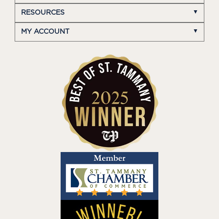
RESOURCES
MY ACCOUNT