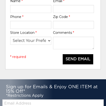
Name
*
Email
*
Phone
*
Zip Code
*
Store Location
*
Comments
*
* required
SEND EMAIL
Sign up for Emails & Enjoy ONE ITEM at
15% Off*
*Restrictions Apply
Email: