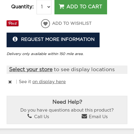
ADD TO CART
Quantity:
ADD TO WISHLIST
REQUEST MORE INFORMATION
Delivery only available within 150 mile area.
Select your store
to see display locations
|
See it
on display here
Need Help?
Do you have questions about this product?
Call Us
Email Us