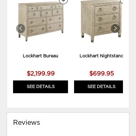
ADD
ADD
TO
TO
WISHLIST
WIS
Lockhart Bureau
Lockhart Nightstand
$2,199.99
$699.95
SEE DETAILS
SEE DETAILS
Reviews