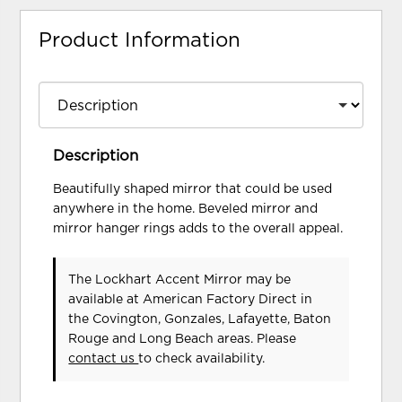
Product Information
Description
Beautifully shaped mirror that could be used
anywhere in the home. Beveled mirror and
mirror hanger rings adds to the overall appeal.
The Lockhart Accent Mirror may be
available at American Factory Direct in
the Covington, Gonzales, Lafayette, Baton
Rouge and Long Beach areas. Please
contact us
to check availability.