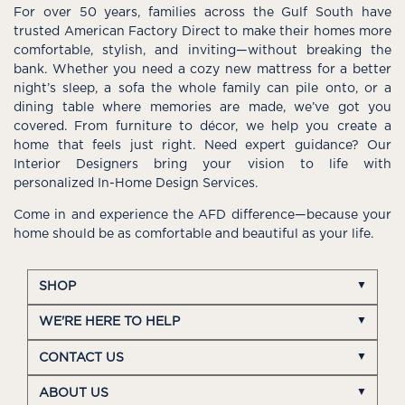
For over 50 years, families across the Gulf South have
trusted American Factory Direct to make their homes more
comfortable, stylish, and inviting—without breaking the
bank. Whether you need a cozy new mattress for a better
night’s sleep, a sofa the whole family can pile onto, or a
dining table where memories are made, we’ve got you
covered. From furniture to décor, we help you create a
home that feels just right. Need expert guidance? Our
Interior Designers bring your vision to life with
personalized In-Home Design Services.
Come in and experience the AFD difference—because your
home should be as comfortable and beautiful as your life.
SHOP
WE'RE HERE TO HELP
CONTACT US
ABOUT US