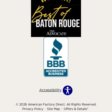
Accessibility
© 2026 American Factory Direct. All Rights Reserved.
Privacy Policy
Site Map
Offers & Details*