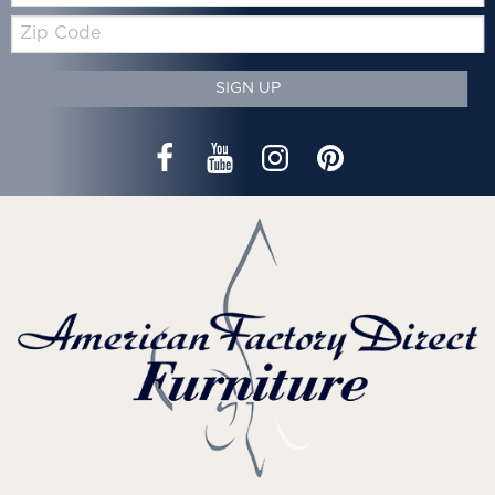
Zip
Code
SIGN UP