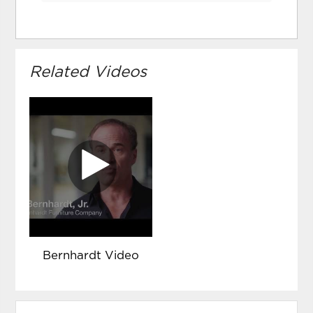
Related Videos
Bernhardt Video