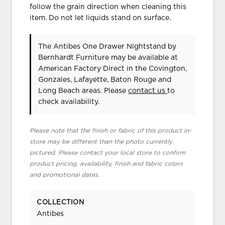
follow the grain direction when cleaning this
item. Do not let liquids stand on surface.
The Antibes One Drawer Nightstand
by
Bernhardt Furniture
may be available at
American Factory Direct in the Covington,
Gonzales, Lafayette, Baton Rouge and
Long Beach areas. Please
contact us
to
check availability.
Please note that the finish or fabric of this product in-
store may be different than the photo currently
pictured. Please contact your local store to confirm
product pricing, availability, finish and fabric colors
and promotional dates.
COLLECTION
Antibes