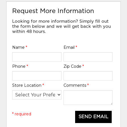
Request More Information
Looking for more information? Simply fill out
the form below and we will get back with you
within 48 hours.
Name
*
Email
*
Phone
*
Zip Code
*
Store Location
*
Comments
*
* required
SEND EMAIL