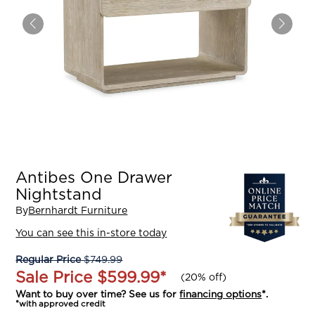
Antibes One Drawer
Nightstand
By
Bernhardt Furniture
You can see this in-store today
Regular Price
$749.99
Sale Price
$599.99
*
(
20% off
)
Want to buy over time? See us for
financing options
*.
*with approved credit