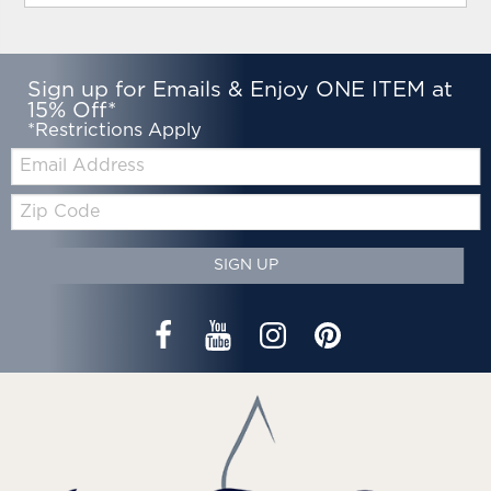
Sign up for Emails & Enjoy ONE ITEM at
15% Off*
*Restrictions Apply
Email:
Zip
Code
SIGN UP