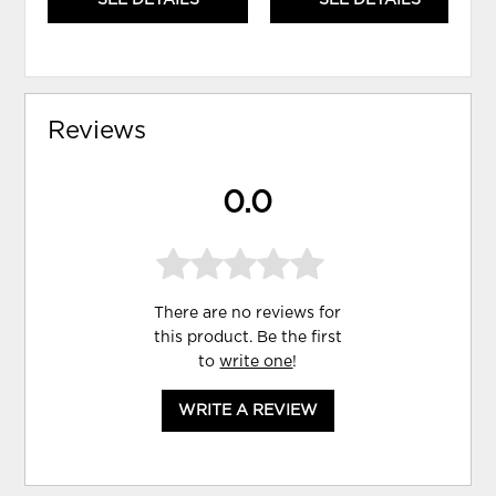
SEE DETAILS
SEE DETAILS
Reviews
0.0
There are no reviews for
this product. Be the first
to
write one
!
WRITE A REVIEW