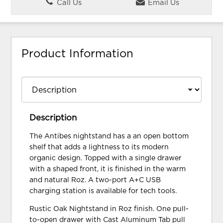
Call Us
Email Us
Product Information
Description
The Antibes nightstand has a an open bottom
shelf that adds a lightness to its modern
organic design. Topped with a single drawer
with a shaped front, it is finished in the warm
and natural Roz. A two-port A+C USB
charging station is available for tech tools.
Rustic Oak Nightstand in Roz finish. One pull-
to-open drawer with Cast Aluminum Tab pull