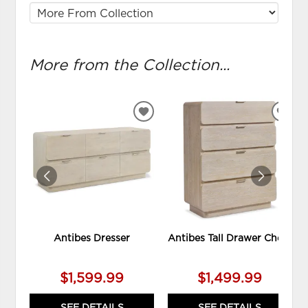
More from the Collection...
ADD
ADD
TO
TO
WISHLIST
WIS
Antibes Dresser
Antibes Tall Drawer Chest
$1,599.99
$1,499.99