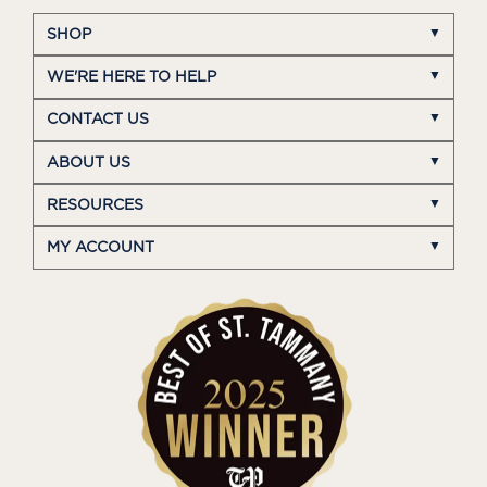
SHOP
WE'RE HERE TO HELP
CONTACT US
ABOUT US
RESOURCES
MY ACCOUNT