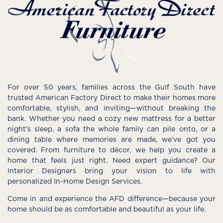
For over 50 years, families across the Gulf South have
trusted American Factory Direct to make their homes more
comfortable, stylish, and inviting—without breaking the
bank. Whether you need a cozy new mattress for a better
night’s sleep, a sofa the whole family can pile onto, or a
dining table where memories are made, we’ve got you
covered. From furniture to décor, we help you create a
home that feels just right. Need expert guidance? Our
Interior Designers bring your vision to life with
personalized In-Home Design Services.
Come in and experience the AFD difference—because your
home should be as comfortable and beautiful as your life.