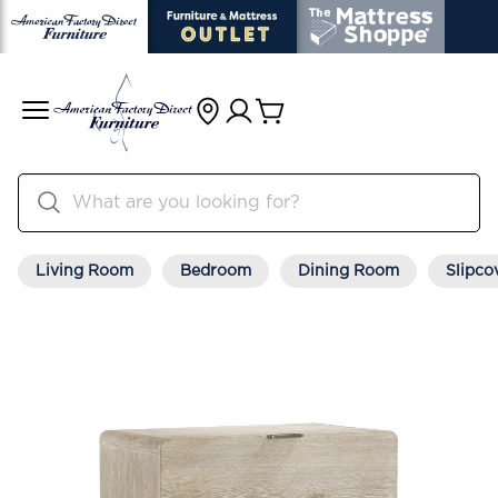
Living Room
Bedroom
Dining Room
Slipco