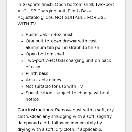
in Graphite finish. Open bottom shelf. Two-port
A+C USB Charging unit. Plinth Base.
Adjustable glides. NOT SUITABLE FOR USE
WITH TV.
Rustic oak in Roz finish
One pull-to-open drawer with cast
aluminum tab pull in Graphite finish
Open bottom shelf
Two-port A+C USB charging unit on back
of case
Plinth base
Adjustable glides
Not suitable for use with TV
Specifications subject to change without
notice
Care Instructions
: Remove dust with a soft, dry
cloth. Clean any smudging with a soft, slightly
dampened cloth followed immediately by
drying with a soft, dry cloth. If applicable,