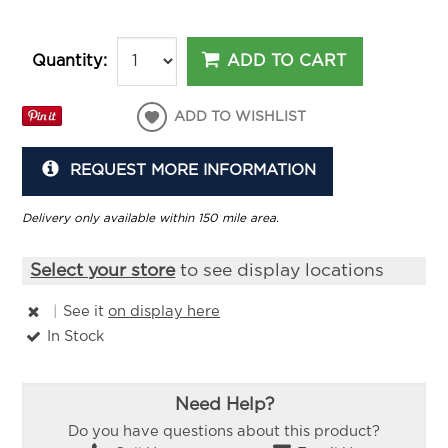
ADD TO CART
Quantity:
ADD TO WISHLIST
REQUEST MORE INFORMATION
Delivery only available within 150 mile area.
Select your store
to see display locations
|
See it
on display here
In Stock
Need Help?
Do you have questions about this product?