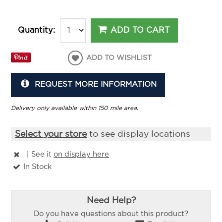
ADD TO CART
Quantity:
ADD TO WISHLIST
REQUEST MORE INFORMATION
Delivery only available within 150 mile area.
Select your store
to see display locations
|
See it
on display here
In Stock
Need Help?
Do you have questions about this product?