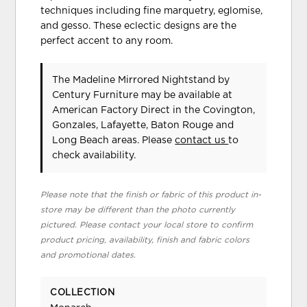
techniques including fine marquetry, eglomise,
and gesso. These eclectic designs are the
perfect accent to any room.
The Madeline Mirrored Nightstand
by
Century Furniture
may be available at
American Factory Direct in the Covington,
Gonzales, Lafayette, Baton Rouge and
Long Beach areas. Please
contact us
to
check availability.
Please note that the finish or fabric of this product in-
store may be different than the photo currently
pictured. Please contact your local store to confirm
product pricing, availability, finish and fabric colors
and promotional dates.
COLLECTION