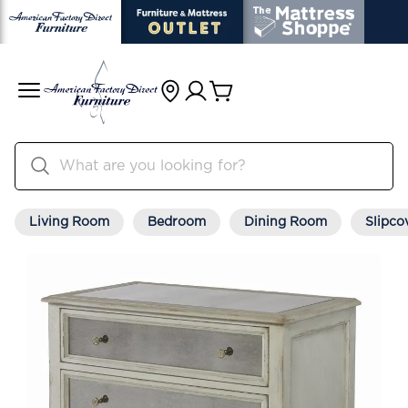
Living Room
Bedroom
Dining Room
Slipco