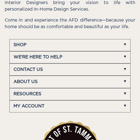
Interior Designers bring your vision to life with
personalized In-Home Design Services.
Come in and experience the AFD difference—because your
home should be as comfortable and beautiful as your life.
SHOP
WE'RE HERE TO HELP
CONTACT US
ABOUT US
RESOURCES
MY ACCOUNT