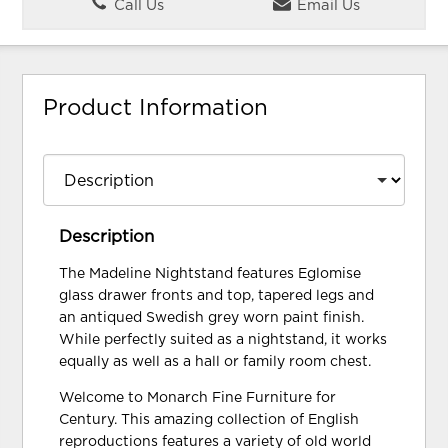
Call Us
Email Us
Product Information
Description
The Madeline Nightstand features Eglomise
glass drawer fronts and top, tapered legs and
an antiqued Swedish grey worn paint finish.
While perfectly suited as a nightstand, it works
equally as well as a hall or family room chest.
Welcome to Monarch Fine Furniture for
Century. This amazing collection of English
reproductions features a variety of old world