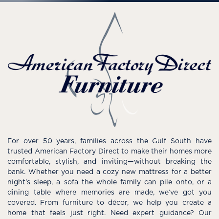
For over 50 years, families across the Gulf South have
trusted American Factory Direct to make their homes more
comfortable, stylish, and inviting—without breaking the
bank. Whether you need a cozy new mattress for a better
night’s sleep, a sofa the whole family can pile onto, or a
dining table where memories are made, we’ve got you
covered. From furniture to décor, we help you create a
home that feels just right. Need expert guidance? Our