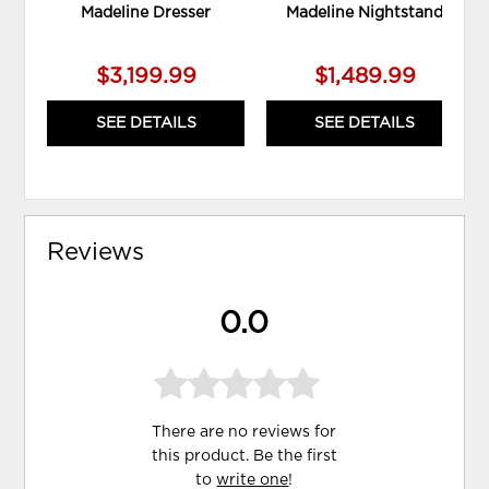
Madeline Dresser
Madeline Nightstand
$3,199.99
$1,489.99
SEE DETAILS
SEE DETAILS
Reviews
0.0
There are no reviews for
this product. Be the first
to
write one
!