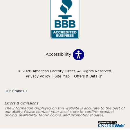
Accessibility
© 2026 American Factory Direct. All Rights Reserved.
Privacy Policy
Site Map
Offers & Details*
Our Brands
+
Errors & Omissions
The information displayed on this website is accurate to the best of
our ability. Please contact your local store to confirm product
pricing, availability, fabric colors, and promotional dates.