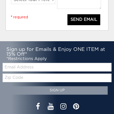
* required
SEND EMAIL
Sign up for Emails & Enjoy ONE ITEM at
15% Off*
*Restrictions Apply
Email:
Zip
Code
SIGN UP