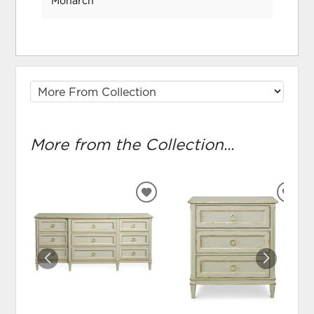
Monarch
More from the Collection...
ADD
ADD
TO
TO
WISHLIST
WIS