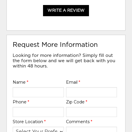
WRITE A REVIEW
Request More Information
Looking for more information? Simply fill out
the form below and we will get back with you
within 48 hours.
Name
*
Email
*
Phone
*
Zip Code
*
Store Location
*
Comments
*