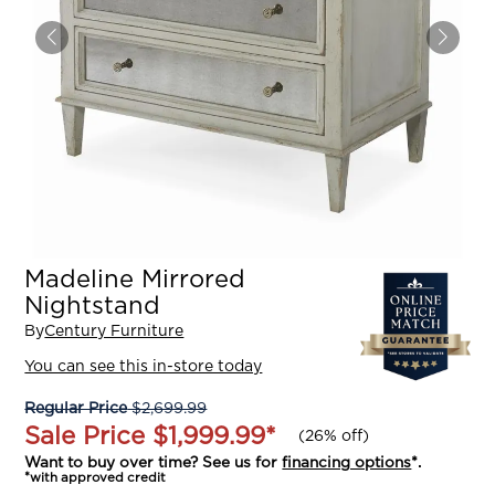
Madeline Mirrored
Nightstand
By
Century Furniture
You can see this in-store today
Regular Price
$2,699.99
Sale Price
$1,999.99
*
(
26% off
)
Want to buy over time? See us for
financing options
*.
*with approved credit