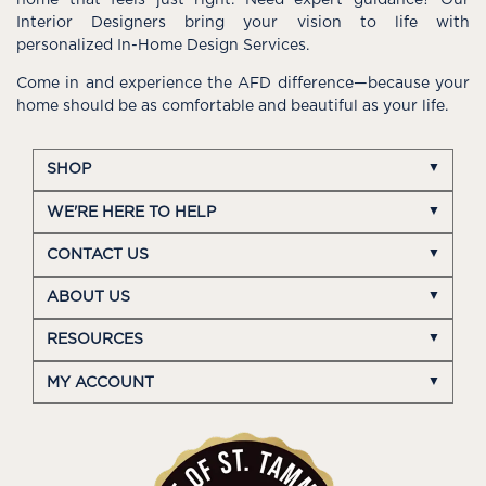
Interior Designers bring your vision to life with
personalized In-Home Design Services.
Come in and experience the AFD difference—because your
home should be as comfortable and beautiful as your life.
SHOP
WE'RE HERE TO HELP
CONTACT US
ABOUT US
RESOURCES
MY ACCOUNT