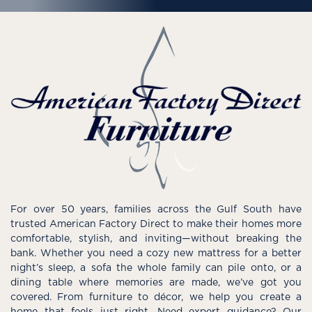
For over 50 years, families across the Gulf South have
trusted American Factory Direct to make their homes more
comfortable, stylish, and inviting—without breaking the
bank. Whether you need a cozy new mattress for a better
night’s sleep, a sofa the whole family can pile onto, or a
dining table where memories are made, we’ve got you
covered. From furniture to décor, we help you create a
home that feels just right. Need expert guidance? Our