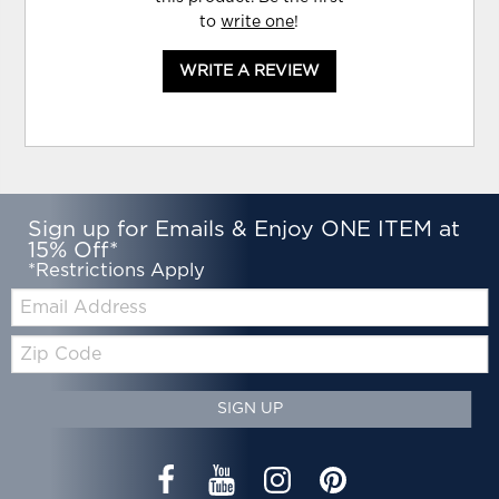
to
write one
!
WRITE A REVIEW
Sign up for Emails & Enjoy ONE ITEM at
15% Off*
*Restrictions Apply
Email:
Zip
Code
SIGN UP