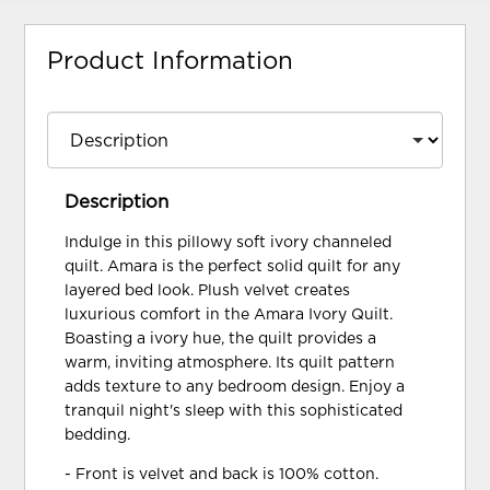
Product Information
Description
Indulge in this pillowy soft ivory channeled
quilt. Amara is the perfect solid quilt for any
layered bed look. Plush velvet creates
luxurious comfort in the Amara Ivory Quilt.
Boasting a ivory hue, the quilt provides a
warm, inviting atmosphere. Its quilt pattern
adds texture to any bedroom design. Enjoy a
tranquil night's sleep with this sophisticated
bedding.
- Front is velvet and back is 100% cotton.