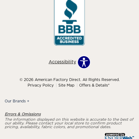
Accessibility
© 2026 American Factory Direct. All Rights Reserved.
Privacy Policy
Site Map
Offers & Details*
Our Brands
+
Errors & Omissions
The information displayed on this website is accurate to the best of
our ability. Please contact your local store to confirm product
pricing, availability, fabric colors, and promotional dates.