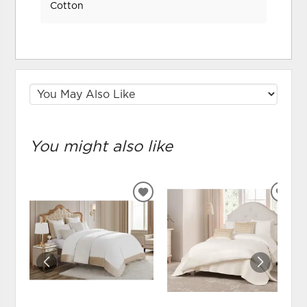
Cotton
You might also like
ADD
ADD
TO
TO
WISHLIST
WIS