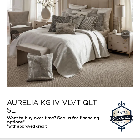
AURELIA KG IV VLVT QLT
SET
Want to buy over time? See us for
financing
options
*.
*with approved credit