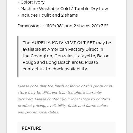
- Color: Ivory
- Machine Washable Cold / Tumble Dry Low
- Includes 1 quilt and 2 shams
Dimensions : 110"x98" and 2 shams 20"x36"
The AURELIA KG IV VLVT QLT SET may be
available at American Factory Direct in
the Covington, Gonzales, Lafayette, Baton
Rouge and Long Beach areas. Please
contact us
to check availability.
Please note that the finish or fabric of this product in-
store may be different than the photo currently
pictured. Please contact your local store to confirm
product pricing, availability, finish and fabric colors
and promotional dates.
FEATURE