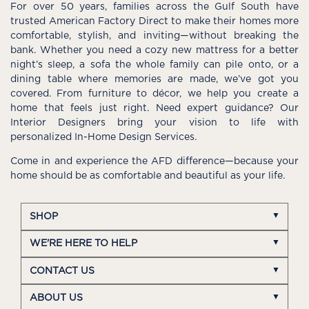
For over 50 years, families across the Gulf South have
trusted American Factory Direct to make their homes more
comfortable, stylish, and inviting—without breaking the
bank. Whether you need a cozy new mattress for a better
night’s sleep, a sofa the whole family can pile onto, or a
dining table where memories are made, we’ve got you
covered. From furniture to décor, we help you create a
home that feels just right. Need expert guidance? Our
Interior Designers bring your vision to life with
personalized In-Home Design Services.
Come in and experience the AFD difference—because your
home should be as comfortable and beautiful as your life.
SHOP
WE'RE HERE TO HELP
CONTACT US
ABOUT US