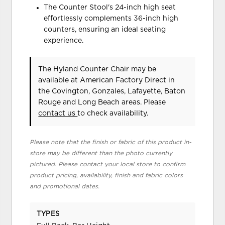
The Counter Stool's 24-inch high seat
effortlessly complements 36-inch high
counters, ensuring an ideal seating
experience.
The Hyland Counter Chair may be
available at American Factory Direct in
the Covington, Gonzales, Lafayette, Baton
Rouge and Long Beach areas. Please
contact us
to check availability.
Please note that the finish or fabric of this product in-
store may be different than the photo currently
pictured. Please contact your local store to confirm
product pricing, availability, finish and fabric colors
and promotional dates.
TYPES