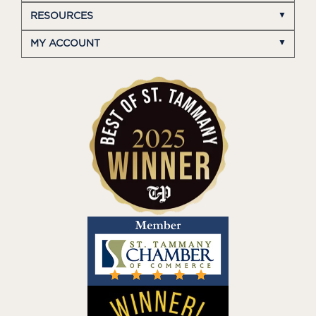
RESOURCES
MY ACCOUNT