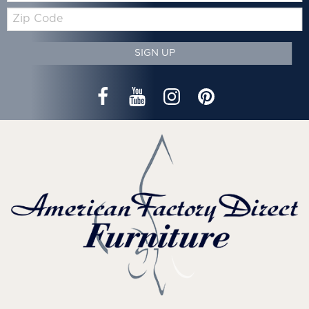
Zip
Code
SIGN UP