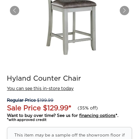
Hyland Counter Chair
You can see this in-store today
Regular Price
$199.99
Sale Price
$129.99
*
(
35% off
)
Want to buy over time? See us for
financing options
*.
*with approved credit
This item
may
be a sample off the showroom floor if