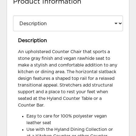
Product Information
Description
An upholstered Counter Chair that sports a
stone gray finish and vegan rawhide seat to
make a stylish and comfortable addition to any
kitchen or dining area. The horizontal slatback
design features a shaped top rail for a relaxed
transitional appeal. Stretchers add structural
support and a place to rest your feet when
seated at the Hyland Counter Table or a
Counter Bar.
Easy to care for 100% polyester vegan
leather seat
Use with the Hyland Dining Collection or