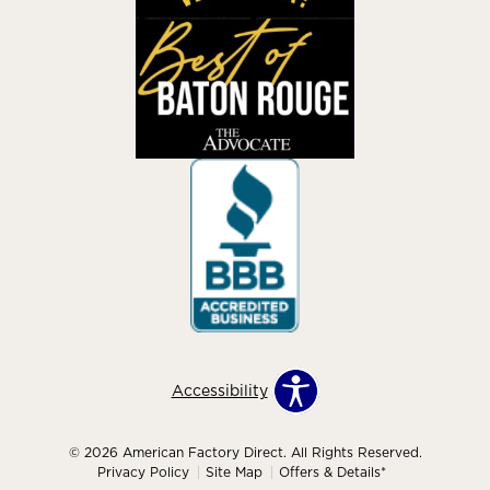
Accessibility
© 2026 American Factory Direct. All Rights Reserved.
Privacy Policy
Site Map
Offers & Details*