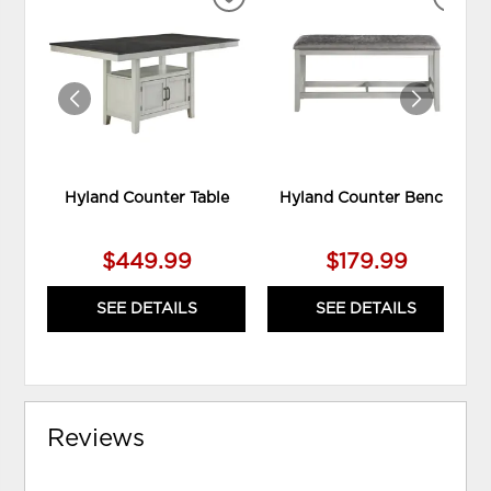
ADD
ADD
TO
TO
WISHLIST
WIS
Hyland Counter Table
Hyland Counter Bench
$449.99
$179.99
SEE DETAILS
SEE DETAILS
Reviews