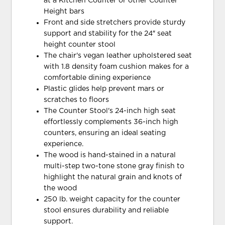
at a Kitchen Counter or other Counter
Height bars
Front and side stretchers provide sturdy
support and stability for the 24″ seat
height counter stool
The chair's vegan leather upholstered seat
with 1.8 density foam cushion makes for a
comfortable dining experience
Plastic glides help prevent mars or
scratches to floors
The Counter Stool's 24-inch high seat
effortlessly complements 36-inch high
counters, ensuring an ideal seating
experience.
The wood is hand-stained in a natural
multi-step two-tone stone gray finish to
highlight the natural grain and knots of
the wood
250 lb. weight capacity for the counter
stool ensures durability and reliable
support.