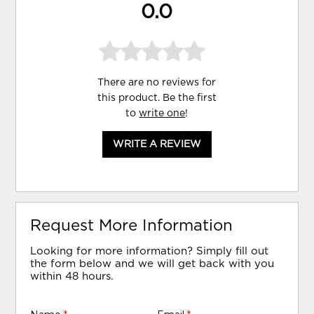
0.0
There are no reviews for
this product. Be the first
to
write one
!
WRITE A REVIEW
Request More Information
Looking for more information? Simply fill out
the form below and we will get back with you
within 48 hours.