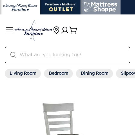
Living Room
Bedroom
Dining Room
Slipco