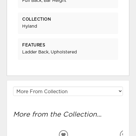
Full Back, Bar Height
COLLECTION
Hyland
FEATURES
Ladder Back, Upholstered
More from the Collection...