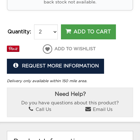
back stock not available.
ADD TO CART
Quantity:
ADD TO WISHLIST
REQUEST MORE INFORMATION
Delivery only available within 150 mile area.
Need Help?
Do you have questions about this product?
Call Us
Email Us