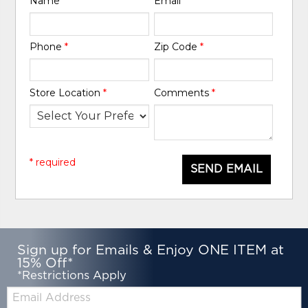
Name
*
Email
*
Phone
*
Zip Code
*
Store Location
*
Comments
*
* required
SEND EMAIL
Sign up for Emails & Enjoy ONE ITEM at
15% Off*
*Restrictions Apply
Email: