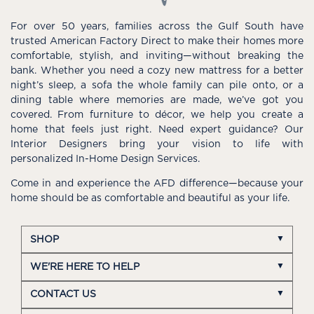
For over 50 years, families across the Gulf South have
trusted American Factory Direct to make their homes more
comfortable, stylish, and inviting—without breaking the
bank. Whether you need a cozy new mattress for a better
night’s sleep, a sofa the whole family can pile onto, or a
dining table where memories are made, we’ve got you
covered. From furniture to décor, we help you create a
home that feels just right. Need expert guidance? Our
Interior Designers bring your vision to life with
personalized In-Home Design Services.
Come in and experience the AFD difference—because your
home should be as comfortable and beautiful as your life.
SHOP
WE'RE HERE TO HELP
CONTACT US