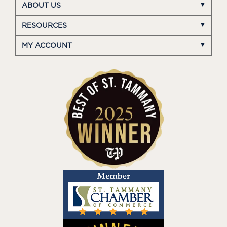
ABOUT US
RESOURCES
MY ACCOUNT