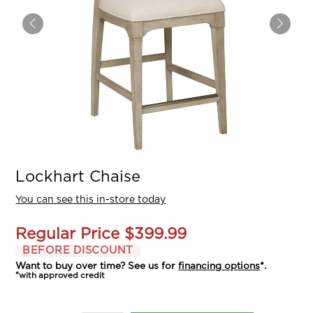
Lockhart Chaise
You can see this in-store today
Regular Price
$399.99
BEFORE DISCOUNT
Want to buy over time? See us for
financing options
*.
*with approved credit