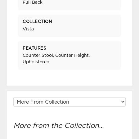
Full Back
COLLECTION
Vista
FEATURES
Counter Stool, Counter Height,
Upholstered
More from the Collection...