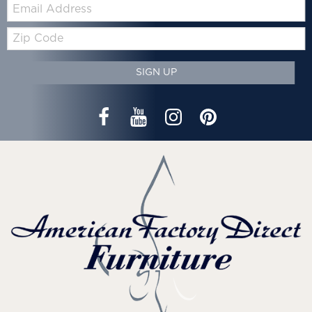
Email:
Zip
Code
SIGN UP