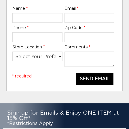
Name
*
Email
*
Phone
*
Zip Code
*
Store Location
*
Comments
*
* required
SEND EMAIL
Sign up for Emails & Enjoy ONE ITEM at
15% Off*
*Restrictions Apply