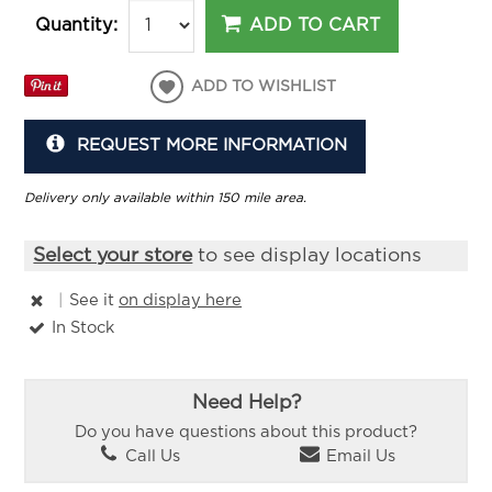
ADD TO CART
Quantity:
ADD TO WISHLIST
REQUEST MORE INFORMATION
Delivery only available within 150 mile area.
Select your store
to see display locations
|
See it
on display here
In Stock
Need Help?
Do you have questions about this product?
Call Us
Email Us