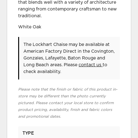
that blends well with a variety of architecture
ranging from contemporary craftsman to new
traditional.
White Oak
The Lockhart Chaise may be available at
American Factory Direct in the Covington,
Gonzales, Lafayette, Baton Rouge and
Long Beach areas. Please
contact us
to
check availability.
Please note that the finish or fabric of this product in-
store may be different than the photo currently
pictured. Please contact your local store to confirm
product pricing, availability, finish and fabric colors
and promotional dates.
TYPE