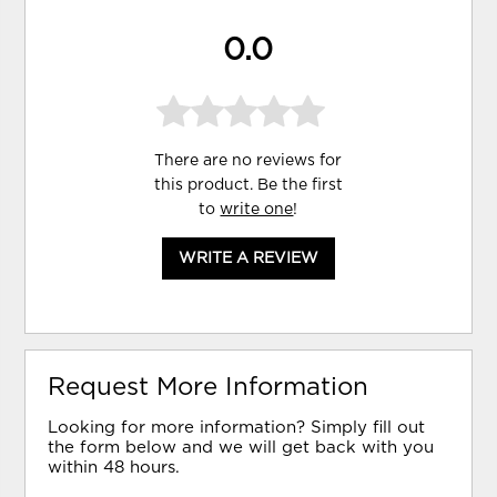
0.0
There are no reviews for
this product. Be the first
to
write one
!
WRITE A REVIEW
Request More Information
Looking for more information? Simply fill out
the form below and we will get back with you
within 48 hours.