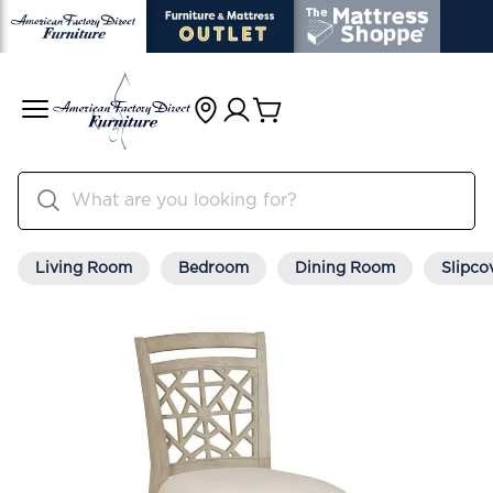
Living Room
Bedroom
Dining Room
Slipco