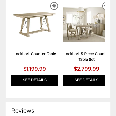
ADD
ADD
TO
TO
WISHLIST
WIS
Lockhart Counter Table
Lockhart 5 Piece Counter
Table Set
$1,199.99
$2,799.99
SEE DETAILS
SEE DETAILS
Reviews