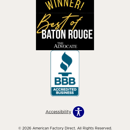
Accessibility
© 2026 American Factory Direct. All Rights Reserved.