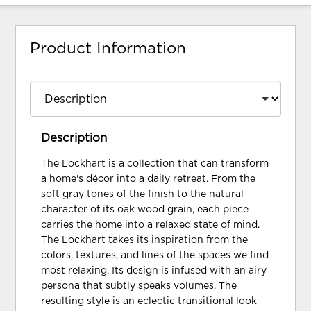
Product Information
Description
The Lockhart is a collection that can transform
a home's décor into a daily retreat. From the
soft gray tones of the finish to the natural
character of its oak wood grain, each piece
carries the home into a relaxed state of mind.
The Lockhart takes its inspiration from the
colors, textures, and lines of the spaces we find
most relaxing. Its design is infused with an airy
persona that subtly speaks volumes. The
resulting style is an eclectic transitional look