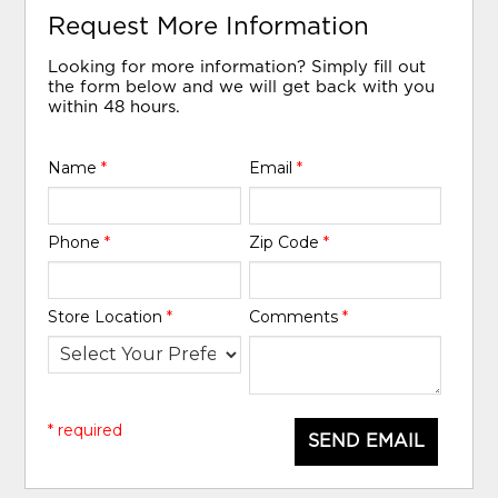
Request More Information
Looking for more information? Simply fill out
the form below and we will get back with you
within 48 hours.
Name
*
Email
*
Phone
*
Zip Code
*
Store Location
*
Comments
*
* required
SEND EMAIL