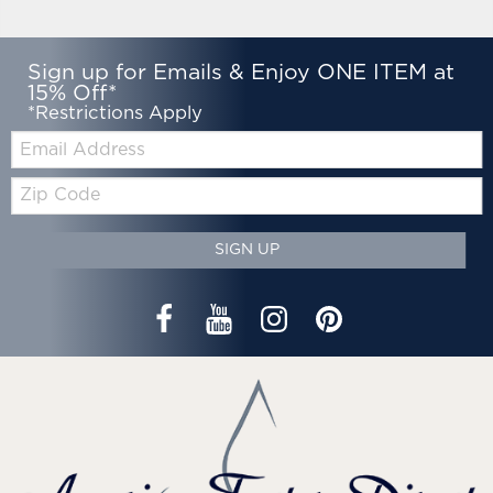
Sign up for Emails & Enjoy ONE ITEM at
15% Off*
*Restrictions Apply
Email:
Zip
Code
SIGN UP