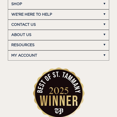
SHOP
WE'RE HERE TO HELP
CONTACT US
ABOUT US
RESOURCES
MY ACCOUNT