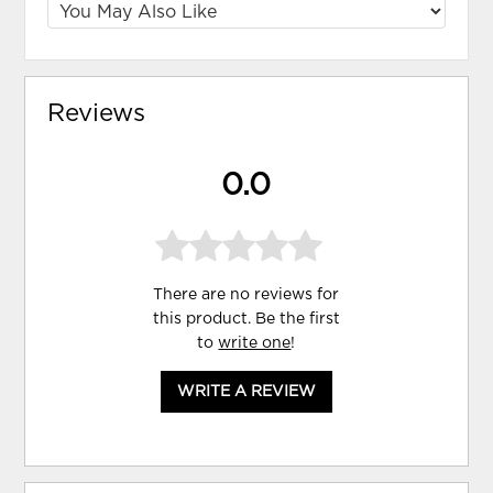
Reviews
0.0
There are no reviews for
this product. Be the first
to
write one
!
WRITE A REVIEW