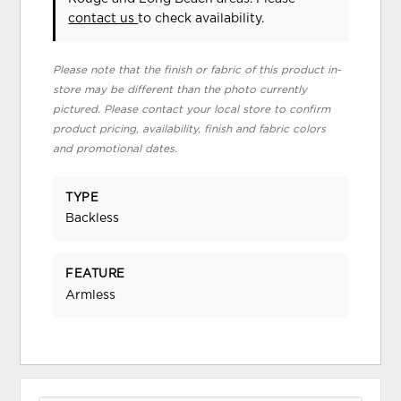
contact us
to check availability.
Please note that the finish or fabric of this product in-
store may be different than the photo currently
pictured. Please contact your local store to confirm
product pricing, availability, finish and fabric colors
and promotional dates.
TYPE
Backless
FEATURE
Armless