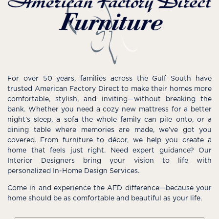
For over 50 years, families across the Gulf South have
trusted American Factory Direct to make their homes more
comfortable, stylish, and inviting—without breaking the
bank. Whether you need a cozy new mattress for a better
night’s sleep, a sofa the whole family can pile onto, or a
dining table where memories are made, we’ve got you
covered. From furniture to décor, we help you create a
home that feels just right. Need expert guidance? Our
Interior Designers bring your vision to life with
personalized In-Home Design Services.
Come in and experience the AFD difference—because your
home should be as comfortable and beautiful as your life.