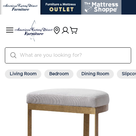
Living Room
Bedroom
Dining Room
Slipco