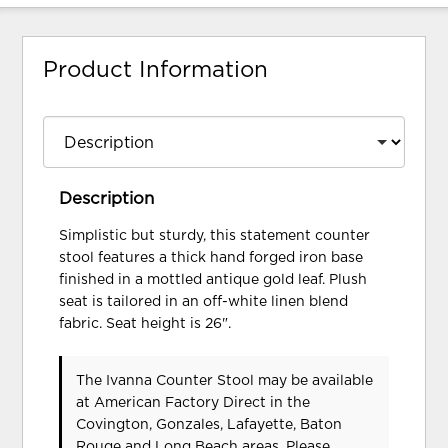
Product Information
Description
Simplistic but sturdy, this statement counter
stool features a thick hand forged iron base
finished in a mottled antique gold leaf. Plush
seat is tailored in an off-white linen blend
fabric. Seat height is 26".
The Ivanna Counter Stool may be available
at American Factory Direct in the
Covington, Gonzales, Lafayette, Baton
Rouge and Long Beach areas. Please