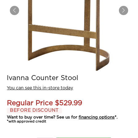
Ivanna Counter Stool
You can see this in-store today
Regular Price
$529.99
BEFORE DISCOUNT
Want to buy over time? See us for
financing options
*.
*with approved credit