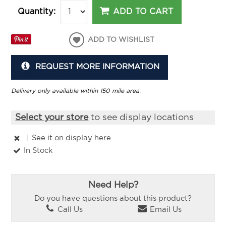
ADD TO CART
Quantity:
ADD TO WISHLIST
REQUEST MORE INFORMATION
Delivery only available within 150 mile area.
Select your store
to see display locations
|
See it
on display here
In Stock
Need Help?
Do you have questions about this product?
Call Us
Email Us