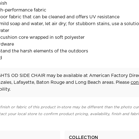
nish
gh-performance fabric
door fabric that can be cleaned and offers UV resistance
mild soap and water, let air dry; for stubborn stains, use a solutio
water
cushion core wrapped in soft polyester
ardware
stand the harsh elements of the outdoors
d
HTS OD SIDE CHAIR may be available at American Factory Direc
zales, Lafayette, Baton Rouge and Long Beach areas. Please
con
ility.
finish or fabric of this product in-store may be different than the photo cur
act your local store to confirm product pricing, availability, finish and fabr
COLLECTION