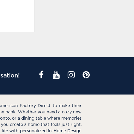
sation!
American Factory Direct to make their
the bank. Whether you need a cozy new
e onto, or a dining table where memories
you create a home that feels just right.
o life with personalized In-Home Design