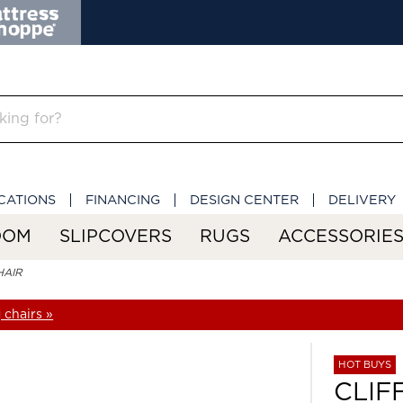
CATIONS
FINANCING
DESIGN CENTER
DELIVERY
OOM
SLIPCOVERS
RUGS
ACCESSORIE
HAIR
 chairs »
HOT BUYS
CLIF