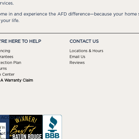
rvices.
me in and experience the AFD difference—because your home s
 your life.
'RE HERE TO HELP
CONTACT US
ancing
Locations & Hours
rantees
Email Us
tection Plan
Reviews
urns
p Center
e A Warranty Claim
 ACCOUNT
 In
got Password