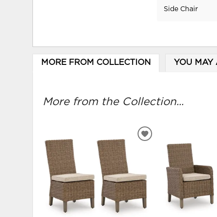
Side Chair
MORE FROM COLLECTION
YOU MAY 
More from the Collection...
ADD
TO
WISHLIST