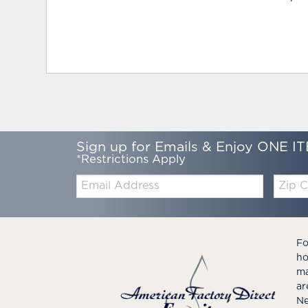
Sign up for Emails & Enjoy ONE IT
*Restrictions Apply
Email:
Zip
Code
Fo
ho
ma
ar
Ne