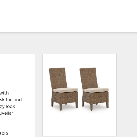
 with
sk for, and
zy look
uvella®
able