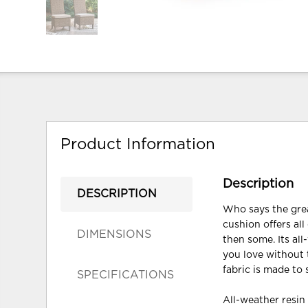
Product Information
Description
DESCRIPTION
Who says the grea
cushion offers all
DIMENSIONS
then some. Its al
you love without
fabric is made to
SPECIFICATIONS
All-weather resi