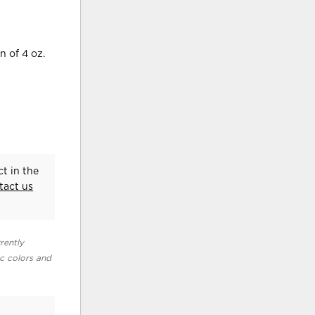
n of 4 oz.
t in the
tact us
rently
ic colors and