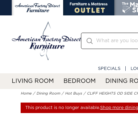
SPECIALS
LO
LIVING ROOM
BEDROOM
DINING R
Home
Dining Room
Hot Buys
CLIFF HEIGHTS OD SIDE C
This product is no longer available.
Shop more dining