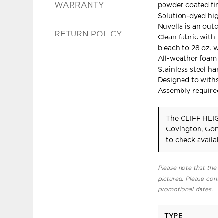
WARRANTY
powder coated fi
Solution-dyed hi
Nuvella is an out
RETURN POLICY
Clean fabric with 
bleach to 28 oz. 
All-weather foam 
Stainless steel h
Designed to with
Assembly require
The CLIFF HEIG
Covington, Gon
to check availab
Please note that the 
pictured. Please cont
promotional dates.
TYPE