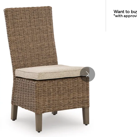
Want to bu
*with approv