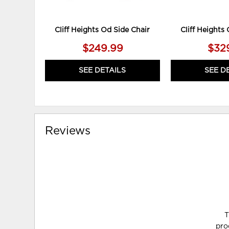
Cliff Heights Od Side Chair
Cliff Heights
$249.99
$32
SEE DETAILS
SEE D
Reviews
T
pro