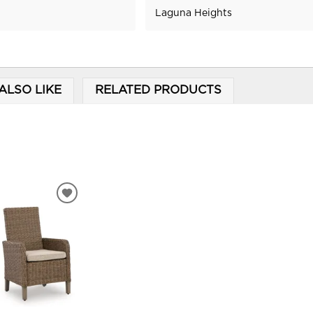
Laguna Heights
ALSO LIKE
RELATED PRODUCTS
ADD
TO
WISHLIST