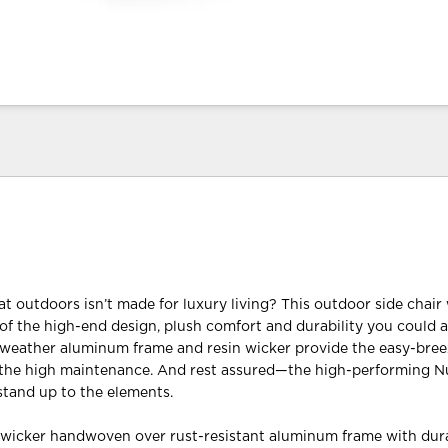
t outdoors isn’t made for luxury living? This outdoor side chair
 of the high-end design, plush comfort and durability you could a
l-weather aluminum frame and resin wicker provide the easy-bree
 the high maintenance. And rest assured—the high-performing N
 stand up to the elements.
n wicker handwoven over rust-resistant aluminum frame with dur