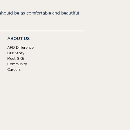
hould be as comfortable and beautiful
ABOUT US
AFD Difference
Our Story
Meet GiGi
Community
Careers