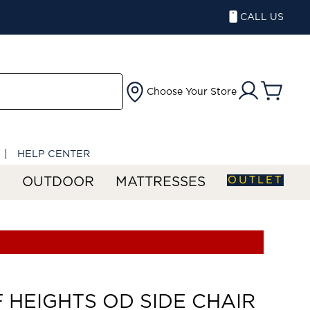
CALL US
Choose Your Store
HELP CENTER
OUTLET
S
OUTDOOR
MATTRESSES
F HEIGHTS OD SIDE CHAIR