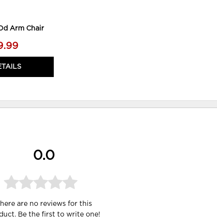
 Od Arm Chair
9.99
ETAILS
0.0
here are no reviews for this
duct. Be the first to
write one
!