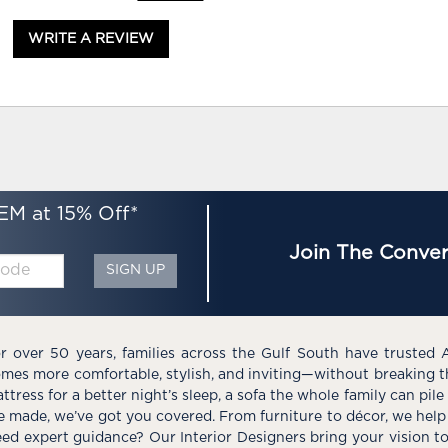
WRITE A REVIEW
EM at 15% Off*
Join The Conver
SIGN UP
r over 50 years, families across the Gulf South have trusted 
mes more comfortable, stylish, and inviting—without breaking 
ttress for a better night’s sleep, a sofa the whole family can pil
e made, we’ve got you covered. From furniture to décor, we help 
ed expert guidance? Our Interior Designers bring your vision t