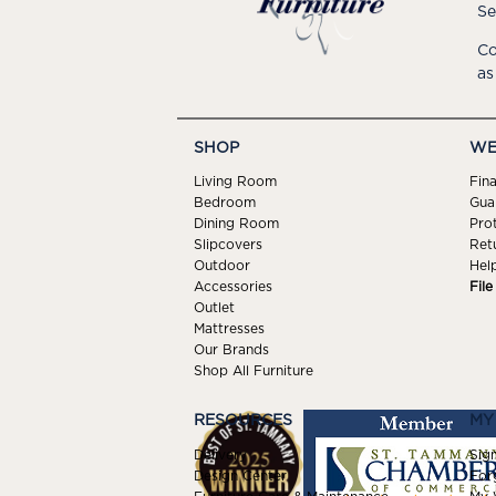
Se
Co
as
SHOP
WE
Living Room
Fin
Bedroom
Gua
Dining Room
Pro
Slipcovers
Ret
Outdoor
Hel
Accessories
Fil
Outlet
Mattresses
Our Brands
Shop All Furniture
RESOURCES
MY
Delivery
Sign
Design Center
For