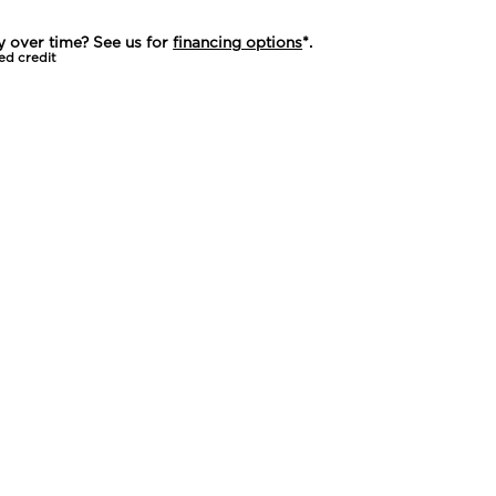
y over time? See us for
financing options
*.
ed credit