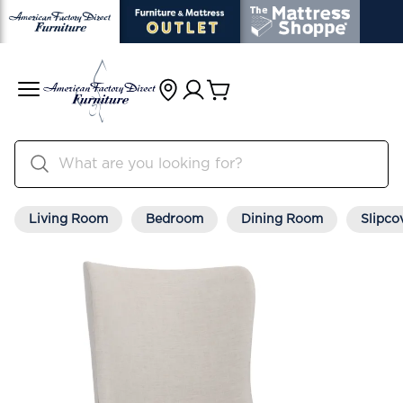
Living Room
Bedroom
Dining Room
Slipco