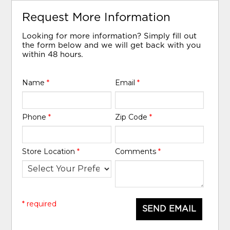
Request More Information
Looking for more information? Simply fill out
the form below and we will get back with you
within 48 hours.
Name
*
Email
*
Phone
*
Zip Code
*
Store Location
*
Comments
*
* required
SEND EMAIL