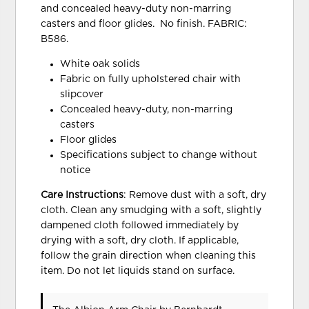
and concealed heavy-duty non-marring
casters and floor glides. No finish. FABRIC:
B586.
White oak solids
Fabric on fully upholstered chair with
slipcover
Concealed heavy-duty, non-marring
casters
Floor glides
Specifications subject to change without
notice
Care Instructions
: Remove dust with a soft, dry
cloth. Clean any smudging with a soft, slightly
dampened cloth followed immediately by
drying with a soft, dry cloth. If applicable,
follow the grain direction when cleaning this
item. Do not let liquids stand on surface.