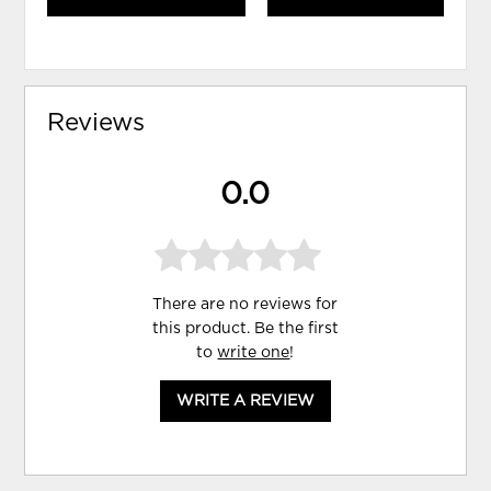
Reviews
0.0
There are no reviews for
this product. Be the first
to
write one
!
WRITE A REVIEW