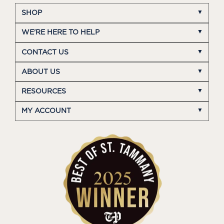
SHOP
WE'RE HERE TO HELP
CONTACT US
ABOUT US
RESOURCES
MY ACCOUNT