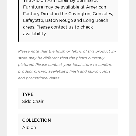
The Albion Arm Chair
by Bernhardt
Furniture
may be available at American
Factory Direct in the Covington, Gonzales,
Lafayette, Baton Rouge and Long Beach
areas. Please
contact us
to check
availability.
Please note that the finish or fabric of this product in-
store may be different than the photo currently
pictured. Please contact your local store to confirm
product pricing, availability, finish and fabric colors
and promotional dates.
TYPE
Side Chair
COLLECTION
Albion