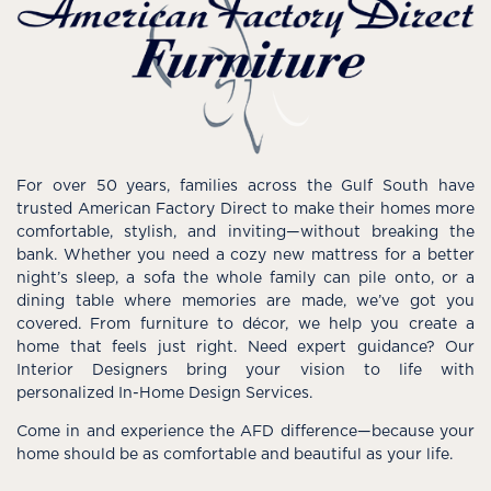
For over 50 years, families across the Gulf South have
trusted American Factory Direct to make their homes more
comfortable, stylish, and inviting—without breaking the
bank. Whether you need a cozy new mattress for a better
night’s sleep, a sofa the whole family can pile onto, or a
dining table where memories are made, we’ve got you
covered. From furniture to décor, we help you create a
home that feels just right. Need expert guidance? Our
Interior Designers bring your vision to life with
personalized In-Home Design Services.
Come in and experience the AFD difference—because your
home should be as comfortable and beautiful as your life.