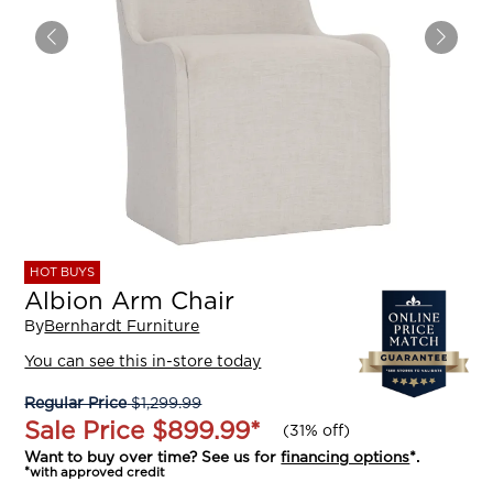
HOT BUYS
Albion Arm Chair
By
Bernhardt Furniture
You can see this in-store today
Regular Price
$1,299.99
Sale Price
$899.99
*
(
31% off
)
Want to buy over time? See us for
financing options
*.
*with approved credit