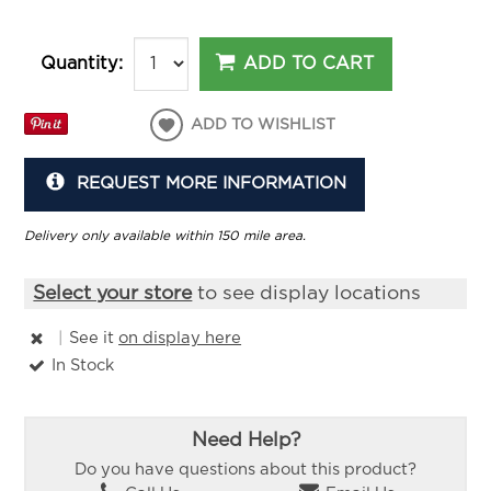
ADD TO CART
Quantity:
ADD TO WISHLIST
REQUEST MORE INFORMATION
Delivery only available within 150 mile area.
Select your store
to see display locations
|
See it
on display here
In Stock
Need Help?
Do you have questions about this product?