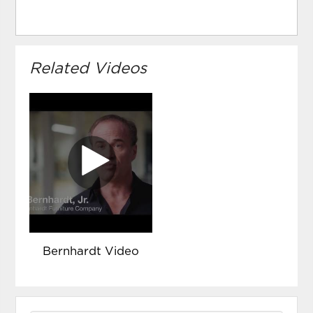
Related Videos
Bernhardt Video