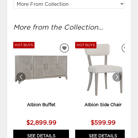
More from the Collection...
HOT BUYS
HOT BUYS
ADD
ADD
TO
TO
WISHLIST
WIS
Albion Buffet
Albion Side Chair
$2,899.99
$599.99
SEE DETAILS
SEE DETAILS