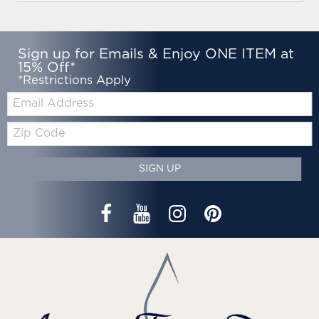
Sign up for Emails & Enjoy ONE ITEM at
15% Off*
*Restrictions Apply
Email:
Zip
Code
SIGN UP