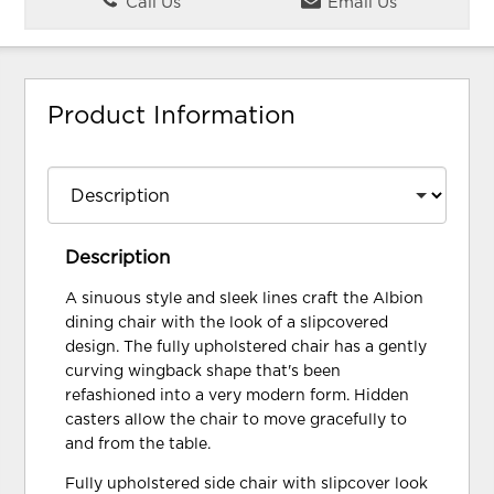
Call Us
Email Us
Product Information
Description
A sinuous style and sleek lines craft the Albion
dining chair with the look of a slipcovered
design. The fully upholstered chair has a gently
curving wingback shape that's been
refashioned into a very modern form. Hidden
casters allow the chair to move gracefully to
and from the table.
Fully upholstered side chair with slipcover look