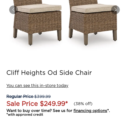
Cliff Heights Od Side Chair
You can see this in-store today
Regular Price
$399.99
Sale Price
$249.99
*
(
38% off
)
Want to buy over time? See us for
financing options
*.
*with approved credit