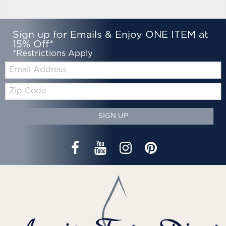
Sign up for Emails & Enjoy ONE ITEM at
15% Off*
*Restrictions Apply
Email:
Zip
Code
SIGN UP