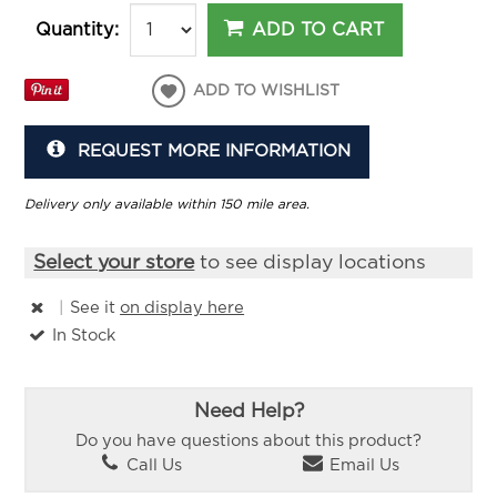
ADD TO CART
Quantity:
ADD TO WISHLIST
REQUEST MORE INFORMATION
Delivery only available within 150 mile area.
Select your store
to see display locations
|
See it
on display here
In Stock
Need Help?
Do you have questions about this product?
Call Us
Email Us