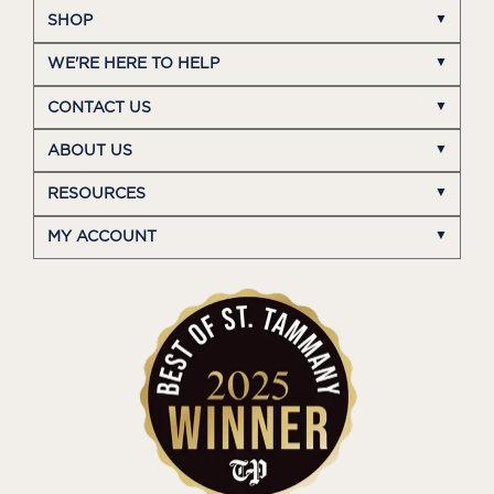
SHOP
WE'RE HERE TO HELP
CONTACT US
ABOUT US
RESOURCES
MY ACCOUNT