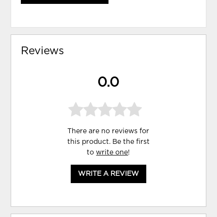
Reviews
0.0
There are no reviews for
this product. Be the first
to
write one
!
WRITE A REVIEW