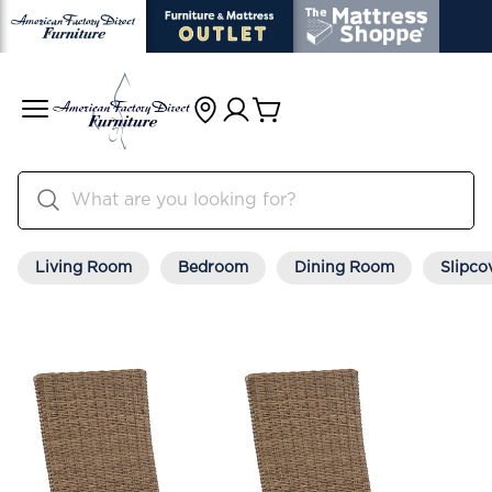
Living Room
Bedroom
Dining Room
Slipco