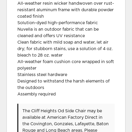
All-weather resin wicker handwoven over rust-
resistant aluminum frame with durable powder
coated finish
Solution-dyed high-performance fabric
Nuvella is an outdoor fabric that can be
cleaned and offers UV resistance
Clean fabric with mild soap and water, let air
dry; for stubborn stains, use a solution of 4 oz.
bleach to 28 oz. water
All-weather foam cushion core wrapped in soft
polyester
Stainless steel hardware
Designed to withstand the harsh elements of
the outdoors
Assembly required
The Cliff Heights Od Side Chair may be
available at American Factory Direct in
the Covington, Gonzales, Lafayette, Baton
Rouge and Long Beach areas. Please