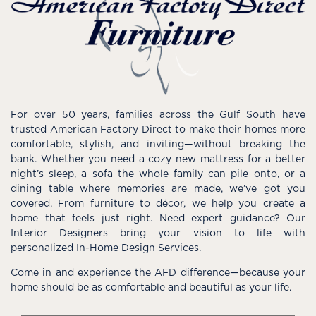
For over 50 years, families across the Gulf South have
trusted American Factory Direct to make their homes more
comfortable, stylish, and inviting—without breaking the
bank. Whether you need a cozy new mattress for a better
night’s sleep, a sofa the whole family can pile onto, or a
dining table where memories are made, we’ve got you
covered. From furniture to décor, we help you create a
home that feels just right. Need expert guidance? Our
Interior Designers bring your vision to life with
personalized In-Home Design Services.
Come in and experience the AFD difference—because your
home should be as comfortable and beautiful as your life.