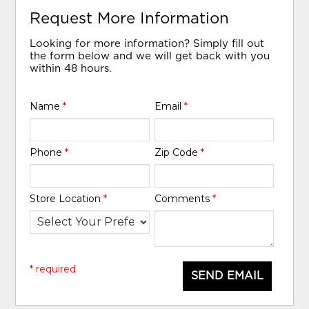
Request More Information
Looking for more information? Simply fill out
the form below and we will get back with you
within 48 hours.
Name
*
Email
*
Phone
*
Zip Code
*
Store Location
*
Comments
*
* required
SEND EMAIL