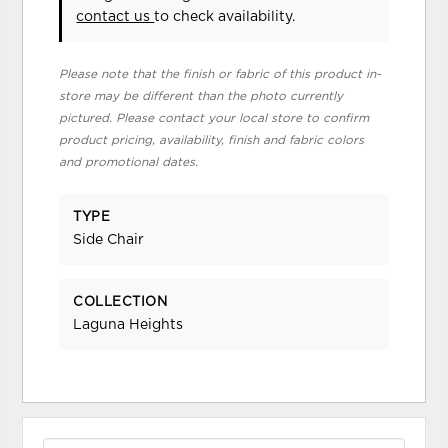
contact us
to check availability.
Please note that the finish or fabric of this product in-
store may be different than the photo currently
pictured. Please contact your local store to confirm
product pricing, availability, finish and fabric colors
and promotional dates.
TYPE
Side Chair
COLLECTION
Laguna Heights