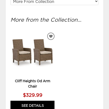
More from the Collection...
ADD
TO
WISHLIST
Cliff Heights Od Arm
Chair
$329.99
SEE DETAILS