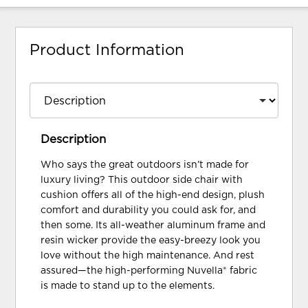
Product Information
Description
Who says the great outdoors isn’t made for
luxury living? This outdoor side chair with
cushion offers all of the high-end design, plush
comfort and durability you could ask for, and
then some. Its all-weather aluminum frame and
resin wicker provide the easy-breezy look you
love without the high maintenance. And rest
assured—the high-performing Nuvella® fabric
is made to stand up to the elements.