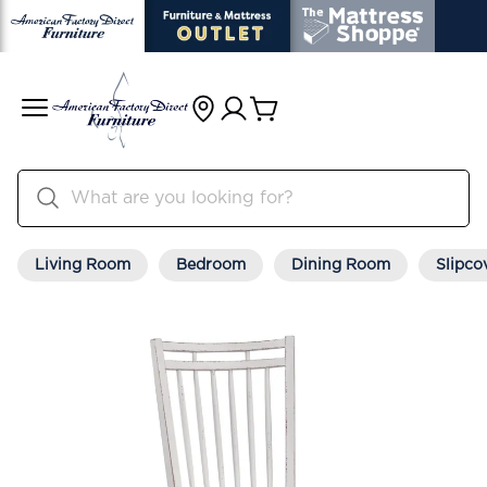
Living Room
Bedroom
Dining Room
Slipco