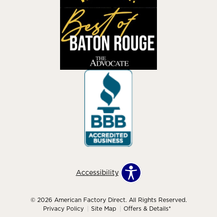
Accessibility
© 2026 American Factory Direct. All Rights Reserved.
Privacy Policy
Site Map
Offers & Details*