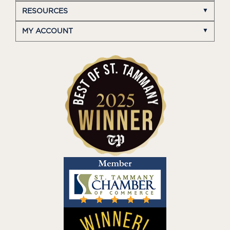
RESOURCES
MY ACCOUNT