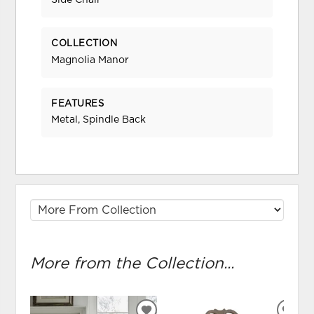
Side Chair
COLLECTION
Magnolia Manor
FEATURES
Metal, Spindle Back
More from the Collection...