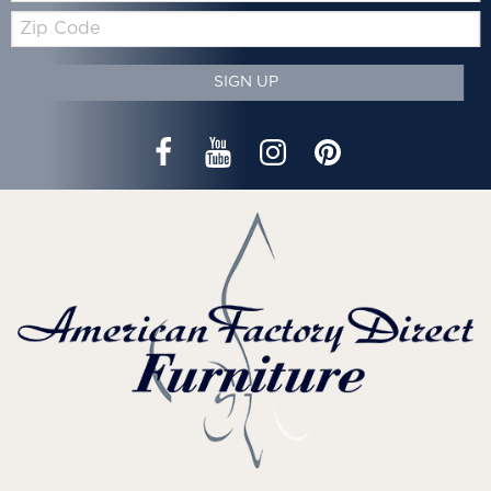
Zip
Code
SIGN UP