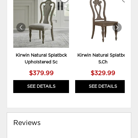
ADD
ADD
TO
TO
WISHLIST
WIS
Kirwin Natural Splatbck
Kirwin Natural Splatbck
Upholstered Sc
S.Ch
$379.99
$329.99
SEE DETAILS
SEE DETAILS
Reviews