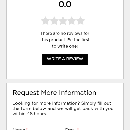
0.0
There are no reviews for
this product. Be the first
to
write one
!
WRITE A REVIEW
Request More Information
Looking for more information? Simply fill out
the form below and we will get back with you
within 48 hours.
Name
*
Email
*