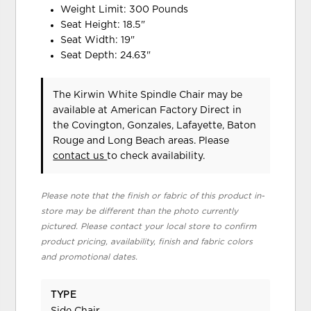
Weight Limit: 300 Pounds
Seat Height: 18.5"
Seat Width: 19"
Seat Depth: 24.63"
The Kirwin White Spindle Chair may be
available at American Factory Direct in
the Covington, Gonzales, Lafayette, Baton
Rouge and Long Beach areas. Please
contact us
to check availability.
Please note that the finish or fabric of this product in-
store may be different than the photo currently
pictured. Please contact your local store to confirm
product pricing, availability, finish and fabric colors
and promotional dates.
TYPE