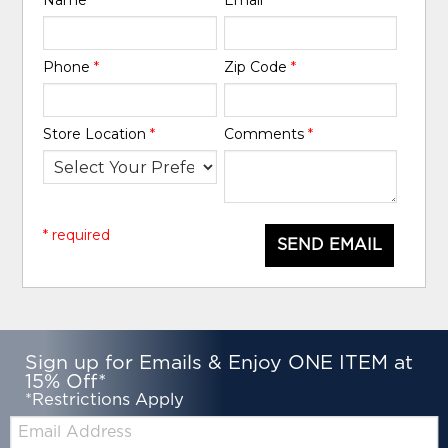
Phone
*
Zip Code
*
Store Location
*
Comments
*
* required
SEND EMAIL
Sign up for Emails & Enjoy ONE ITEM at
15% Off*
*Restrictions Apply
Email: