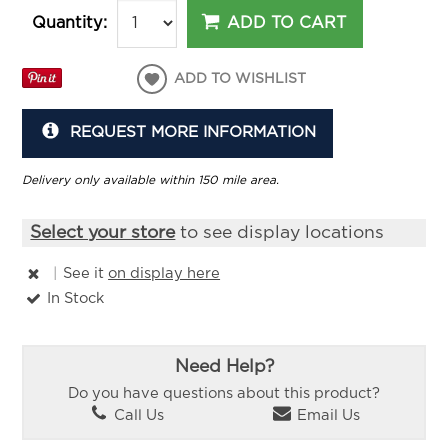
ADD TO CART
Quantity:
ADD TO WISHLIST
REQUEST MORE INFORMATION
Delivery only available within 150 mile area.
Select your store
to see display locations
|
See it
on display here
In Stock
Need Help?
Do you have questions about this product?
Call Us
Email Us