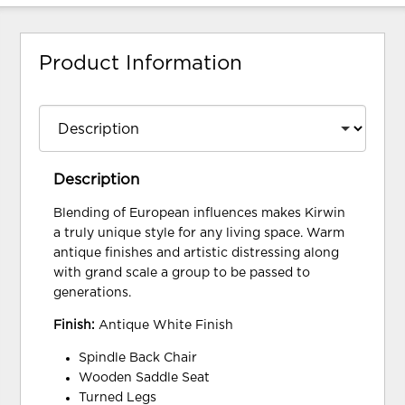
Product Information
Description
Blending of European influences makes Kirwin
a truly unique style for any living space. Warm
antique finishes and artistic distressing along
with grand scale a group to be passed to
generations.
Finish:
Antique White Finish
Spindle Back Chair
Wooden Saddle Seat
Turned Legs