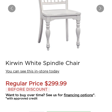
Kirwin White Spindle Chair
You can see this in-store today
Regular Price
$299.99
BEFORE DISCOUNT
Want to buy over time? See us for
financing options
*.
*with approved credit