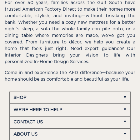
For over 50 years, families across the Gulf South have
trusted American Factory Direct to make their homes more
comfortable, stylish, and inviting—without breaking the
bank. Whether you need a cozy new mattress for a better
night’s sleep, a sofa the whole family can pile onto, or a
dining table where memories are made, we’ve got you
covered. From furniture to décor, we help you create a
home that feels just right. Need expert guidance? Our
Interior Designers bring your vision to life with
personalized In-Home Design Services.
Come in and experience the AFD difference—because your
home should be as comfortable and beautiful as your life.
SHOP
WE'RE HERE TO HELP
CONTACT US
ABOUT US