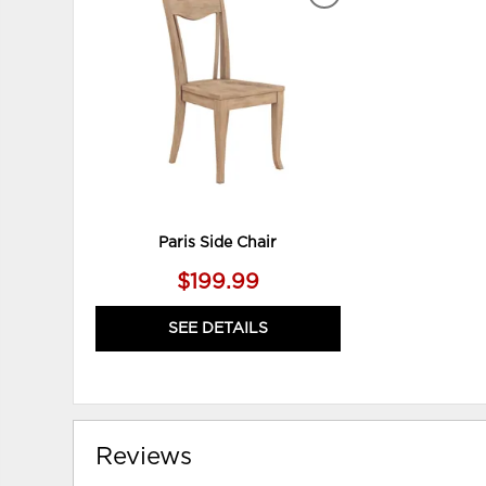
ADD
TO
WISHLIST
Paris Side Chair
$199.99
SEE DETAILS
Reviews