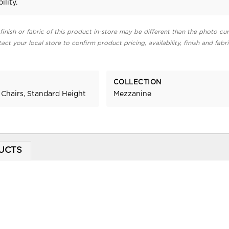
ility.
finish or fabric of this product in-store may be different than the photo cur
act your local store to confirm product pricing, availability, finish and fabr
COLLECTION
 Chairs, Standard Height
Mezzanine
UCTS