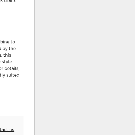
k that’s
mbine to
d by the
, this
 style
r details,
tly suited
tact us