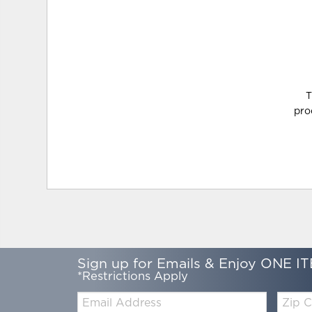
T
pro
Sign up for Emails & Enjoy ONE IT
*Restrictions Apply
Email:
Zip
Code