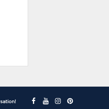
sation!