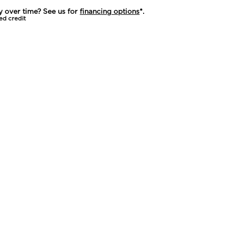
y over time? See us for
financing options
*.
ed credit