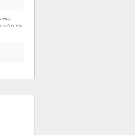
rently
ic colors and