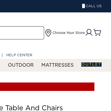
CALL US
Choose Your Store
HELP CENTER
OUTLET
S
OUTDOOR
MATTRESSES
 Table And Chairs