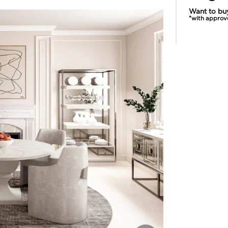
Want to bu
*with approv