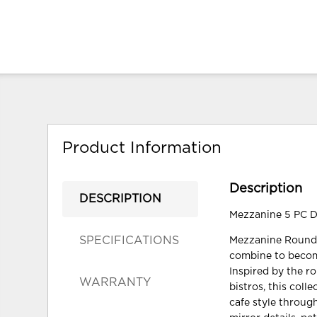
Product Information
Description
DESCRIPTION
Mezzanine 5 PC Di
SPECIFICATIONS
Mezzanine Round D
combine to become
Inspired by the r
WARRANTY
bistros, this coll
cafe style throug