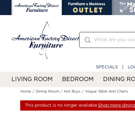
SPECIALS
LO
LIVING ROOM
BEDROOM
DINING R
Home
Dining Room
Hot Buys
Vogue Table And Chairs
This product is no longer available.
Shop more dining