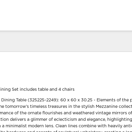
ning Set includes table and 4 chairs
ining Table (325225-2249): 60 x 60 x 30.25 - Elements of the 
 tomorrow’s timeless treasures in the stylish Mezzanine collect
omance of the ornate flourishes and weathered vintage mirrors of
ection delivers a glimmer of eclecticism and elegance, highlightin
h a minimalist modern lens. Clean lines combine with heavily ant