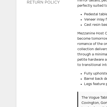
mirror details, pe
RETURN POLICY
perfectly suited to
Pedestal tabl
Veneer inlay f
Cast resin ba
Mezzanine Host Ch
become tomorrow’s
romance of the or
collection deliver
through a minimal
petite hardware an
to transitional int
Fully upholste
Barrel back d
Legs feature p
The Vogue Tabl
Covington, Gon