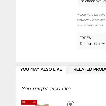
to check availab
Please note that the 
pictured. Please cont
promotional dates.
TYPES
Dining Table w/
YOU MAY ALSO LIKE
RELATED PROD
You might also like
HOT BUYS