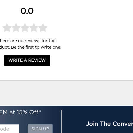
0.0
here are no reviews for this
duct. Be the first to
write one
!
WRITE A REVIEW
EM at 15% Off*
Join The Conver
SIGN UP