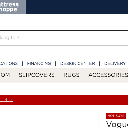
CATIONS
FINANCING
DESIGN CENTER
DELIVERY
OOM
SLIPCOVERS
RUGS
ACCESSORIE
 sets »
HOT BUYS
Vogue