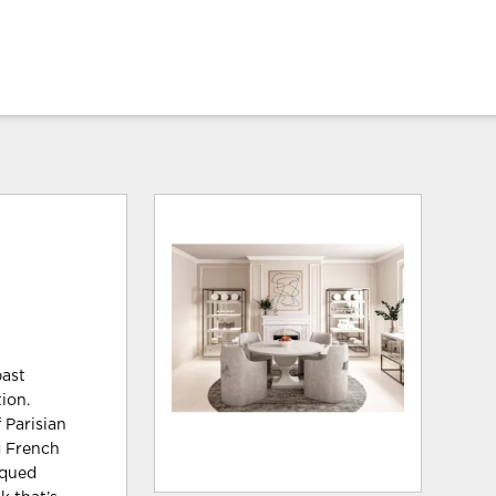
past
ion.
 Parisian
g French
iqued