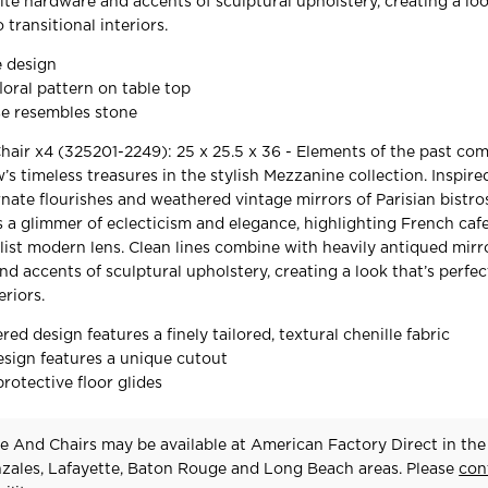
tite hardware and accents of sculptural upholstery, creating a loo
 transitional interiors.
e design
loral pattern on table top
se resembles stone
air x4 (325201-2249): 25 x 25.5 x 36 - Elements of the past co
 timeless treasures in the stylish Mezzanine collection. Inspire
nate flourishes and weathered vintage mirrors of Parisian bistros
s a glimmer of eclecticism and elegance, highlighting French cafe
ist modern lens. Clean lines combine with heavily antiqued mirro
d accents of sculptural upholstery, creating a look that’s perfec
eriors.
red design features a finely tailored, textural chenille fabric
esign features a unique cutout
rotective floor glides
e And Chairs may be available at American Factory Direct in the
zales, Lafayette, Baton Rouge and Long Beach areas. Please
con