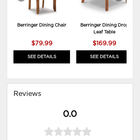
Berringer Dining Chair
Berringer Dining Drop
Leaf Table
$79.99
$169.99
SEE DETAILS
SEE DETAILS
Reviews
0.0