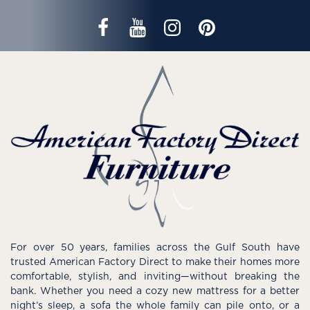
For over 50 years, families across the Gulf South have
trusted American Factory Direct to make their homes more
comfortable, stylish, and inviting—without breaking the
bank. Whether you need a cozy new mattress for a better
night’s sleep, a sofa the whole family can pile onto, or a