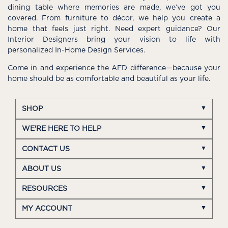
dining table where memories are made, we’ve got you
covered. From furniture to décor, we help you create a
home that feels just right. Need expert guidance? Our
Interior Designers bring your vision to life with
personalized In-Home Design Services.
Come in and experience the AFD difference—because your
home should be as comfortable and beautiful as your life.
SHOP
WE'RE HERE TO HELP
CONTACT US
ABOUT US
RESOURCES
MY ACCOUNT