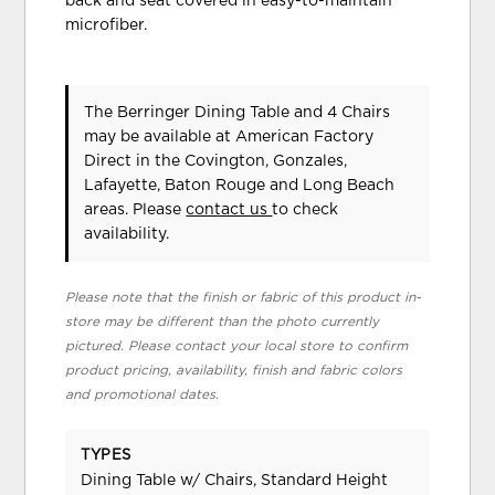
back and seat covered in easy-to-maintain
microfiber.
The Berringer Dining Table and 4 Chairs
may be available at American Factory
Direct in the Covington, Gonzales,
Lafayette, Baton Rouge and Long Beach
areas. Please
contact us
to check
availability.
Please note that the finish or fabric of this product in-
store may be different than the photo currently
pictured. Please contact your local store to confirm
product pricing, availability, finish and fabric colors
and promotional dates.
TYPES
Dining Table w/ Chairs, Standard Height