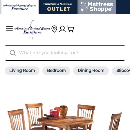
Living Room
Bedroom
Dining Room
Slipco