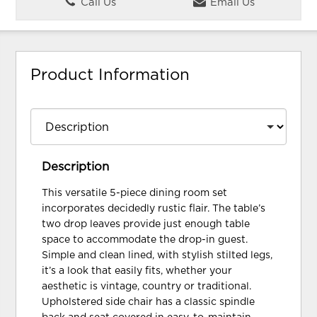
Call Us
Email Us
Product Information
Description
This versatile 5-piece dining room set
incorporates decidedly rustic flair. The table’s
two drop leaves provide just enough table
space to accommodate the drop-in guest.
Simple and clean lined, with stylish stilted legs,
it’s a look that easily fits, whether your
aesthetic is vintage, country or traditional.
Upholstered side chair has a classic spindle