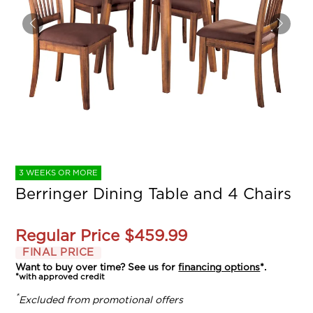
3 WEEKS OR MORE
Berringer Dining Table and 4 Chairs
Regular Price
$459.99
FINAL PRICE
Want to buy over time? See us for
financing options
*.
*with approved credit
*
Excluded from promotional offers