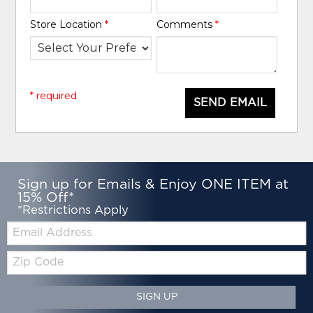
Store Location
*
Comments
*
* required
SEND EMAIL
Sign up for Emails & Enjoy ONE ITEM at
15% Off*
*Restrictions Apply
Email:
Zip
Code
SIGN UP