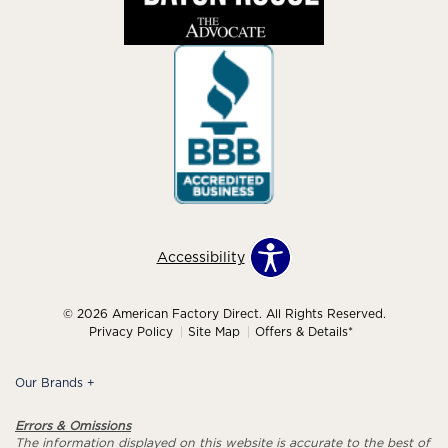
Accessibility
© 2026 American Factory Direct. All Rights Reserved.
Privacy Policy
Site Map
Offers & Details*
Our Brands
+
Errors & Omissions
The information displayed on this website is accurate to the best of