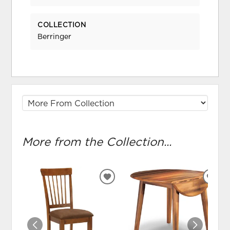
COLLECTION
Berringer
More from the Collection...
ADD
ADD
TO
TO
WISHLIST
WIS