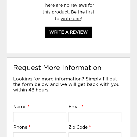
There are no reviews for
this product. Be the first
to
write one
!
WRITE A REVIEW
Request More Information
Looking for more information? Simply fill out
the form below and we will get back with you
within 48 hours.
Name
*
Email
*
Phone
*
Zip Code
*