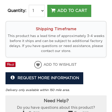
ADD TO CART
Quantity:
Shipping Timeframe
This product has a lead time of approximately 3-4 weeks
before it ships and can be subject to additional factory
delays. If you have questions or need assistance, please
contact our store.
ADD TO WISHLIST
REQUEST MORE INFORMATION
Delivery only available within 150 mile area.
Need Help?
Do you have questions about this product?