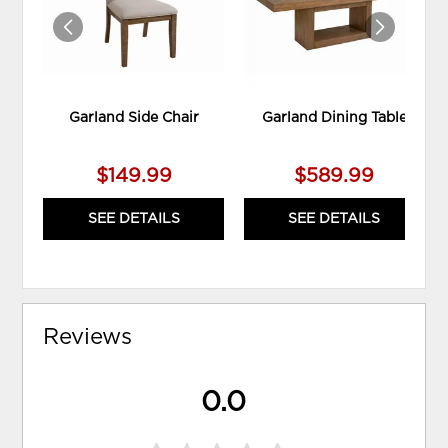
Garland Side Chair
Garland Dining Table
$149.99
$589.99
SEE DETAILS
SEE DETAILS
Reviews
0.0