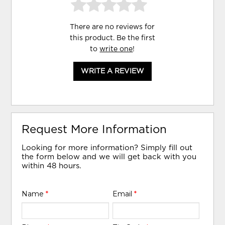
There are no reviews for
this product. Be the first
to
write one
!
WRITE A REVIEW
Request More Information
Looking for more information? Simply fill out
the form below and we will get back with you
within 48 hours.
Name
*
Email
*