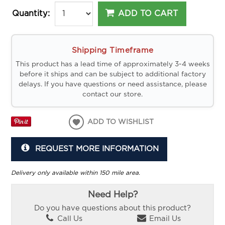
ADD TO CART
Quantity:
Shipping Timeframe
This product has a lead time of approximately 3-4 weeks
before it ships and can be subject to additional factory
delays. If you have questions or need assistance, please
contact our store.
ADD TO WISHLIST
REQUEST MORE INFORMATION
Delivery only available within 150 mile area.
Need Help?
Do you have questions about this product?
Call Us
Email Us