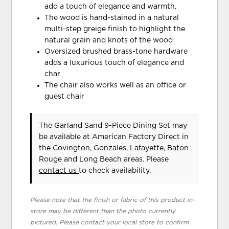
add a touch of elegance and warmth.
The wood is hand-stained in a natural
multi-step greige finish to highlight the
natural grain and knots of the wood
Oversized brushed brass-tone hardware
adds a luxurious touch of elegance and
char
The chair also works well as an office or
guest chair
The Garland Sand 9-Piece Dining Set may
be available at American Factory Direct in
the Covington, Gonzales, Lafayette, Baton
Rouge and Long Beach areas. Please
contact us
to check availability.
Please note that the finish or fabric of this product in-
store may be different than the photo currently
pictured. Please contact your local store to confirm