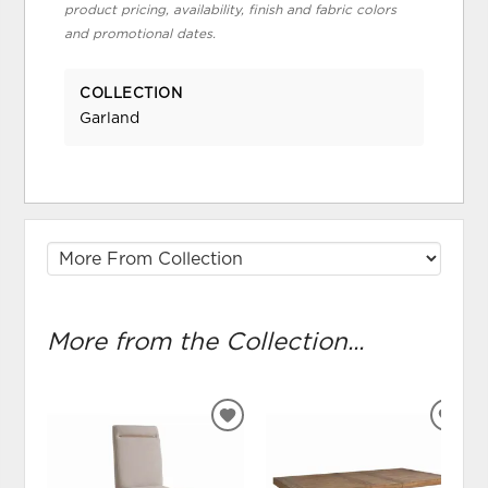
product pricing, availability, finish and fabric colors
and promotional dates.
COLLECTION
Garland
More from the Collection...
ADD
ADD
TO
TO
WISHLIST
WIS