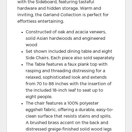
with the Sideboard, featuring tasteful
hardware and hidden storage. Warm and
inviting, the Garland Collection is perfect for
effortless entertaining.
Constructed of oak and acacia veneers,
solid Asian hardwoods and engineered
wood
Set shown included dining table and eight
Side Chairs. Each piece also sold separately
The Table features a faux plank top with
rasping and threading distressing for a
relaxed, sophisticated look and extends
from 70 to 88 inches with the insertion of
the included 18-inch leaf to seat up to
eight people.
The chair features a 100% polyester
eggshell fabric, offering a durable, easy-to-
clean surface that resists stains and spills.
A brushed brass accent on the back and
distressed greige-finished solid wood legs