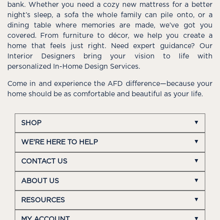
bank. Whether you need a cozy new mattress for a better
night’s sleep, a sofa the whole family can pile onto, or a
dining table where memories are made, we’ve got you
covered. From furniture to décor, we help you create a
home that feels just right. Need expert guidance? Our
Interior Designers bring your vision to life with
personalized In-Home Design Services.
Come in and experience the AFD difference—because your
home should be as comfortable and beautiful as your life.
SHOP
WE'RE HERE TO HELP
CONTACT US
ABOUT US
RESOURCES
MY ACCOUNT