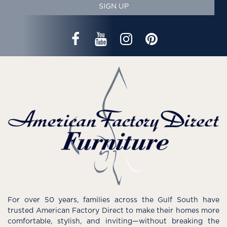
SIGN UP
For over 50 years, families across the Gulf South have
trusted American Factory Direct to make their homes more
comfortable, stylish, and inviting—without breaking the