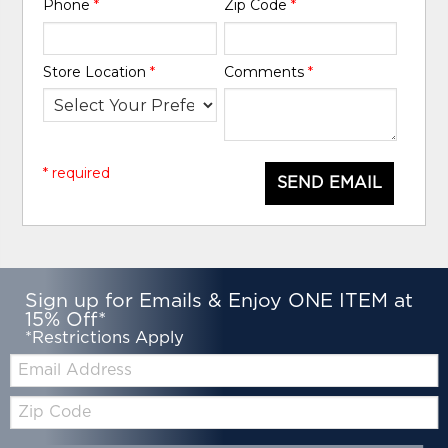
Phone
*
Zip Code
*
Store Location
*
Comments
*
* required
SEND EMAIL
Sign up for Emails & Enjoy ONE ITEM at
15% Off*
*Restrictions Apply
Email:
Zip
Code