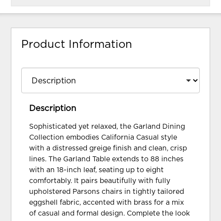
Product Information
Description
Sophisticated yet relaxed, the Garland Dining
Collection embodies California Casual style
with a distressed greige finish and clean, crisp
lines. The Garland Table extends to 88 inches
with an 18-inch leaf, seating up to eight
comfortably. It pairs beautifully with fully
upholstered Parsons chairs in tightly tailored
eggshell fabric, accented with brass for a mix
of casual and formal design. Complete the look