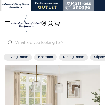
Living Room
Bedroom
Dining Room
Slipco