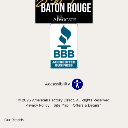
Accessibility
© 2026 American Factory Direct. All Rights Reserved.
Privacy Policy
Site Map
Offers & Details*
Our Brands
+