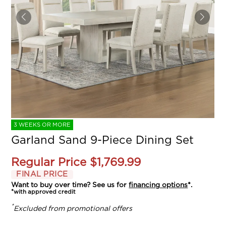
3 WEEKS OR MORE
Garland Sand 9-Piece Dining Set
Regular Price
$1,769.99
FINAL PRICE
Want to buy over time? See us for
financing options
*.
*with approved credit
*
Excluded from promotional offers