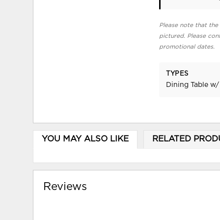
Please note that the 
pictured. Please cont
promotional dates.
TYPES
Dining Table w/
YOU MAY ALSO LIKE
RELATED PROD
Reviews