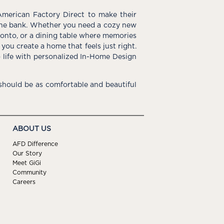
American Factory Direct to make their
the bank. Whether you need a cozy new
e onto, or a dining table where memories
you create a home that feels just right.
o life with personalized In-Home Design
hould be as comfortable and beautiful
ABOUT US
AFD Difference
Our Story
Meet GiGi
Community
Careers