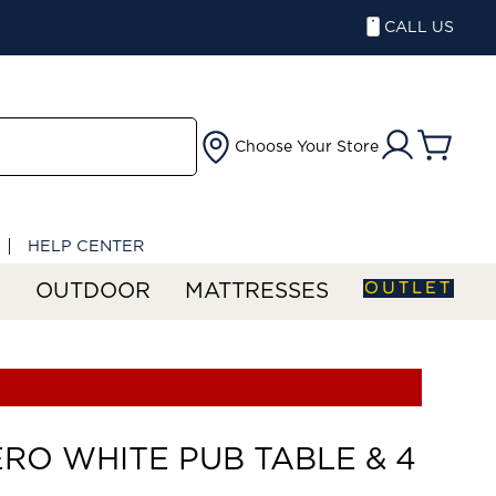
CALL US
Choose Your Store
HELP CENTER
OUTLET
S
OUTDOOR
MATTRESSES
RO WHITE PUB TABLE & 4