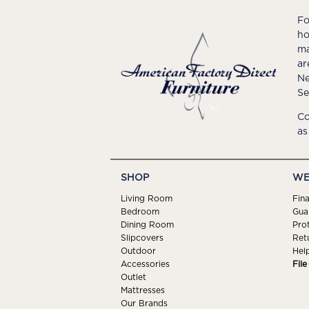
Fo
ho
ma
ar
Ne
Se
Co
as
SHOP
WE
Living Room
Fin
Bedroom
Gua
Dining Room
Pro
Slipcovers
Ret
Outdoor
Hel
Accessories
Fil
Outlet
Mattresses
Our Brands