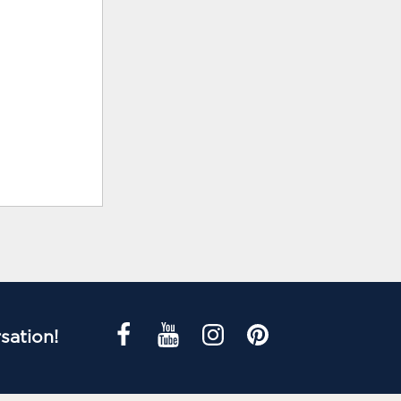
sation!