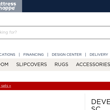
CATIONS
FINANCING
DESIGN CENTER
DELIVERY
OOM
SLIPCOVERS
RUGS
ACCESSORIE
 sets »
DEVE
SC