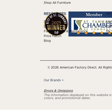
Shop All Furniture
RESOURCES
MY
Delivery
Sign
Design Center
For
Furniture Care & Maintenance
My W
Price Match
Blog
© 2026 American Factory Direct. All Right
Our Brands
+
Errors & Omissions
The information displayed on this website is a
colors, and promotional dates.