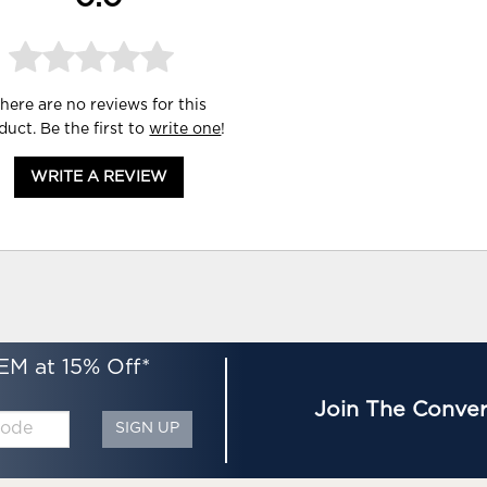
here are no reviews for this
duct. Be the first to
write one
!
WRITE A REVIEW
EM at 15% Off*
Join The Conver
SIGN UP