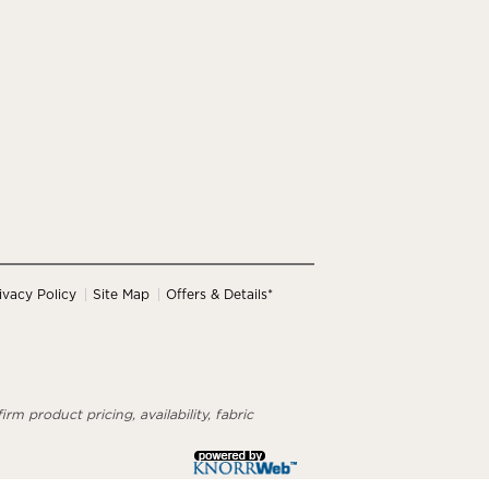
ivacy Policy
Site Map
Offers & Details*
rm product pricing, availability, fabric