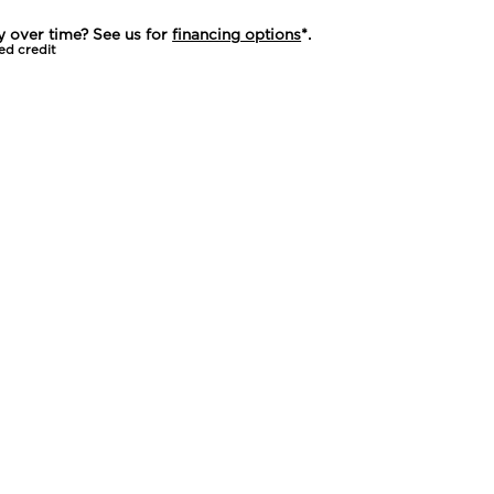
y over time? See us for
financing options
*.
ed credit