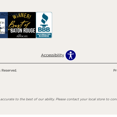
 ACCOUNT
 In
got Password
ishlist
Accessibility
s Reserved.
Pr
ccurate to the best of our ability. Please contact your local store to confi