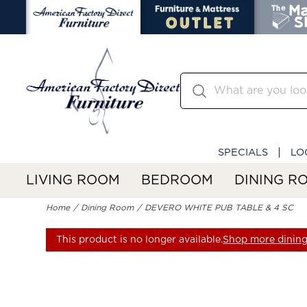
SPECIALS
LO
LIVING ROOM
BEDROOM
DINING R
Home
Dining Room
DEVERO WHITE PUB TABLE & 4 SC
This product is no longer available.
Shop more dining