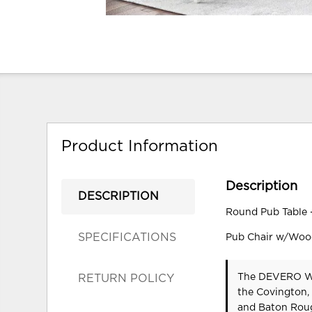
Product Information
Description
DESCRIPTION
Round Pub Table 
SPECIFICATIONS
Pub Chair w/Wood
The DEVERO WHI
RETURN POLICY
the Covington,
and Baton Roug