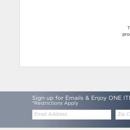
T
pro
Sign up for Emails & Enjoy ONE IT
*Restrictions Apply
Email:
Zip
Code