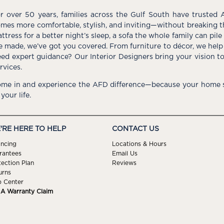
r over 50 years, families across the Gulf South have trusted 
mes more comfortable, stylish, and inviting—without breaking 
ttress for a better night’s sleep, a sofa the whole family can pil
e made, we’ve got you covered. From furniture to décor, we help 
ed expert guidance? Our Interior Designers bring your vision t
rvices.
me in and experience the AFD difference—because your home s
 your life.
'RE HERE TO HELP
CONTACT US
ancing
Locations & Hours
rantees
Email Us
tection Plan
Reviews
urns
p Center
e A Warranty Claim