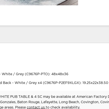
- White / Grey (C9676P-PTO): 48x48x36
 Back - White / Grey x4 (C9676P-P2EF9XLGX): 19.25x22x38.50
TE PUB TABLE & 4 SC may be available at American Factory D
 Gonzales, Baton Rouge, Lafayette, Long Beach, Covington, Cov
e areas. Please
contact us
to check availability.