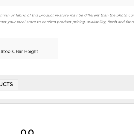
finish or fabric of this product in-store may be different than the photo cur
act your local store to confirm product pricing, availability, finish and fabr
 Stools, Bar Height
UCTS
0.0