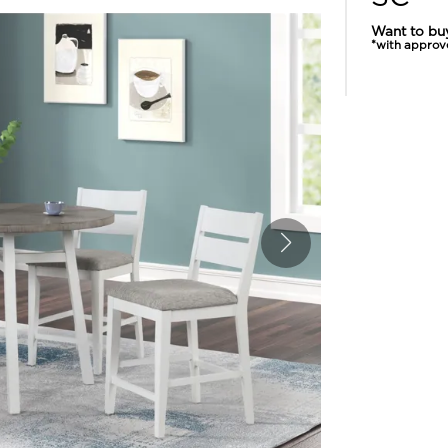
Want to bu
*with approv