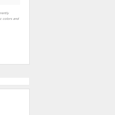
rently
ic colors and