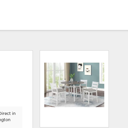
irect in
ington