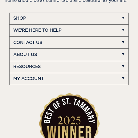
home should be as comfortable and beautiful as your life.
SHOP
WE'RE HERE TO HELP
CONTACT US
ABOUT US
RESOURCES
MY ACCOUNT