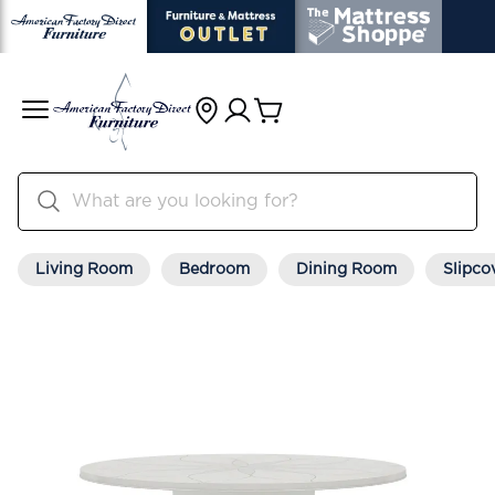
Living Room
Bedroom
Dining Room
Slipco