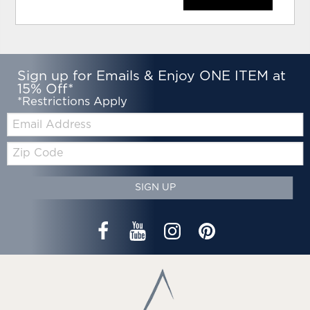
Sign up for Emails & Enjoy ONE ITEM at
15% Off*
*Restrictions Apply
Email:
Zip
Code
SIGN UP