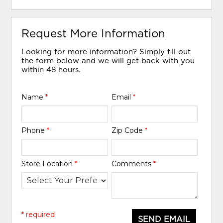
Request More Information
Looking for more information? Simply fill out
the form below and we will get back with you
within 48 hours.
Name
*
Email
*
Phone
*
Zip Code
*
Store Location
*
Comments
*
* required
SEND EMAIL