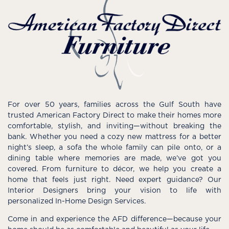
For over 50 years, families across the Gulf South have
trusted American Factory Direct to make their homes more
comfortable, stylish, and inviting—without breaking the
bank. Whether you need a cozy new mattress for a better
night’s sleep, a sofa the whole family can pile onto, or a
dining table where memories are made, we’ve got you
covered. From furniture to décor, we help you create a
home that feels just right. Need expert guidance? Our
Interior Designers bring your vision to life with
personalized In-Home Design Services.
Come in and experience the AFD difference—because your