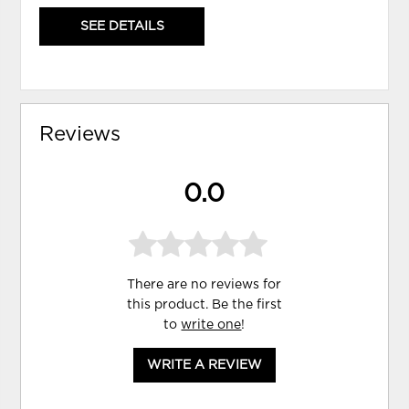
SEE DETAILS
Reviews
0.0
There are no reviews for
this product. Be the first
to
write one
!
WRITE A REVIEW