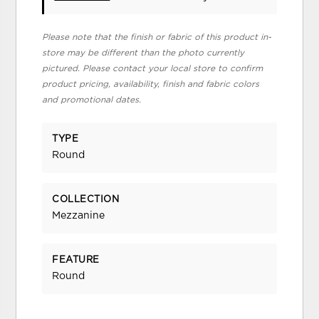
Please note that the finish or fabric of this product in-
store may be different than the photo currently
pictured. Please contact your local store to confirm
product pricing, availability, finish and fabric colors
and promotional dates.
TYPE
Round
COLLECTION
Mezzanine
FEATURE
Round