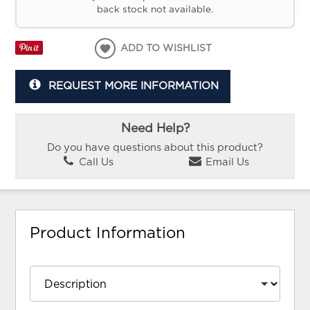
back stock not available.
ADD TO WISHLIST
REQUEST MORE INFORMATION
Need Help?
Do you have questions about this product?
Call Us
Email Us
Product Information