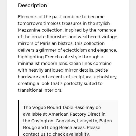
Description
Elements of the past combine to become
tomorrow’s timeless treasures in the stylish
Mezzanine collection. Inspired by the romance
of the ornate flourishes and weathered vintage
mirrors of Parisian bistros, this collection
delivers a glimmer of eclecticism and elegance,
highlighting French cafe style through a
minimalist modern lens. Clean lines combine
with heavily antiqued mirror details, petite
hardware and accents of sculptural upholstery,
creating a look that’s perfectly suited to
transitional interiors.
The Vogue Round Table Base may be
available at American Factory Direct in
the Covington, Gonzales, Lafayette, Baton
Rouge and Long Beach areas. Please
contact us
to check availability.