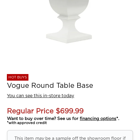
HOT BUYS
Vogue Round Table Base
You can see this in-store today
Regular Price
$699.99
Want to buy over time? See us for
financing options
*.
*with approved credit
This item
may
be a sample off the showroom floor if