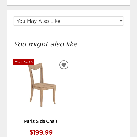
You might also like
HOT BUYS
ADD
TO
WISHLIST
Paris Side Chair
$199.99