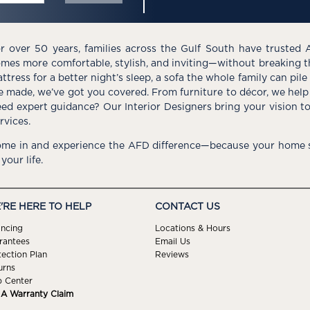
r over 50 years, families across the Gulf South have trusted 
mes more comfortable, stylish, and inviting—without breaking 
ttress for a better night’s sleep, a sofa the whole family can pil
e made, we’ve got you covered. From furniture to décor, we help 
ed expert guidance? Our Interior Designers bring your vision t
rvices.
me in and experience the AFD difference—because your home s
 your life.
'RE HERE TO HELP
CONTACT US
ancing
Locations & Hours
rantees
Email Us
tection Plan
Reviews
urns
p Center
e A Warranty Claim