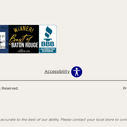
 ACCOUNT
 In
got Password
ishlist
Accessibility
s Reserved.
Pr
ccurate to the best of our ability. Please contact your local store to confi