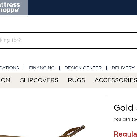
CATIONS
FINANCING
DESIGN CENTER
DELIVERY
OOM
SLIPCOVERS
RUGS
ACCESSORIE
Gold 
You can see
Regula