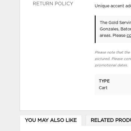
RETURN POLICY
Unique accent adds
The Gold Servin
Gonzales, Bato
areas. Please
c
Please note that the 
pictured. Please cont
promotional dates.
TYPE
Cart
YOU MAY ALSO LIKE
RELATED PROD