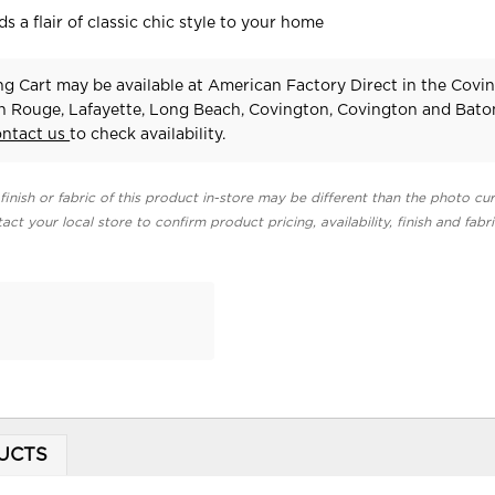
 a flair of classic chic style to your home
g Cart may be available at American Factory Direct in the Covi
n Rouge, Lafayette, Long Beach, Covington, Covington and Bat
ontact us
to check availability.
finish or fabric of this product in-store may be different than the photo cur
act your local store to confirm product pricing, availability, finish and fabr
UCTS