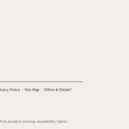
ivacy Policy
Site Map
Offers & Details*
rm product pricing, availability, fabric