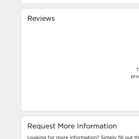
Reviews
T
pro
Request More Information
Looking for more information? Simply fill out t