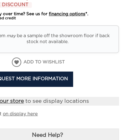
 DISCOUNT
y over time? See us for
financing options
*.
ed credit
tem
may
be a sample off the showroom floor if back
stock not available.
ADD TO WISHLIST
QUEST MORE INFORMATION
our store
to see display locations
it
on display here
Need Help?