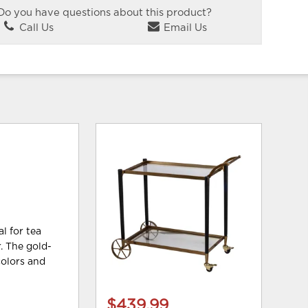
Do you have questions about this product?
Call Us
Email Us
l for tea
. The gold-
colors and
$439.99