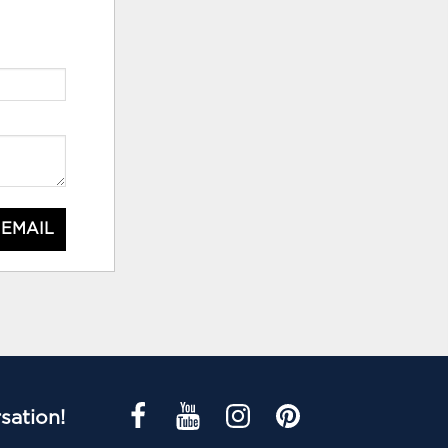
 EMAIL
sation!