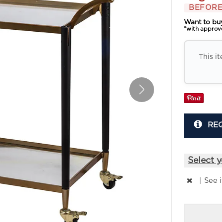
BEFORE
Want to bu
*with approv
This i
RE
Select y
|
See 