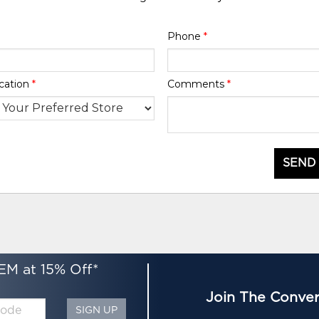
Phone
*
cation
*
Comments
*
SEND
EM at 15% Off*
Join The Conver
SIGN UP