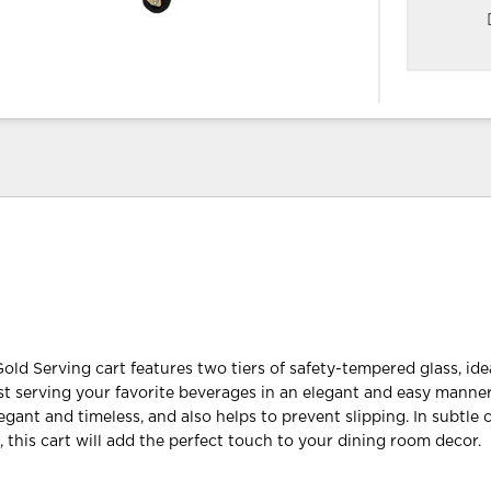
old Serving cart features two tiers of safety-tempered glass, idea
ust serving your favorite beverages in an elegant and easy manner
elegant and timeless, and also helps to prevent slipping. In subtle 
, this cart will add the perfect touch to your dining room decor.