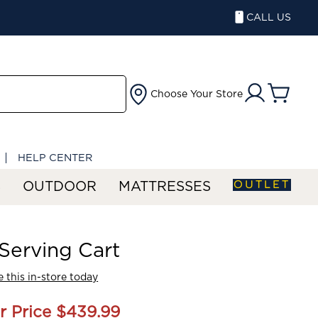
CALL US
Choose Your Store
HELP CENTER
OUTLET
S
OUTDOOR
MATTRESSES
Serving Cart
 this in-store today
r Price
$439.99