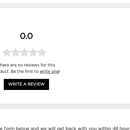
0.0
here are no reviews for this
duct. Be the first to
write one
!
WRITE A REVIEW
he form below and we will get back with you within 48 hour