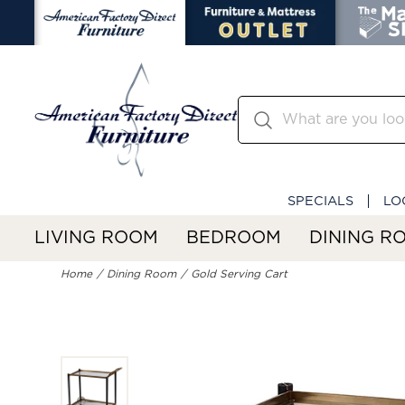
SPECIALS
LO
LIVING ROOM
BEDROOM
DINING R
Home
Dining Room
Gold Serving Cart