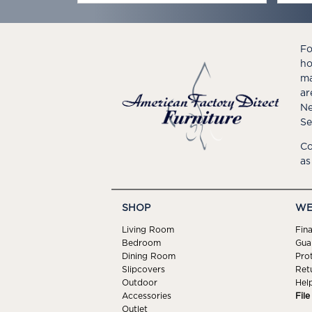
Fo
ho
ma
ar
Ne
Se
Co
as
SHOP
WE
Living Room
Fin
Bedroom
Gua
Dining Room
Pro
Slipcovers
Ret
Outdoor
Hel
Accessories
Fil
Outlet