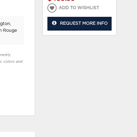
ADD TO WISHLIST
REQUEST MORE INFO
ngton,
on Rouge
rently
ic colors and