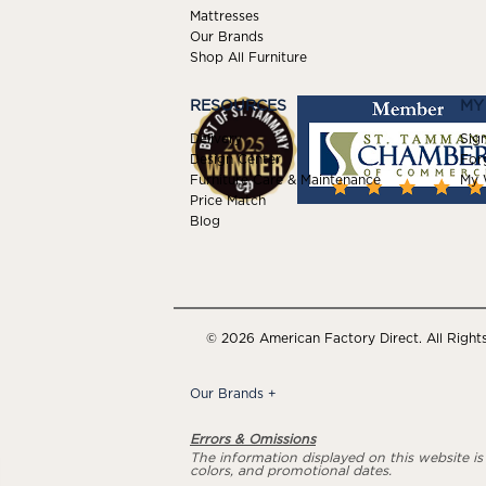
Mattresses
Our Brands
Shop All Furniture
RESOURCES
MY
Delivery
Sign
Design Center
For
Furniture Care & Maintenance
My W
Price Match
Blog
© 2026 American Factory Direct. All Right
Our Brands
+
Errors & Omissions
The information displayed on this website is a
colors, and promotional dates.