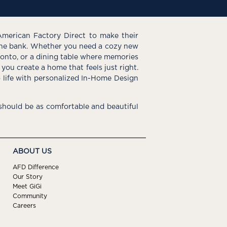
American Factory Direct to make their
the bank. Whether you need a cozy new
e onto, or a dining table where memories
you create a home that feels just right.
o life with personalized In-Home Design
hould be as comfortable and beautiful
ABOUT US
AFD Difference
Our Story
Meet GiGi
Community
Careers