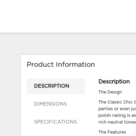
Product Information
Description
DESCRIPTION
The Design
The Classic Chic G
DIMENSIONS
parties or even j
polish railing is 
SPECIFICATIONS
rich neutral tones
The Features