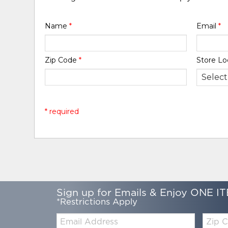
Name
*
Email
*
Zip Code
*
Store Lo
* required
Sign up for Emails & Enjoy ONE IT
*Restrictions Apply
Email:
Zip
Code