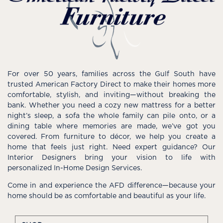
For over 50 years, families across the Gulf South have
trusted American Factory Direct to make their homes more
comfortable, stylish, and inviting—without breaking the
bank. Whether you need a cozy new mattress for a better
night’s sleep, a sofa the whole family can pile onto, or a
dining table where memories are made, we’ve got you
covered. From furniture to décor, we help you create a
home that feels just right. Need expert guidance? Our
Interior Designers bring your vision to life with
personalized In-Home Design Services.
Come in and experience the AFD difference—because your
home should be as comfortable and beautiful as your life.