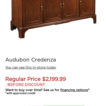
Audubon Credenza
You can see this in-store today
Regular Price
$2,199.99
BEFORE DISCOUNT
Want to buy over time? See us for
financing options
*.
*with approved credit