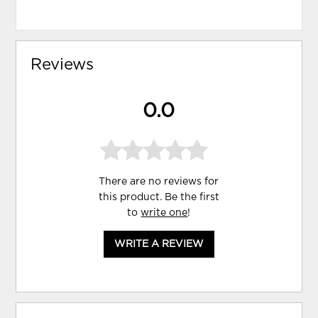
Reviews
0.0
There are no reviews for
this product. Be the first
to
write one
!
WRITE A REVIEW