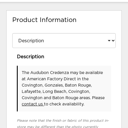
Product Information
Description
The Audubon Credenza may be available
at American Factory Direct in the
Covington, Gonzales, Baton Rouge,
Lafayette, Long Beach, Covington,
Covington and Baton Rouge areas. Please
contact us
to check availability.
Please note that the finish or fabric of this product in-
store may be different than the photo currently