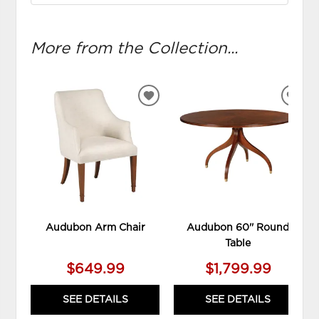
More from the Collection...
ADD
ADD
TO
TO
WISHLIST
WIS
Audubon Arm Chair
Audubon 60'' Round
Table
$649.99
$1,799.99
SEE DETAILS
SEE DETAILS