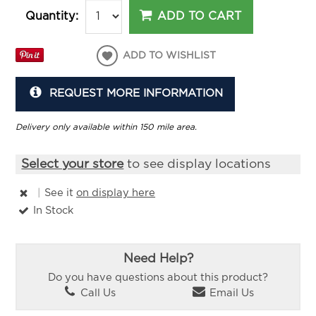
ADD TO CART
Quantity:
ADD TO WISHLIST
REQUEST MORE INFORMATION
Delivery only available within 150 mile area.
Select your store
to see display locations
|
See it
on display here
In Stock
Need Help?
Do you have questions about this product?
Call Us
Email Us