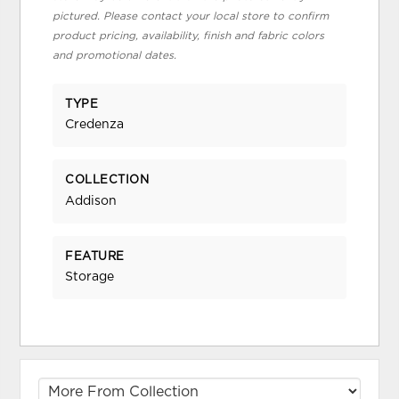
pictured. Please contact your local store to confirm
product pricing, availability, finish and fabric colors
and promotional dates.
TYPE
Credenza
COLLECTION
Addison
FEATURE
Storage