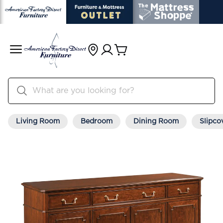
Living Room
Bedroom
Dining Room
Slipco