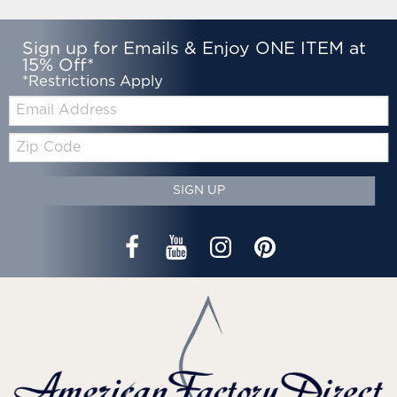
Sign up for Emails & Enjoy ONE ITEM at
15% Off*
*Restrictions Apply
Email:
Zip
Code
SIGN UP