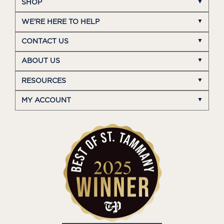
SHOP
WE'RE HERE TO HELP
CONTACT US
ABOUT US
RESOURCES
MY ACCOUNT