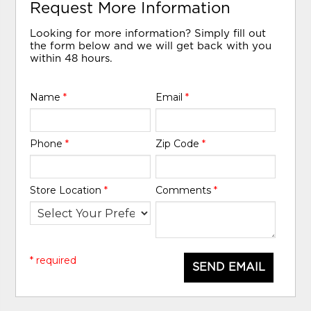
Request More Information
Looking for more information? Simply fill out
the form below and we will get back with you
within 48 hours.
Name
*
Email
*
Phone
*
Zip Code
*
Store Location
*
Comments
*
* required
SEND EMAIL