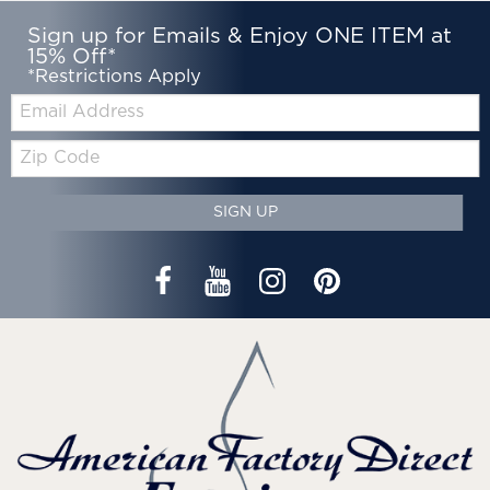
Sign up for Emails & Enjoy ONE ITEM at
15% Off*
*Restrictions Apply
Email:
Zip
Code
SIGN UP