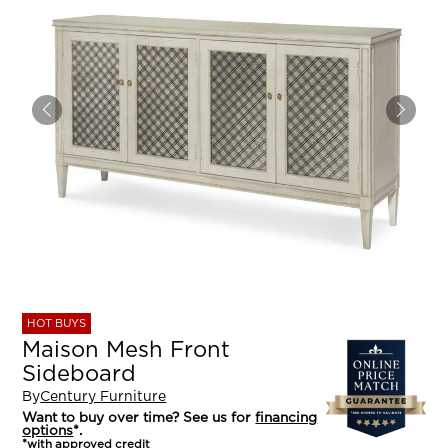
HOT BUYS
Maison Mesh Front
Sideboard
By
Century Furniture
Want to buy over time? See us for
financing
options
*.
*with approved credit