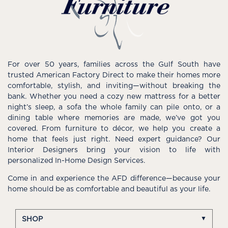
For over 50 years, families across the Gulf South have
trusted American Factory Direct to make their homes more
comfortable, stylish, and inviting—without breaking the
bank. Whether you need a cozy new mattress for a better
night’s sleep, a sofa the whole family can pile onto, or a
dining table where memories are made, we’ve got you
covered. From furniture to décor, we help you create a
home that feels just right. Need expert guidance? Our
Interior Designers bring your vision to life with
personalized In-Home Design Services.
Come in and experience the AFD difference—because your
home should be as comfortable and beautiful as your life.
SHOP