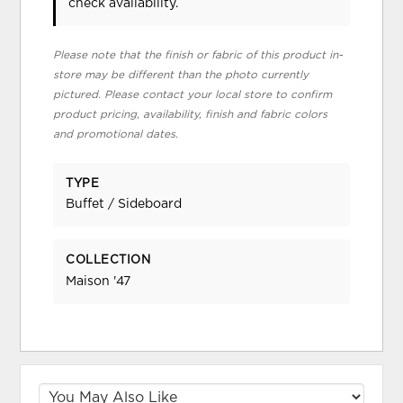
check availability.
Please note that the finish or fabric of this product in-
store may be different than the photo currently
pictured. Please contact your local store to confirm
product pricing, availability, finish and fabric colors
and promotional dates.
TYPE
Buffet / Sideboard
COLLECTION
Maison '47