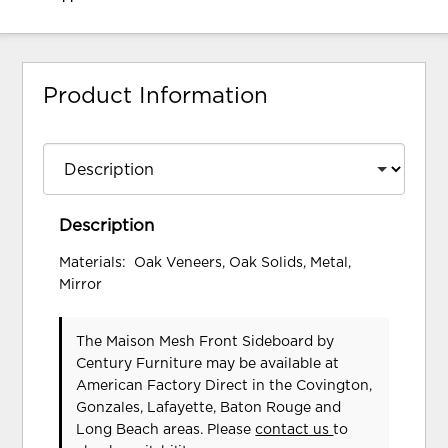
Product Information
Description
Materials: Oak Veneers, Oak Solids, Metal,
Mirror
The Maison Mesh Front Sideboard
by
Century Furniture
may be available at
American Factory Direct in the Covington,
Gonzales, Lafayette, Baton Rouge and
Long Beach areas. Please
contact us
to