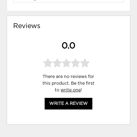
Reviews
0.0
There are no reviews for
this product. Be the first
to
write one
!
WRITE A REVIEW