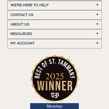
WE'RE HERE TO HELP
CONTACT US
ABOUT US
RESOURCES
MY ACCOUNT