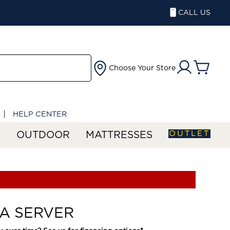
CALL US
Choose Your Store
HELP CENTER
OUTLET
S
OUTDOOR
MATTRESSES
A SERVER