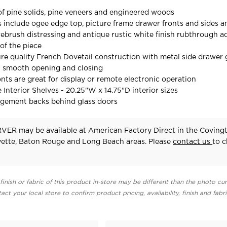
f pine solids, pine veneers and engineered woods
ls include ogee edge top, picture frame drawer fronts and sides a
ebrush distressing and antique rustic white finish rubthrough a
of the piece
re quality French Dovetail construction with metal side drawer 
t smooth opening and closing
onts are great for display or remote electronic operation
 Interior Shelves - 20.25"W x 14.75"D interior sizes
agement backs behind glass doors
ER may be available at American Factory Direct in the Covingt
yette, Baton Rouge and Long Beach areas. Please
contact us
to 
finish or fabric of this product in-store may be different than the photo cur
act your local store to confirm product pricing, availability, finish and fabr