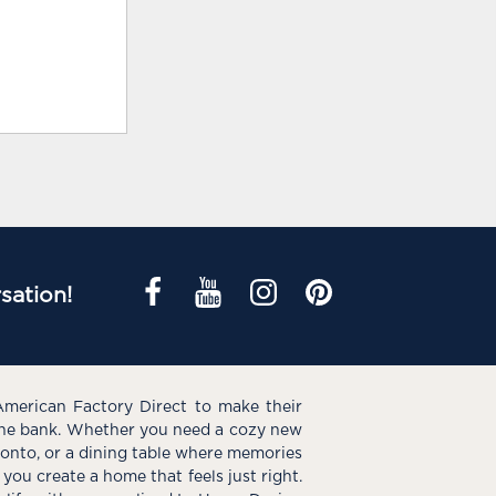
sation!
American Factory Direct to make their
the bank. Whether you need a cozy new
e onto, or a dining table where memories
you create a home that feels just right.