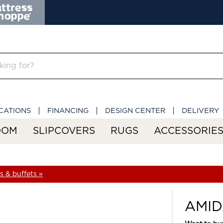
CATIONS
FINANCING
DESIGN CENTER
DELIVERY
OOM
SLIPCOVERS
RUGS
ACCESSORIE
 & buffets »
AMID