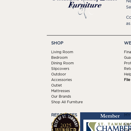
Ne
Se
Co
as
SHOP
WE
Living Room
Fin
Bedroom
Gua
Dining Room
Pro
Slipcovers
Ret
Outdoor
Hel
Accessories
Fil
Outlet
Mattresses
Our Brands
Shop All Furniture
RESOURCES
MY
Delivery
Sign
Design Center
For