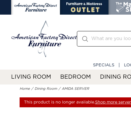
SPECIALS
LO
LIVING ROOM
BEDROOM
DINING R
Home
Dining Room
AMIDA SERVER
This product is no longer available.
Shop more servers