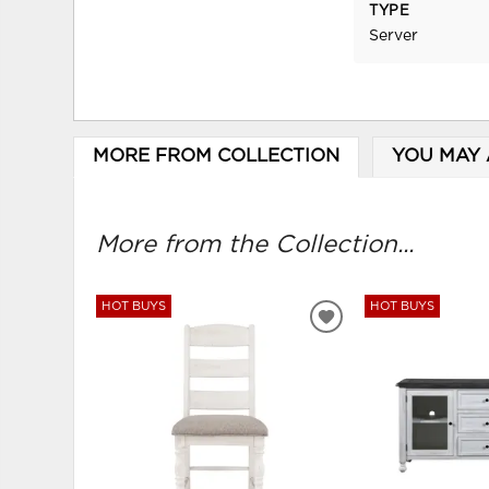
TYPE
Server
MORE FROM COLLECTION
YOU MAY 
More from the Collection...
HOT BUYS
HOT BUYS
ADD
TO
WISHLIST