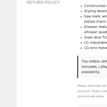
RETURN POLICY
Constructed o
Styling detai
Saw mark, wir
tested charm 
Drawers featu
whisper-quie
Glass door fr
(2) Adjustable
(2) wire man
The AMIDA SERV
Gonzales, Lafa
availability.
Please note that the 
pictured. Please cont
promotional dates.