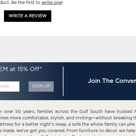
duct. Be the first to
write one
!
WRITE A REVIEW
EM at 15% Off*
Join The Conver
SIGN UP
r over 50 years, families across the Gulf South have trusted 
mes more comfortable, stylish, and inviting—without breaking 
ttress for a better night’s sleep, a sofa the whole family can pil
e made, we’ve got you covered. From furniture to décor, we help 