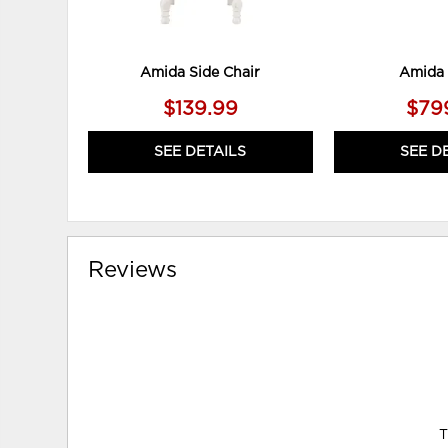
Amida Side Chair
Amida 
$139.99
$79
SEE DETAILS
SEE D
Reviews
T