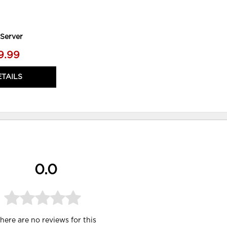
Server
9.99
ETAILS
0.0
here are no reviews for this