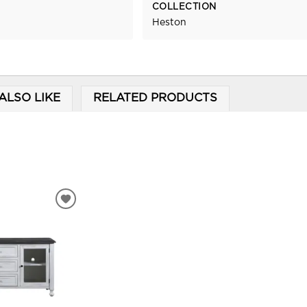
COLLECTION
Heston
ALSO LIKE
RELATED PRODUCTS
ADD
TO
WISHLIST