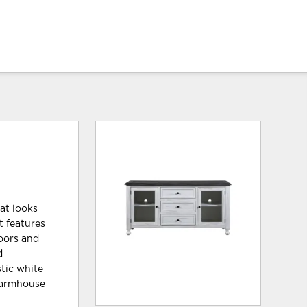
at looks
t features
doors and
d
stic white
 farmhouse