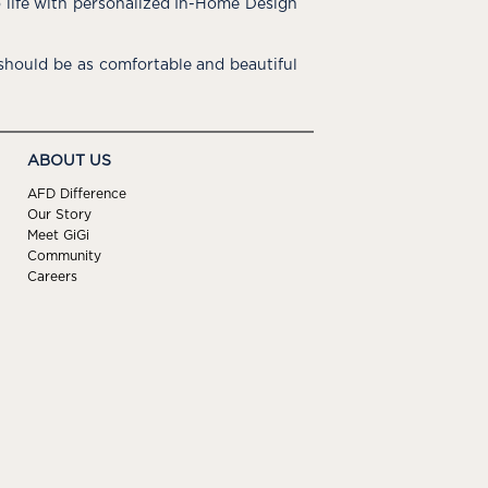
o life with personalized In-Home Design
hould be as comfortable and beautiful
ABOUT US
AFD Difference
Our Story
Meet GiGi
Community
Careers