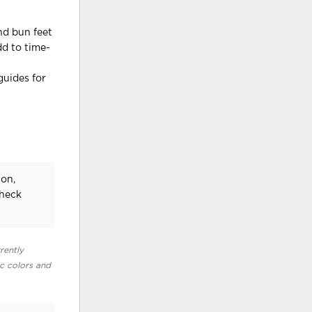
nd bun feet
dd to time-
guides for
on,
check
rently
ic colors and