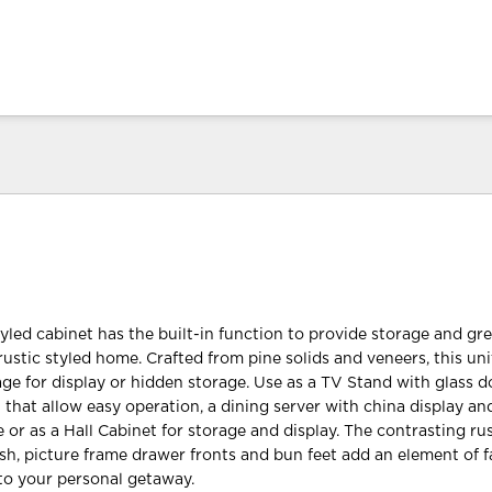
yled cabinet has the built-in function to provide storage and gre
ustic styled home. Crafted from pine solids and veneers, this uni
ge for display or hidden storage. Use as a TV Stand with glass 
hat allow easy operation, a dining server with china display an
 or as a Hall Cabinet for storage and display. The contrasting ru
ish, picture frame drawer fronts and bun feet add an element of
to your personal getaway.