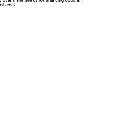
y over time? See us for
financing options
*.
ed credit