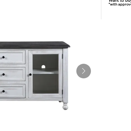
Want to bu
*with approv