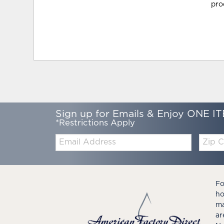
pro
Sign up for Emails & Enjoy ONE IT
*Restrictions Apply
Email:
Zip
Code
Fo
ho
ma
ar