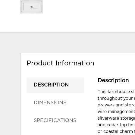
Product Information
Description
DESCRIPTION
This farmhouse st
throughout your r
DIMENSIONS
drawers and stora
wire management t
silverware storage
SPECIFICATIONS
and cedar top fin
or coastal charm 