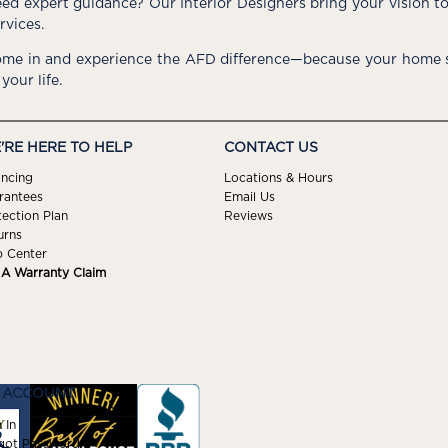
ed expert guidance? Our Interior Designers bring your vision t
rvices.
me in and experience the AFD difference—because your home s
 your life.
'RE HERE TO HELP
CONTACT US
ancing
Locations & Hours
rantees
Email Us
tection Plan
Reviews
urns
p Center
e A Warranty Claim
 ACCOUNT
 In
got Password