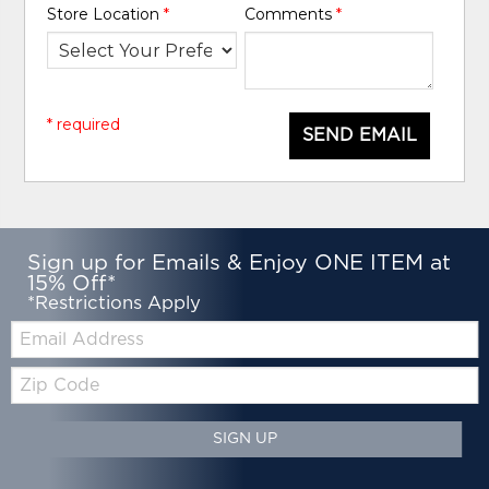
Store Location
*
Comments
*
* required
SEND EMAIL
Sign up for Emails & Enjoy ONE ITEM at
15% Off*
*Restrictions Apply
Email:
Zip
Code
SIGN UP