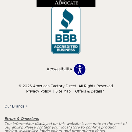
Accessibility
© 2026 American Factory Direct. All Rights Reserved.
Privacy Policy
Site Map
Offers & Details*
Our Brands
+
Errors & Omissions
The information displayed on this website is accurate to the best of
our ability. Please contact your local store to confirm product
pricing, availability, fabric colors, and promotional dates.