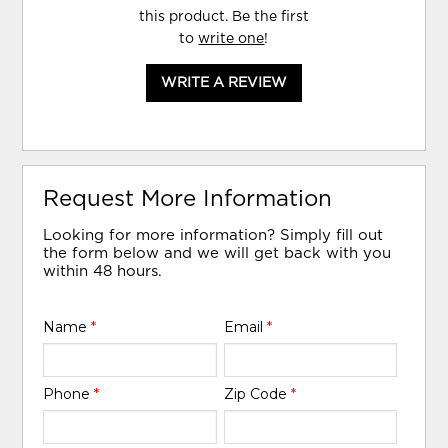
this product. Be the first
to
write one
!
WRITE A REVIEW
Request More Information
Looking for more information? Simply fill out
the form below and we will get back with you
within 48 hours.
Name
*
Email
*
Phone
*
Zip Code
*