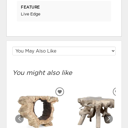
FEATURE
Live Edge
You might also like
ADD
ADD
TO
TO
WISHLIST
WIS