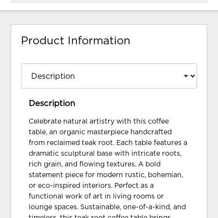
Product Information
Description
Celebrate natural artistry with this coffee
table, an organic masterpiece handcrafted
from reclaimed teak root. Each table features a
dramatic sculptural base with intricate roots,
rich grain, and flowing textures. A bold
statement piece for modern rustic, bohemian,
or eco-inspired interiors. Perfect as a
functional work of art in living rooms or
lounge spaces. Sustainable, one-of-a-kind, and