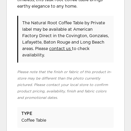
timeless, this teak root coffee table brings
earthy elegance to any home.
The Natural Root Coffee Table
by Private
label
may be available at American
Factory Direct in the Covington, Gonzales,
Lafayette, Baton Rouge and Long Beach
areas. Please
contact us
to check
availability.
Please note that the finish or fabric of this product in-
store may be different than the photo currently
pictured. Please contact your local store to confirm
product pricing, availability, finish and fabric colors
and promotional dates.
TYPE
Coffee Table