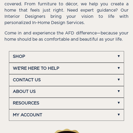
covered. From furniture to décor, we help you create a
home that feels just right. Need expert guidance? Our
Interior Designers bring your vision to life with
personalized In-Home Design Services.
Come in and experience the AFD difference—because your
home should be as comfortable and beautiful as your life.
SHOP
WE'RE HERE TO HELP
CONTACT US
ABOUT US
RESOURCES
MY ACCOUNT