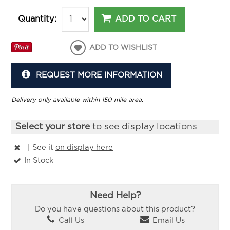
ADD TO CART
Quantity:
ADD TO WISHLIST
REQUEST MORE INFORMATION
Delivery only available within 150 mile area.
Select your store
to see display locations
|
See it
on display here
In Stock
Need Help?
Do you have questions about this product?
Call Us
Email Us