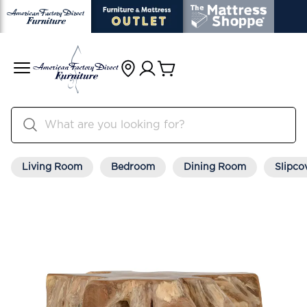
Living Room
Bedroom
Dining Room
Slipco