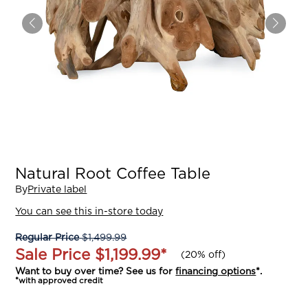
Natural Root Coffee Table
By
Private label
You can see this in-store today
Regular Price
$1,499.99
Sale Price
$1,199.99
*
(
20% off
)
Want to buy over time? See us for
financing options
*.
*with approved credit