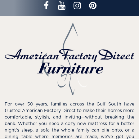
For over 50 years, families across the Gulf South have
trusted American Factory Direct to make their homes more
comfortable, stylish, and inviting—without breaking the
bank. Whether you need a cozy new mattress for a better
night’s sleep, a sofa the whole family can pile onto, or a
dining table where memories are made, we’ve got you