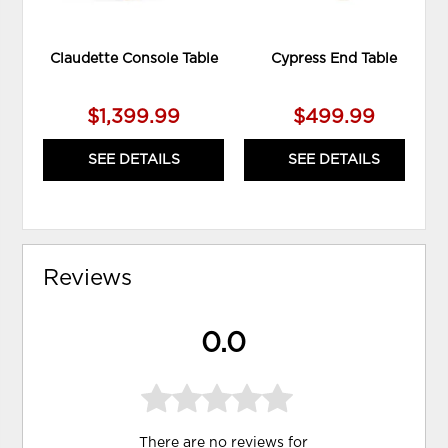
Claudette Console Table
Cypress End Table
$1,399.99
$499.99
SEE DETAILS
SEE DETAILS
Reviews
0.0
There are no reviews for