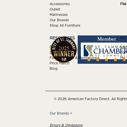
Accessories
Fil
Outlet
Mattresses
Our Brands
Shop All Furniture
RESOURCES
MY
Delivery
Sign
Design Center
For
Furniture Care & Maintenance
My W
Price Match
Blog
© 2026 American Factory Direct. All Right
Our Brands
+
Errors & Omissions