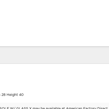
 28 Height 40
LE W/ GLASS X may be available at American Factory Direct 