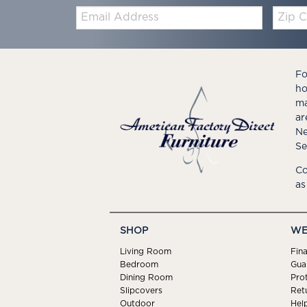
Email:
Zip
Code
Fo
ho
ma
ar
Ne
Se
Co
as
SHOP
WE
Living Room
Fin
Bedroom
Gua
Dining Room
Pro
Slipcovers
Ret
Outdoor
Hel