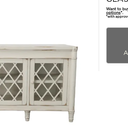
Want to bu
options
*.
*with approv
A