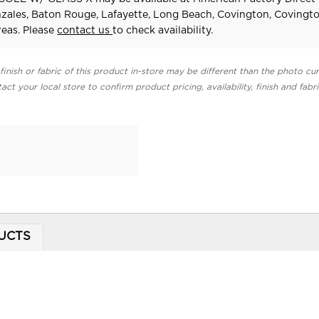
zales, Baton Rouge, Lafayette, Long Beach, Covington, Covingt
eas. Please
contact us
to check availability.
finish or fabric of this product in-store may be different than the photo cur
act your local store to confirm product pricing, availability, finish and fabr
UCTS