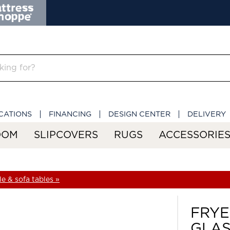
CATIONS
FINANCING
DESIGN CENTER
DELIVERY
OOM
SLIPCOVERS
RUGS
ACCESSORIE
e & sofa tables »
FRYE
GLAS