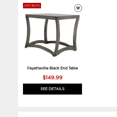
HOT BUYS
ADD
TO
WISHLIST
Fayetteville Black End Table
$149.99
SEE DETAILS