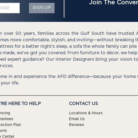
Join The Conver
SIGN UP
r over 50 years, families across the Gulf South have trusted 
mes more comfortable, stylish, and inviting—without breaking 
ttress for a better night’s sleep, a sofa the whole family can pil
e made, we’ve got you covered. From furniture to décor, we help 
ed expert guidance? Our Interior Designers bring your vision t
rvices.
me in and experience the AFD difference—because your home s
 your life.
'RE HERE TO HELP
CONTACT US
ancing
Locations & Hours
rantees
Email Us
tection Plan
Reviews
urns
p Center