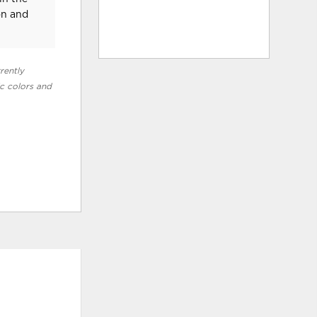
on and
rently
ic colors and