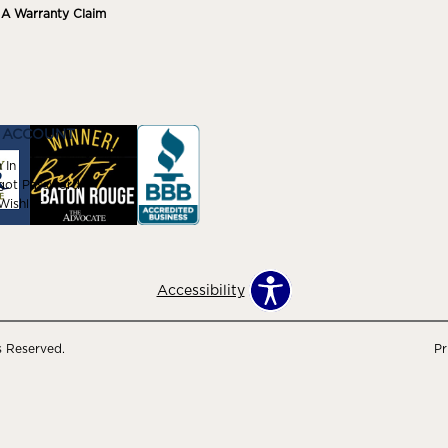
e A Warranty Claim
 ACCOUNT
 In
got Password
ishlist
Accessibility
s Reserved.
Pr