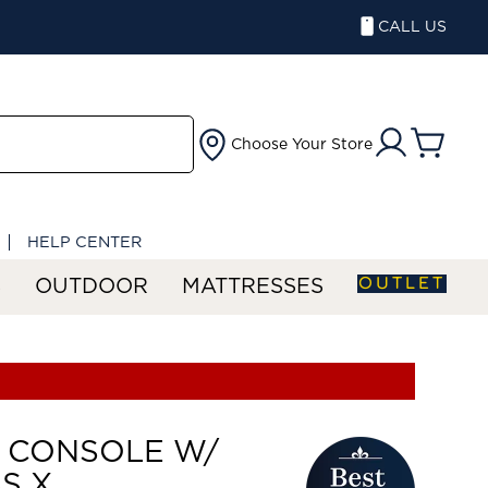
CALL US
Choose Your Store
HELP CENTER
OUTLET
S
OUTDOOR
MATTRESSES
 CONSOLE W/
S X