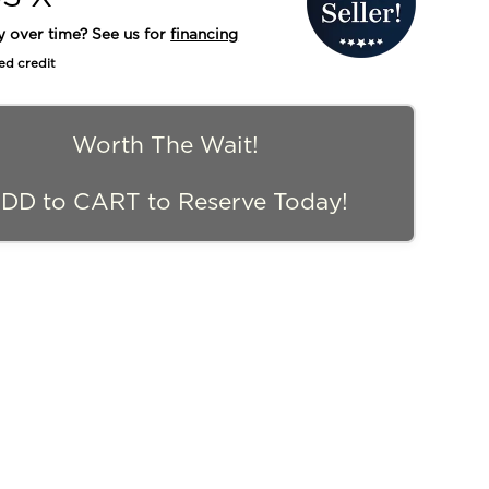
y over time? See us for
financing
ed credit
Worth The Wait!
DD to CART to Reserve Today!