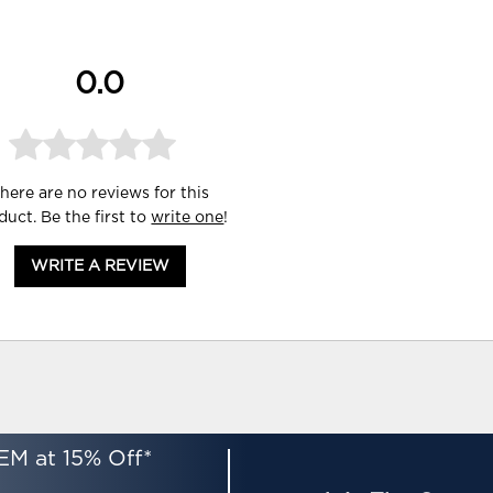
0.0
here are no reviews for this
duct. Be the first to
write one
!
WRITE A REVIEW
EM at 15% Off*