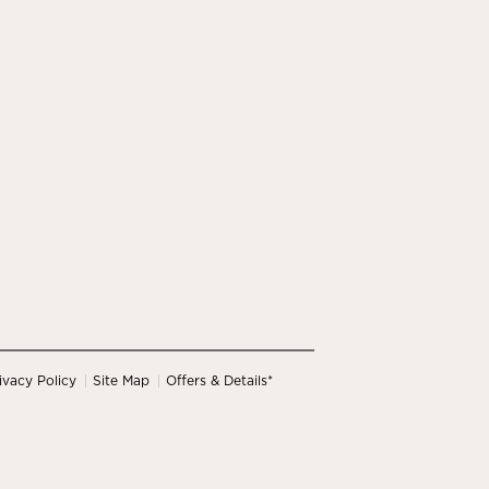
ivacy Policy
Site Map
Offers & Details*