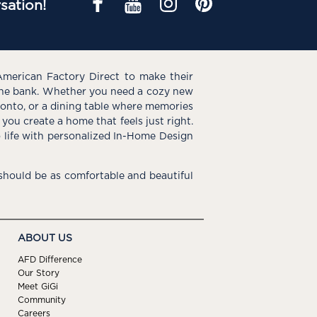
sation!
American Factory Direct to make their
the bank. Whether you need a cozy new
e onto, or a dining table where memories
you create a home that feels just right.
o life with personalized In-Home Design
hould be as comfortable and beautiful
ABOUT US
AFD Difference
Our Story
Meet GiGi
Community
Careers