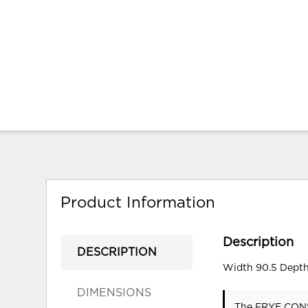
Product Information
Description
DESCRIPTION
Width 90.5 Depth
DIMENSIONS
The FRYE CONSO