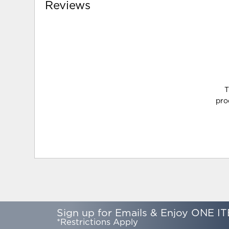
Reviews
T
pro
Sign up for Emails & Enjoy ONE IT
*Restrictions Apply