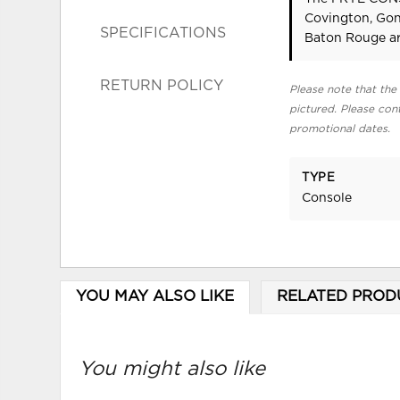
Covington, Gon
SPECIFICATIONS
Baton Rouge ar
RETURN POLICY
Please note that the 
pictured. Please cont
promotional dates.
TYPE
Console
YOU MAY ALSO LIKE
RELATED PROD
You might also like