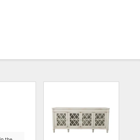
in the