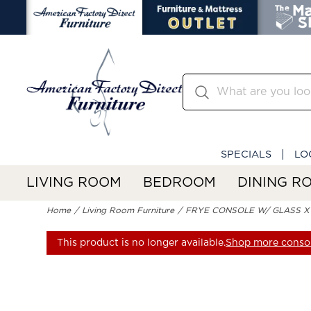
SPECIALS
LO
LIVING ROOM
BEDROOM
DINING R
Home
Living Room Furniture
FRYE CONSOLE W/ GLASS X
This product is no longer available.
Shop more consol