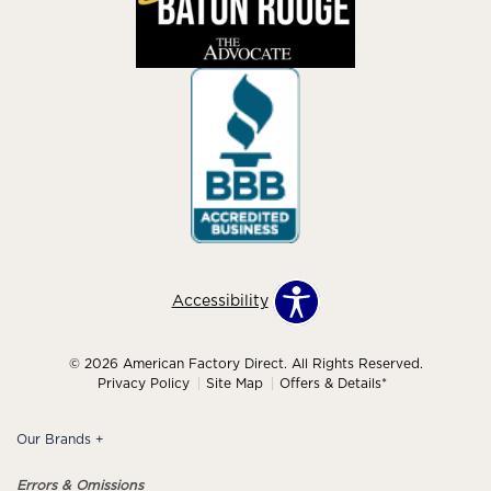
Accessibility
© 2026 American Factory Direct. All Rights Reserved.
Privacy Policy
Site Map
Offers & Details*
Our Brands
+
Errors & Omissions