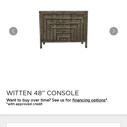
WITTEN 48'' CONSOLE
Want to buy over time? See us for
financing options
*.
*with approved credit