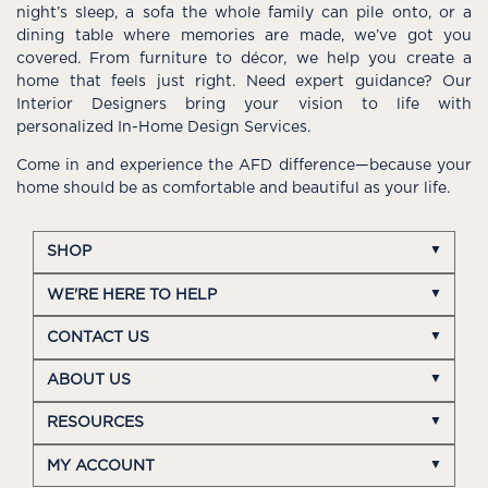
night’s sleep, a sofa the whole family can pile onto, or a
dining table where memories are made, we’ve got you
covered. From furniture to décor, we help you create a
home that feels just right. Need expert guidance? Our
Interior Designers bring your vision to life with
personalized In-Home Design Services.
Come in and experience the AFD difference—because your
home should be as comfortable and beautiful as your life.
SHOP
WE'RE HERE TO HELP
CONTACT US
ABOUT US
RESOURCES
MY ACCOUNT