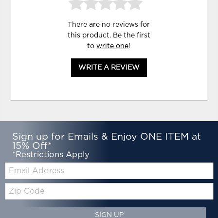
There are no reviews for
this product. Be the first
to
write one
!
WRITE A REVIEW
Sign up for Emails & Enjoy ONE ITEM at
15% Off*
*Restrictions Apply
Email:
Zip
Code
SIGN UP