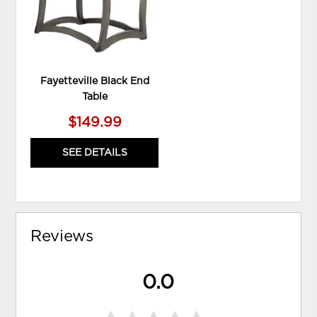
Fayetteville Black End
Table
$149.99
SEE DETAILS
Reviews
0.0