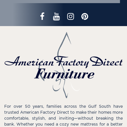
For over 50 years, families across the Gulf South have
trusted American Factory Direct to make their homes more
comfortable, stylish, and inviting—without breaking the
bank. Whether you need a cozy new mattress for a better