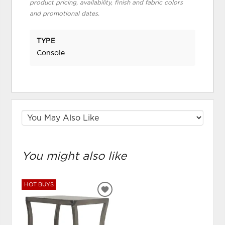
product pricing, availability, finish and fabric colors
and promotional dates.
TYPE
Console
You might also like
HOT BUYS
ADD
TO
WISHLIST