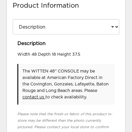
Product Information
Description
Width 48 Depth 18 Height 37.5
The WITTEN 48'' CONSOLE may be
available at American Factory Direct in
the Covington, Gonzales, Lafayette, Baton
Rouge and Long Beach areas. Please
contact us
to check availability.
Please note that the finish or fabric of this product in-
store may be different than the photo currently
pictured. Please contact your local store to confirm