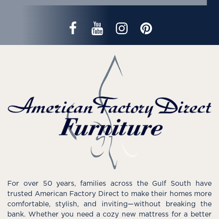
For over 50 years, families across the Gulf South have
trusted American Factory Direct to make their homes more
comfortable, stylish, and inviting—without breaking the
bank. Whether you need a cozy new mattress for a better