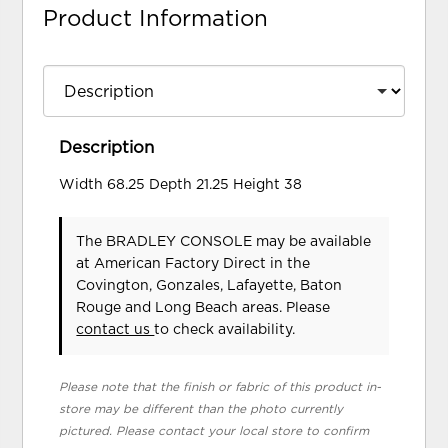
Product Information
Description
Width 68.25 Depth 21.25 Height 38
The BRADLEY CONSOLE may be available
at American Factory Direct in the
Covington, Gonzales, Lafayette, Baton
Rouge and Long Beach areas. Please
contact us
to check availability.
Please note that the finish or fabric of this product in-
store may be different than the photo currently
pictured. Please contact your local store to confirm