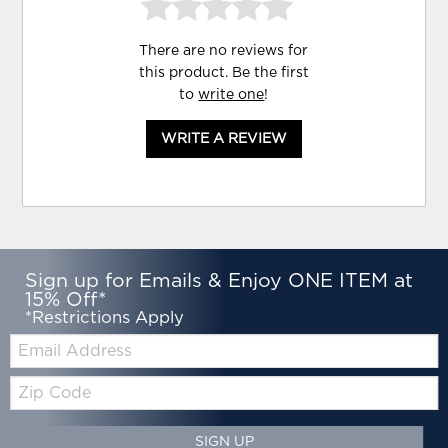
There are no reviews for
this product. Be the first
to
write one
!
WRITE A REVIEW
Sign up for Emails & Enjoy ONE ITEM at
15% Off*
*Restrictions Apply
Email:
Zip
Code
SIGN UP