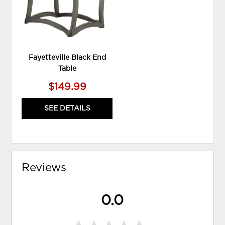
Fayetteville Black End
Table
$149.99
SEE DETAILS
Reviews
0.0