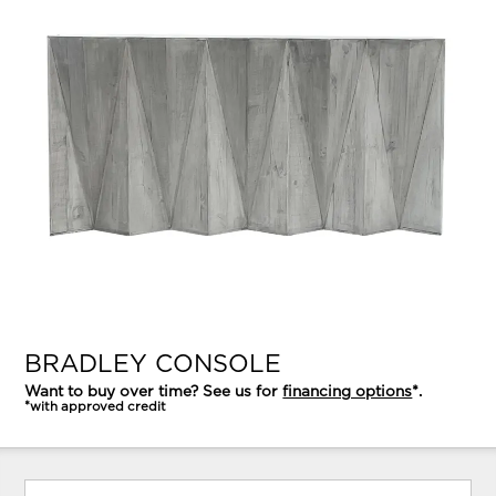
BRADLEY CONSOLE
Want to buy over time? See us for
financing options
*.
*with approved credit