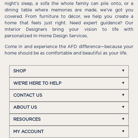
night’s sleep, a sofa the whole family can pile onto, or a
dining table where memories are made, we’ve got you
covered. From furniture to décor, we help you create a
home that feels just right. Need expert guidance? Our
Interior Designers bring your vision to life with
personalized In-Home Design Services.
Come in and experience the AFD difference—because your
home should be as comfortable and beautiful as your life.
SHOP
WE'RE HERE TO HELP
CONTACT US
ABOUT US
RESOURCES
MY ACCOUNT