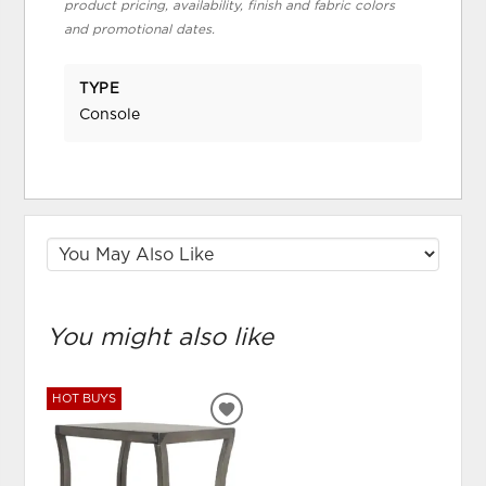
product pricing, availability, finish and fabric colors
and promotional dates.
TYPE
Console
You might also like
HOT BUYS
ADD
TO
WISHLIST