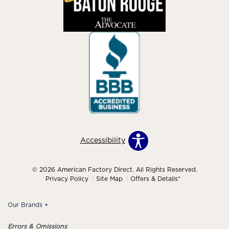
Accessibility
© 2026 American Factory Direct. All Rights Reserved.
Privacy Policy
Site Map
Offers & Details*
Our Brands
+
Errors & Omissions