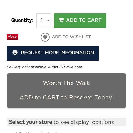
ADD TO CART
Quantity:
ADD TO WISHLIST
REQUEST MORE INFORMATION
Delivery only available within 150 mile area.
Worth The Wait!
ADD to CART to Reserve Today!
Select your store
to see display locations