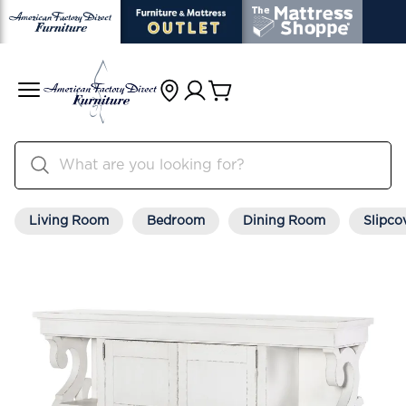
Living Room
Bedroom
Dining Room
Slipco