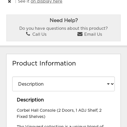
|
See it
on display here
Need Help?
Do you have questions about this product?
Call Us
Email Us
Product Information
Description
Corbel Hall Console (2 Doors, 1 ADJ Shelf, 2
Fixed Shelves)