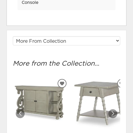
Console
More from the Collection...
ADD
ADD
TO
TO
WISHLIST
WIS