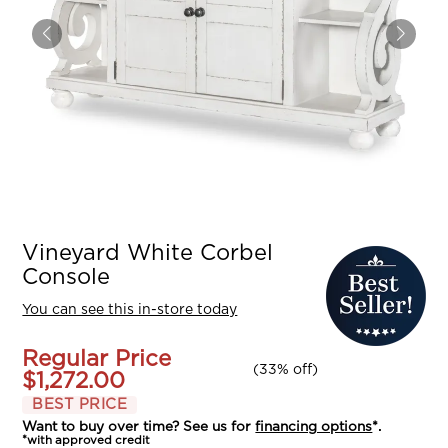
Vineyard White Corbel
Console
You can see this in-store today
Regular Price
(
33% off
)
$1,272.00
BEST PRICE
Want to buy over time? See us for
financing options
*.
*with approved credit