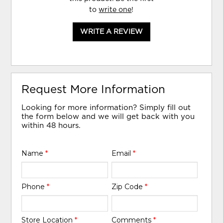
to
write one
!
WRITE A REVIEW
Request More Information
Looking for more information? Simply fill out
the form below and we will get back with you
within 48 hours.
Name
*
Email
*
Phone
*
Zip Code
*
Store Location
*
Comments
*