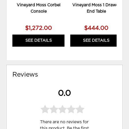
Vineyard Moss Corbel
Vineyard Moss 1 Drawer
Console
End Table
$1,272.00
$444.00
SEE DETAILS
SEE DETAILS
Reviews
0.0
There are no reviews for
this product. Be the first