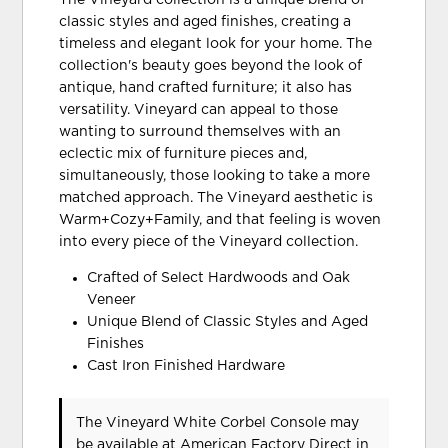
The Vineyard collection is a unique blend of
classic styles and aged finishes, creating a
timeless and elegant look for your home. The
collection's beauty goes beyond the look of
antique, hand crafted furniture; it also has
versatility. Vineyard can appeal to those
wanting to surround themselves with an
eclectic mix of furniture pieces and,
simultaneously, those looking to take a more
matched approach. The Vineyard aesthetic is
Warm+Cozy+Family, and that feeling is woven
into every piece of the Vineyard collection.
Crafted of Select Hardwoods and Oak
Veneer
Unique Blend of Classic Styles and Aged
Finishes
Cast Iron Finished Hardware
The Vineyard White Corbel Console may
be available at American Factory Direct in