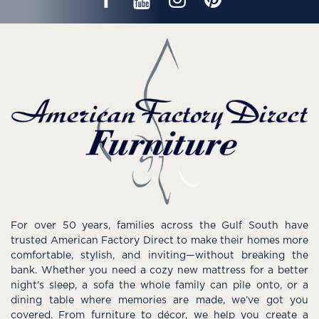
For over 50 years, families across the Gulf South have
trusted American Factory Direct to make their homes more
comfortable, stylish, and inviting—without breaking the
bank. Whether you need a cozy new mattress for a better
night’s sleep, a sofa the whole family can pile onto, or a
dining table where memories are made, we’ve got you
covered. From furniture to décor, we help you create a