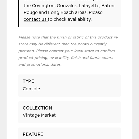
the Covington, Gonzales, Lafayette, Baton
Rouge and Long Beach areas. Please
contact us
to check availability.
Please note that the finish or fabric of this product in-
store may be different than the photo currently
pictured. Please contact your local store to confirm
product pricing, availability, finish and fabric colors
and promotional dates.
TYPE
Console
COLLECTION
Vintage Market
FEATURE