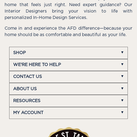
home that feels just right. Need expert guidance? Our
Interior Designers bring your vision to life with
personalized In-Home Design Services.
Come in and experience the AFD difference—because your
home should be as comfortable and beautiful as your life.
SHOP
WE'RE HERE TO HELP
CONTACT US
ABOUT US
RESOURCES
MY ACCOUNT