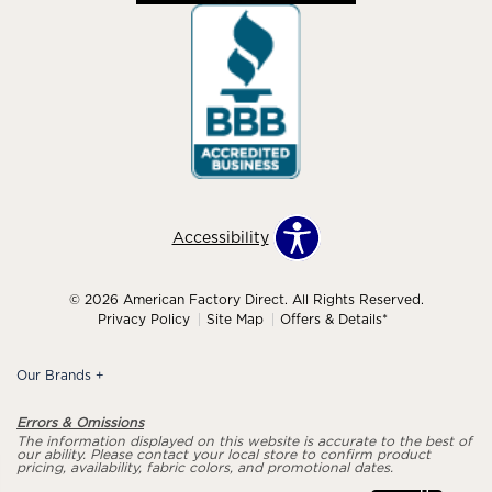
Accessibility
© 2026 American Factory Direct. All Rights Reserved.
Privacy Policy
Site Map
Offers & Details*
Our Brands
+
Errors & Omissions
The information displayed on this website is accurate to the best of
our ability. Please contact your local store to confirm product
pricing, availability, fabric colors, and promotional dates.