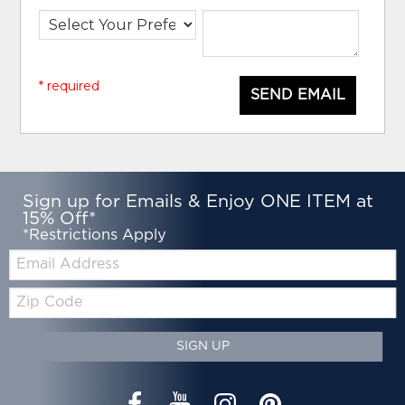
* required
SEND EMAIL
Sign up for Emails & Enjoy ONE ITEM at
15% Off*
*Restrictions Apply
Email:
Zip
Code
SIGN UP