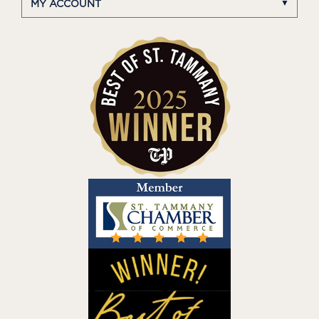
MY ACCOUNT