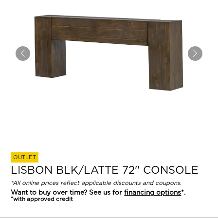
OUTLET
LISBON BLK/LATTE 72'' CONSOLE
*All online prices reflect applicable discounts and coupons.
Want to buy over time? See us for
financing options
*.
*with approved credit