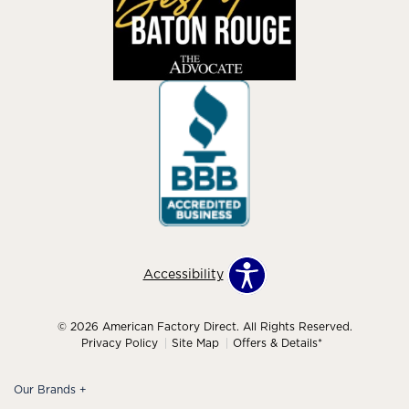
Accessibility
© 2026 American Factory Direct. All Rights Reserved.
Privacy Policy
Site Map
Offers & Details*
Our Brands
+