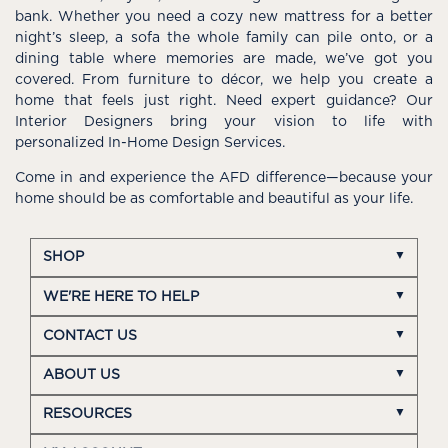
bank. Whether you need a cozy new mattress for a better
night’s sleep, a sofa the whole family can pile onto, or a
dining table where memories are made, we’ve got you
covered. From furniture to décor, we help you create a
home that feels just right. Need expert guidance? Our
Interior Designers bring your vision to life with
personalized In-Home Design Services.
Come in and experience the AFD difference—because your
home should be as comfortable and beautiful as your life.
SHOP
WE'RE HERE TO HELP
CONTACT US
ABOUT US
RESOURCES