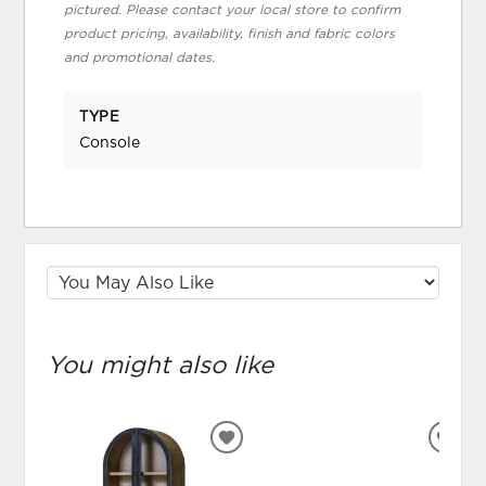
pictured. Please contact your local store to confirm
product pricing, availability, finish and fabric colors
and promotional dates.
TYPE
Console
You might also like
ADD
ADD
TO
TO