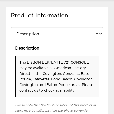
Product Information
Description
The LISBON BLK/LATTE 72'' CONSOLE
may be available at American Factory
Direct in the Covington, Gonzales, Baton
Rouge, Lafayette, Long Beach, Covington,
Covington and Baton Rouge areas. Please
contact us
to check availability.
Please note that the finish or fabric of this product in-
store may be different than the photo currently