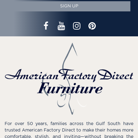
SIGN UP
For over 50 years, families across the Gulf South have
trusted American Factory Direct to make their homes more
comfortable, stylish, and inviting—without breaking the