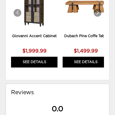
WISHLIST
WIS
Giovanni Accent Cabinet
Dubach Pine Coffe Table
$1,999.99
$1,499.99
SEE DETAILS
SEE DETAILS
Reviews
0.0