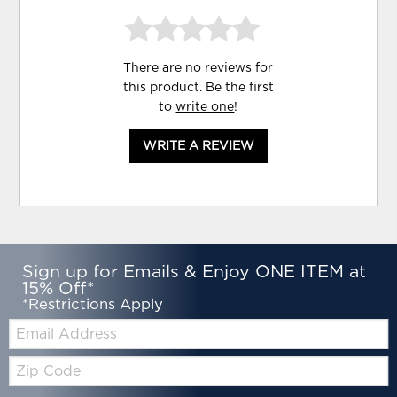
There are no reviews for
this product. Be the first
to
write one
!
WRITE A REVIEW
Sign up for Emails & Enjoy ONE ITEM at
15% Off*
*Restrictions Apply
Email:
Zip
Code