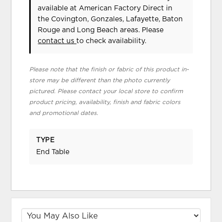
available at American Factory Direct in
the Covington, Gonzales, Lafayette, Baton
Rouge and Long Beach areas. Please
contact us
to check availability.
Please note that the finish or fabric of this product in-
store may be different than the photo currently
pictured. Please contact your local store to confirm
product pricing, availability, finish and fabric colors
and promotional dates.
TYPE
End Table