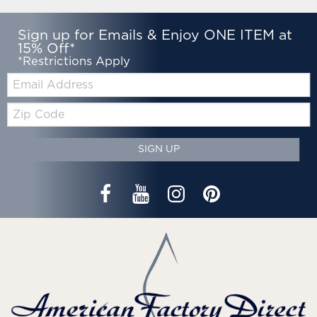
Sign up for Emails & Enjoy ONE ITEM at
15% Off*
*Restrictions Apply
Email:
Zip
Code
SIGN UP