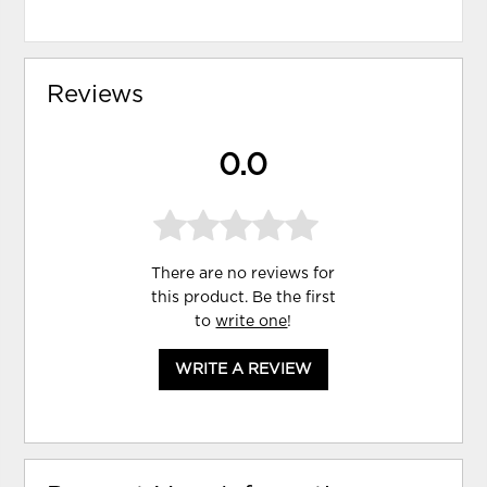
Reviews
0.0
There are no reviews for
this product. Be the first
to
write one
!
WRITE A REVIEW