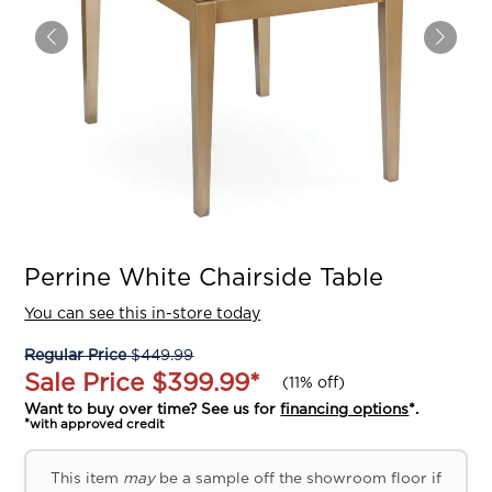
Perrine White Chairside Table
You can see this in-store today
Regular Price
$449.99
Sale Price
$399.99
*
(
11% off
)
Want to buy over time? See us for
financing options
*.
*with approved credit
This item
may
be a sample off the showroom floor if