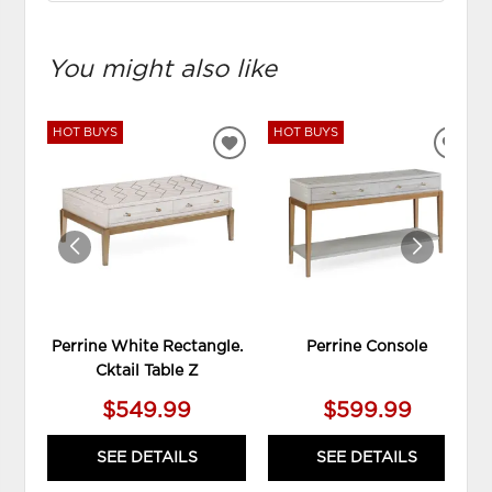
You might also like
HOT BUYS
HOT BUYS
ADD
ADD
TO
TO
WISHLIST
WIS
Perrine White Rectangle.
Perrine Console
Cktail Table Z
$549.99
$599.99
SEE DETAILS
SEE DETAILS