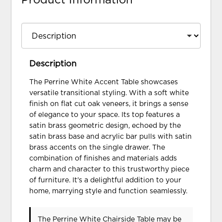
Description
The Perrine White Accent Table showcases
versatile transitional styling. With a soft white
finish on flat cut oak veneers, it brings a sense
of elegance to your space. Its top features a
satin brass geometric design, echoed by the
satin brass base and acrylic bar pulls with satin
brass accents on the single drawer. The
combination of finishes and materials adds
charm and character to this trustworthy piece
of furniture. It's a delightful addition to your
home, marrying style and function seamlessly.
The Perrine White Chairside Table may be