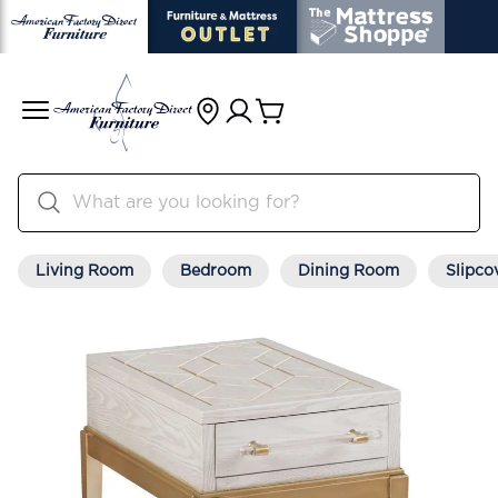
Living Room
Bedroom
Dining Room
Slipco