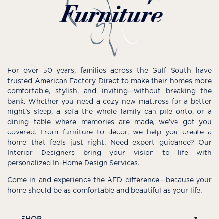
For over 50 years, families across the Gulf South have
trusted American Factory Direct to make their homes more
comfortable, stylish, and inviting—without breaking the
bank. Whether you need a cozy new mattress for a better
night’s sleep, a sofa the whole family can pile onto, or a
dining table where memories are made, we’ve got you
covered. From furniture to décor, we help you create a
home that feels just right. Need expert guidance? Our
Interior Designers bring your vision to life with
personalized In-Home Design Services.
Come in and experience the AFD difference—because your
home should be as comfortable and beautiful as your life.