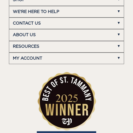
SHOP
WE'RE HERE TO HELP
CONTACT US
ABOUT US
RESOURCES
MY ACCOUNT