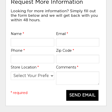
Request More Information
Looking for more information? Simply fill out
the form below and we will get back with you
within 48 hours.
Name
*
Email
*
Phone
*
Zip Code
*
Store Location
*
Comments
*
* required
SEND EMAIL