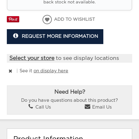
back stock not available.
ADD TO WISHLIST
REQUEST MORE INFORMATION
Select your store
to see display locations
|
See it
on display here
Need Help?
Do you have questions about this product?
Call Us
Email Us
Product Information