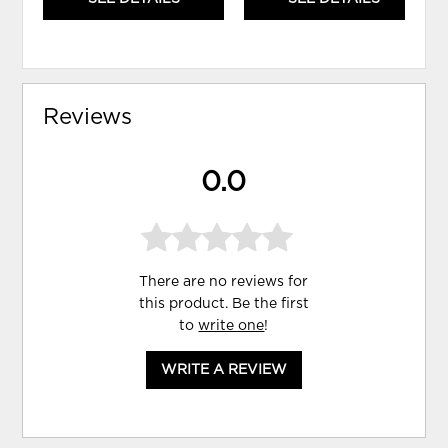
Reviews
0.0
There are no reviews for
this product. Be the first
to
write one
!
WRITE A REVIEW