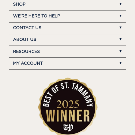
SHOP
WE'RE HERE TO HELP
CONTACT US
ABOUT US
RESOURCES
MY ACCOUNT