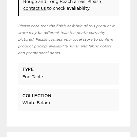
Rouge and Long Beach areas. Please
contact us
to check availability.
Please note that the finish or fabric of this product in-
store may be different than the photo currently
pictured. Please contact your local store to confirm
product pricing, availability, finish and fabric colors
and promotional dates.
TYPE
End Table
COLLECTION
White Balam