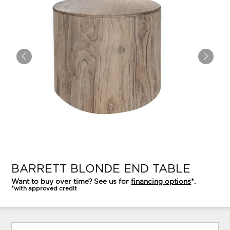
BARRETT BLONDE END TABLE
Want to buy over time? See us for
financing options
*.
*with approved credit