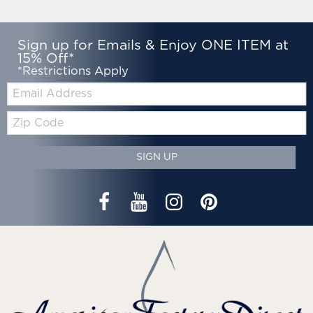
Sign up for Emails & Enjoy ONE ITEM at
15% Off*
*Restrictions Apply
Email:
Zip
Code
SIGN UP