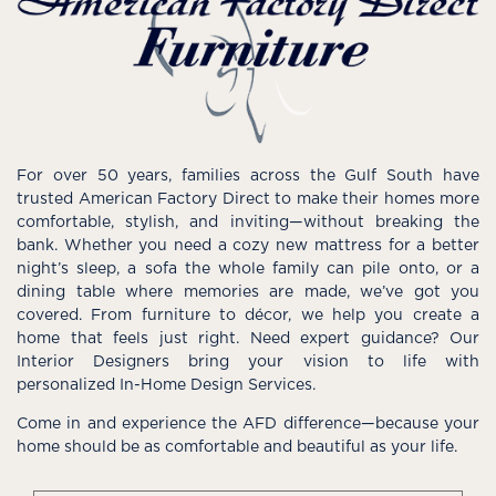
For over 50 years, families across the Gulf South have
trusted American Factory Direct to make their homes more
comfortable, stylish, and inviting—without breaking the
bank. Whether you need a cozy new mattress for a better
night’s sleep, a sofa the whole family can pile onto, or a
dining table where memories are made, we’ve got you
covered. From furniture to décor, we help you create a
home that feels just right. Need expert guidance? Our
Interior Designers bring your vision to life with
personalized In-Home Design Services.
Come in and experience the AFD difference—because your
home should be as comfortable and beautiful as your life.