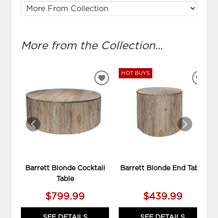
More from the Collection...
HOT BUYS
ADD
ADD
TO
TO
WISHLIST
WIS
Barrett Blonde Cocktail
Barrett Blonde End Table
Table
$799.99
$439.99
SEE DETAILS
SEE DETAILS