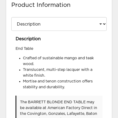
Product Information
Description
End Table
Crafted of sustainable mango and teak
wood.
Translucent, multi-step lacquer with a
white finish.
Mortise and tenon construction offers
stability and durability.
The BARRETT BLONDE END TABLE may
be available at American Factory Direct in
the Covington, Gonzales, Lafayette, Baton