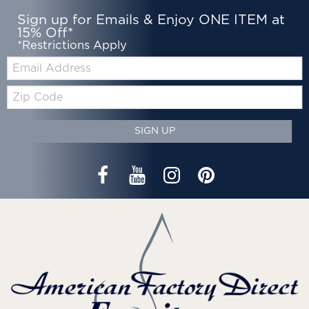
Sign up for Emails & Enjoy ONE ITEM at
15% Off*
*Restrictions Apply
Email:
Zip
Code
SIGN UP