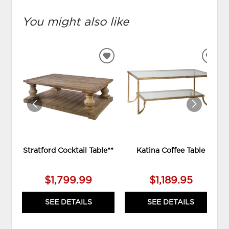
You might also like
ADD
ADD
TO
TO
WISHLIST
WIS
Stratford Cocktail Table**
Katina Coffee Table
$1,799.99
$1,189.95
SEE DETAILS
SEE DETAILS