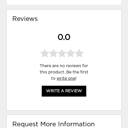
Reviews
0.0
There are no reviews for
this product. Be the first
to
write one
!
WRITE A REVIEW
Request More Information