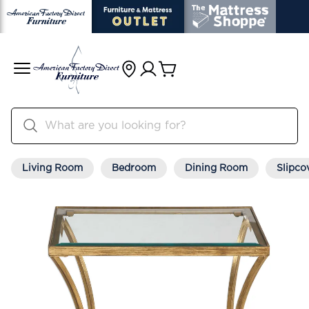
Living Room
Bedroom
Dining Room
Slipco