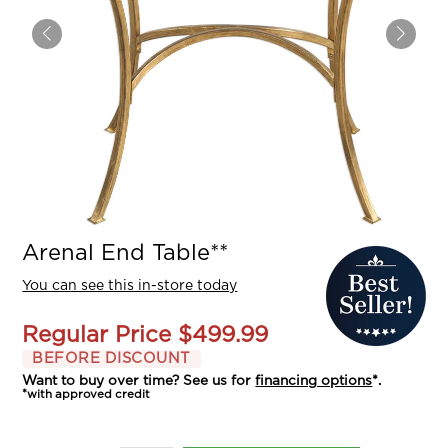
Arenal End Table**
You can see this in-store today
Regular Price
$499.99
BEFORE DISCOUNT
Want to buy over time? See us for
financing options
*.
*with approved credit