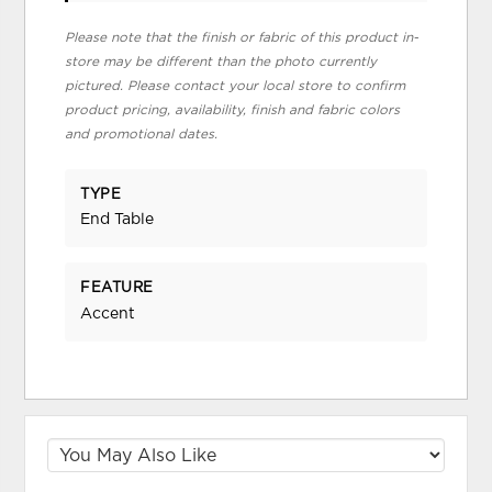
Please note that the finish or fabric of this product in-
store may be different than the photo currently
pictured. Please contact your local store to confirm
product pricing, availability, finish and fabric colors
and promotional dates.
TYPE
End Table
FEATURE
Accent