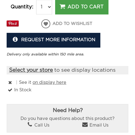
ADD TO CART
Quantity:
ADD TO WISHLIST
REQUEST MORE INFORMATION
Delivery only available within 150 mile area.
Select your store
to see display locations
|
See it
on display here
In Stock
Need Help?
Do you have questions about this product?
Call Us
Email Us