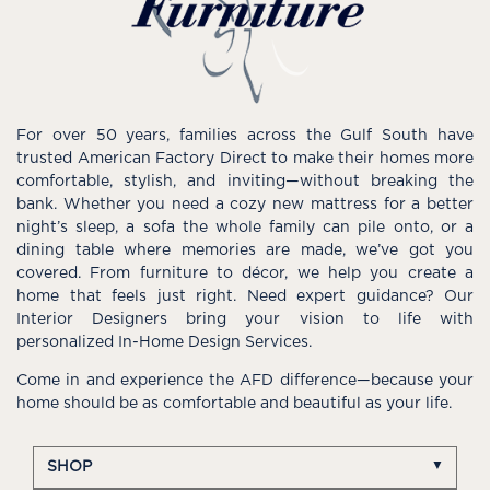
For over 50 years, families across the Gulf South have
trusted American Factory Direct to make their homes more
comfortable, stylish, and inviting—without breaking the
bank. Whether you need a cozy new mattress for a better
night’s sleep, a sofa the whole family can pile onto, or a
dining table where memories are made, we’ve got you
covered. From furniture to décor, we help you create a
home that feels just right. Need expert guidance? Our
Interior Designers bring your vision to life with
personalized In-Home Design Services.
Come in and experience the AFD difference—because your
home should be as comfortable and beautiful as your life.
SHOP