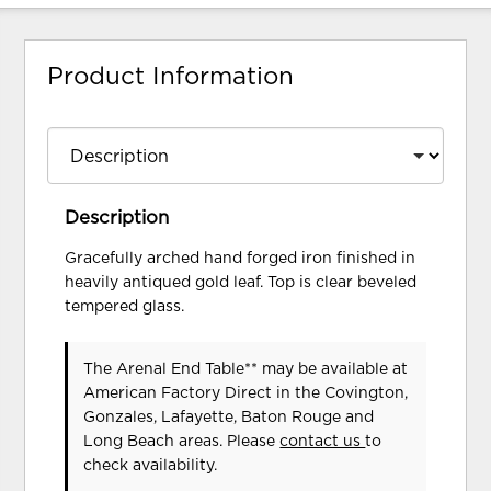
Product Information
Description
Gracefully arched hand forged iron finished in
heavily antiqued gold leaf. Top is clear beveled
tempered glass.
The Arenal End Table** may be available at
American Factory Direct in the Covington,
Gonzales, Lafayette, Baton Rouge and
Long Beach areas. Please
contact us
to
check availability.