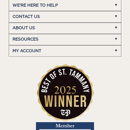
WE'RE HERE TO HELP
CONTACT US
ABOUT US
RESOURCES
MY ACCOUNT