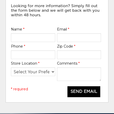
Looking for more information? Simply fill out
the form below and we will get back with you
within 48 hours.
Name
*
Email
*
Phone
*
Zip Code
*
Store Location
*
Comments
*
* required
SEND EMAIL