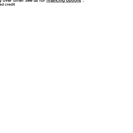
y over time? See us for
financing options
*.
ed credit