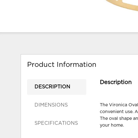
Product Information
Description
DESCRIPTION
DIMENSIONS
The Vironica Oval 
convenient use. A
The oval shape and
SPECIFICATIONS
your home.