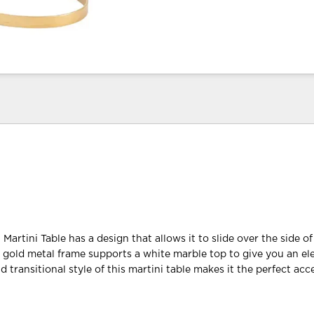
Martini Table has a design that allows it to slide over the side of
 gold metal frame supports a white marble top to give you an el
 transitional style of this martini table makes it the perfect acc