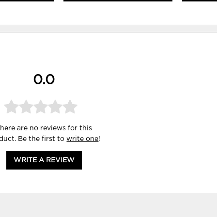
0.0
here are no reviews for this
duct. Be the first to
write one
!
WRITE A REVIEW