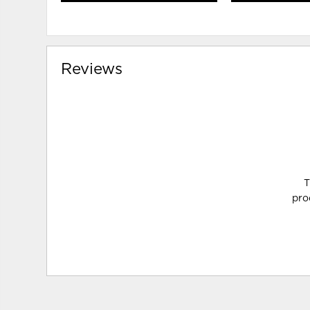
Reviews
T
pro