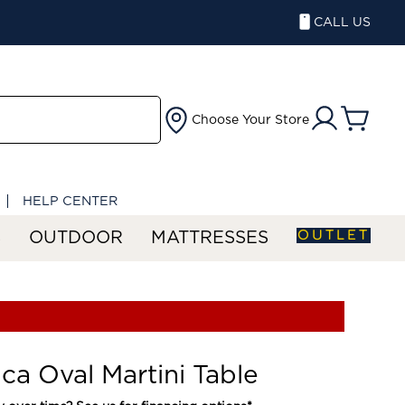
CALL US
Choose Your Store
HELP CENTER
OUTLET
S
OUTDOOR
MATTRESSES
ica Oval Martini Table