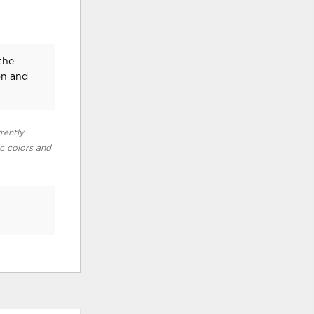
the
on and
rently
ic colors and