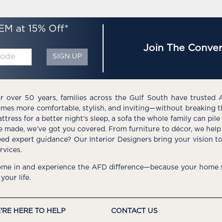
EM at 15% Off*
Join The Conver
SIGN UP
r over 50 years, families across the Gulf South have trusted 
mes more comfortable, stylish, and inviting—without breaking 
ttress for a better night’s sleep, a sofa the whole family can pil
e made, we’ve got you covered. From furniture to décor, we help 
ed expert guidance? Our Interior Designers bring your vision t
rvices.
me in and experience the AFD difference—because your home s
 your life.
'RE HERE TO HELP
CONTACT US