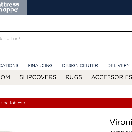
CATIONS
FINANCING
DESIGN CENTER
DELIVERY
OOM
SLIPCOVERS
RUGS
ACCESSORIE
side tables »
Viron