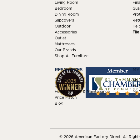
Living Room
Fin
Bedroom
Gua
Dining Room
Pro
Slipcovers
Ret
Outdoor
Hel
Accessories
Fil
Outlet
Mattresses
Our Brands
Shop All Furniture
RESOURCES
MY
Delivery
Sign
Design Center
For
Furniture Care & Maintenance
My W
Price Match
Blog
© 2026 American Factory Direct. All Right