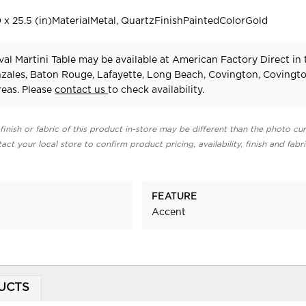
 x 25.5 (in)MaterialMetal, QuartzFinishPaintedColorGold
al Martini Table may be available at American Factory Direct in 
zales, Baton Rouge, Lafayette, Long Beach, Covington, Covingt
eas. Please
contact us
to check availability.
finish or fabric of this product in-store may be different than the photo cur
act your local store to confirm product pricing, availability, finish and fabr
FEATURE
Accent
UCTS