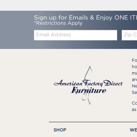
Sign up for Emails & Enjoy ONE IT
*Restrictions Apply
Email:
Zip
Code
Fo
ho
ma
ar
Ne
Se
Co
as
SHOP
WE