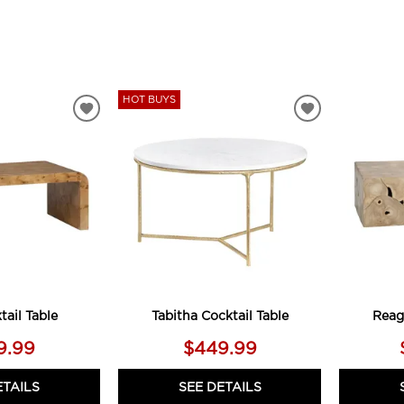
HOT BUYS
ADD
ADD
TO
TO
WISHLIST
WISHLIST
tail Table
Tabitha Cocktail Table
Reag
9.99
$449.99
ETAILS
SEE DETAILS