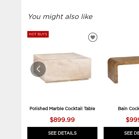
You might also like
HOT BUYS
ADD
TO
WISHLIST
Polished Marble Cocktail Table
Bain Cock
$899.99
$99
SEE DETAILS
SEE D