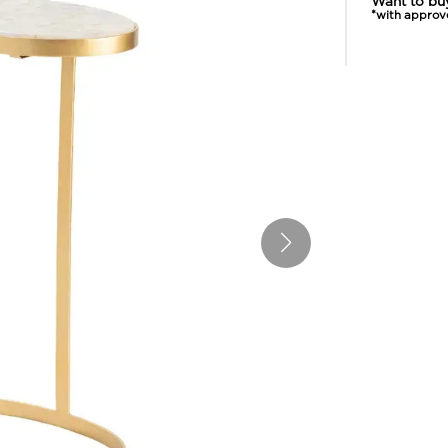
Want to bu
*with approv