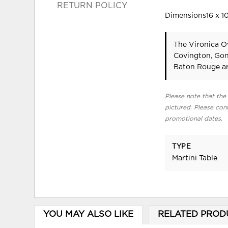
RETURN POLICY
Dimensions16 x 10
The Vironica Ov
Covington, Gon
Baton Rouge ar
Please note that the 
pictured. Please cont
promotional dates.
TYPE
Martini Table
YOU MAY ALSO LIKE
RELATED PROD