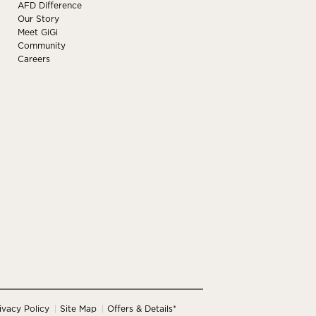
AFD Difference
Our Story
Meet GiGi
Community
Careers
ivacy Policy
Site Map
Offers & Details*