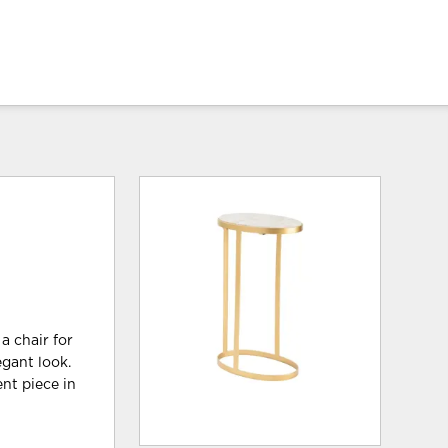
 a chair for
egant look.
ent piece in