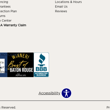
ancing
Locations & Hours
rantees
Email Us
tection Plan
Reviews
urns
p Center
e A Warranty Claim
 ACCOUNT
 In
got Password
ishlist
Accessibility
s Reserved.
Pr