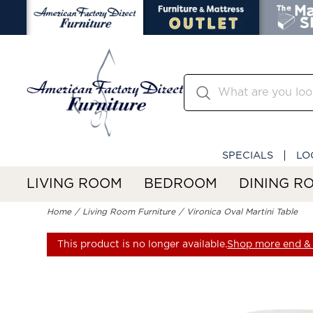
SPECIALS
LO
LIVING ROOM
BEDROOM
DINING R
Home
Living Room Furniture
Vironica Oval Martini Table
This product is no longer available.
Shop more end & 