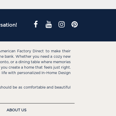
sation!
American Factory Direct to make their
the bank. Whether you need a cozy new
e onto, or a dining table where memories
you create a home that feels just right.
o life with personalized In-Home Design
hould be as comfortable and beautiful
ABOUT US